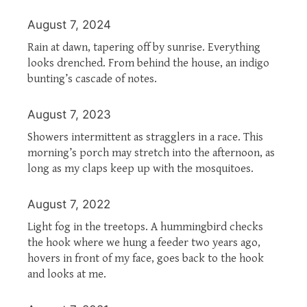
August 7, 2024
Rain at dawn, tapering off by sunrise. Everything
looks drenched. From behind the house, an indigo
bunting’s cascade of notes.
August 7, 2023
Showers intermittent as stragglers in a race. This
morning’s porch may stretch into the afternoon, as
long as my claps keep up with the mosquitoes.
August 7, 2022
Light fog in the treetops. A hummingbird checks
the hook where we hung a feeder two years ago,
hovers in front of my face, goes back to the hook
and looks at me.