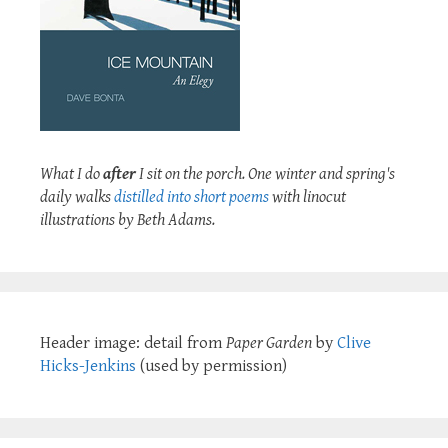
What I do
after
I sit on the porch. One winter and spring's
daily walks
distilled into short poems
with linocut
illustrations by Beth Adams.
Header image: detail from
Paper Garden
by
Clive
Hicks-Jenkins
(used by permission)