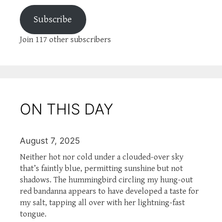
Subscribe
Join 117 other subscribers
ON THIS DAY
August 7, 2025
Neither hot nor cold under a clouded-over sky
that’s faintly blue, permitting sunshine but not
shadows. The hummingbird circling my hung-out
red bandanna appears to have developed a taste for
my salt, tapping all over with her lightning-fast
tongue.