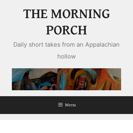
Skip
THE MORNING
to
content
PORCH
Daily short takes from an Appalachian
hollow
Menu