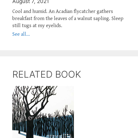
August 7, 2021
Cool and humid. An Acadian flycatcher gathers
breakfast from the leaves of a walnut sapling. Sleep
still tugs at my eyelids.
See all...
RELATED BOOK