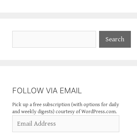
Search
Search
FOLLOW VIA EMAIL
Pick up a free subscription (with options for daily
and weekly digests) courtesy of WordPress.com.
Email
Address