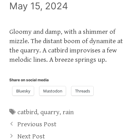
May 15, 2024
Gloomy and damp, with a shimmer of
mizzle. The distant boom of dynamite at
the quarry. A catbird improvises a few
melodic lines. A breeze springs up.
Share on social media
Bluesky
Mastodon
Threads
Tags
catbird
,
quarry
,
rain
Previous Post
Next Post