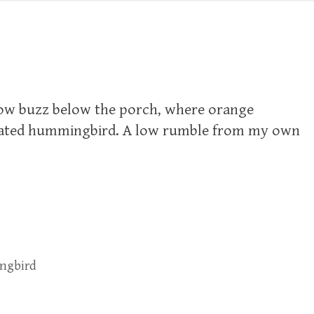
 low buzz below the porch, where orange
roated hummingbird. A low rumble from my own
ngbird