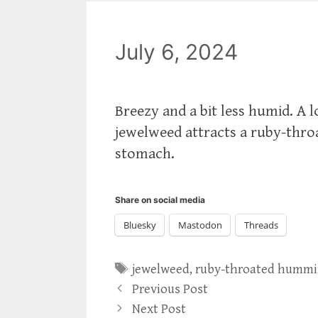
July 6, 2024
Breezy and a bit less humid. A
jewelweed attracts a ruby-th
stomach.
Share on social media
Bluesky
Mastodon
Threads
Tags
jewelweed
,
ruby-throated hummi
Previous Post
Next Post