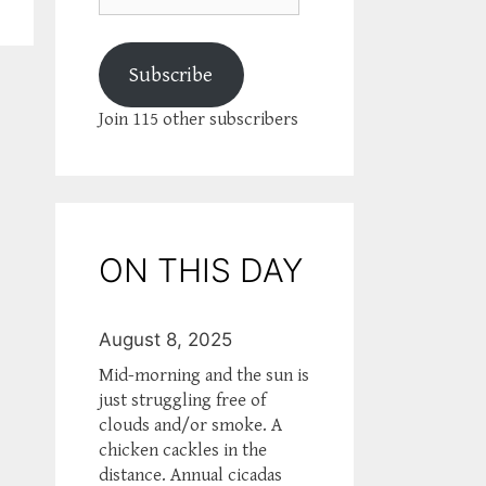
Subscribe
Join 115 other subscribers
ON THIS DAY
August 8, 2025
Mid-morning and the sun is
just struggling free of
clouds and/or smoke. A
chicken cackles in the
distance. Annual cicadas