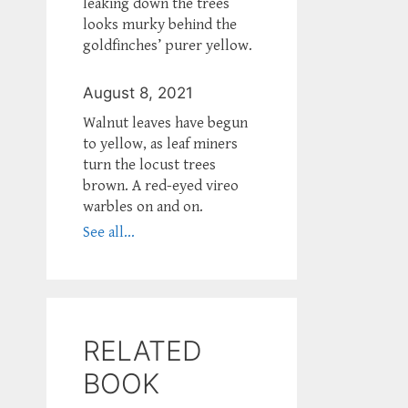
leaking down the trees
looks murky behind the
goldfinches’ purer yellow.
August 8, 2021
Walnut leaves have begun
to yellow, as leaf miners
turn the locust trees
brown. A red-eyed vireo
warbles on and on.
See all...
RELATED
BOOK