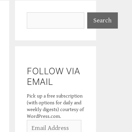
Search
Search
FOLLOW VIA
EMAIL
Pick up a free subscription
(with options for daily and
weekly digests) courtesy of
WordPress.com.
Email
Address