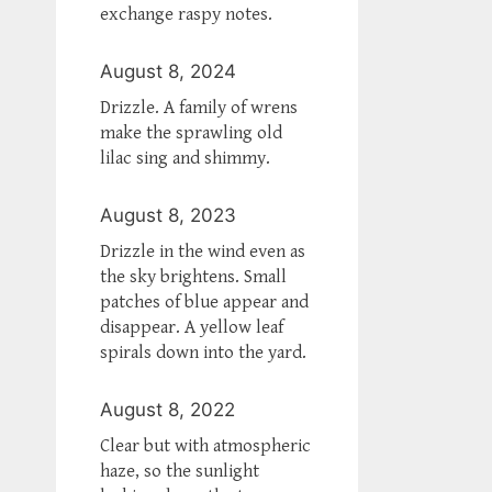
exchange raspy notes.
August 8, 2024
Drizzle. A family of wrens
make the sprawling old
lilac sing and shimmy.
August 8, 2023
Drizzle in the wind even as
the sky brightens. Small
patches of blue appear and
disappear. A yellow leaf
spirals down into the yard.
August 8, 2022
Clear but with atmospheric
haze, so the sunlight