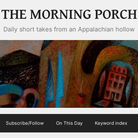
THE MORNING PORCH
Daily short takes from an Appalachian hollow
Subscribe/Follow
On This Day
Keyword index