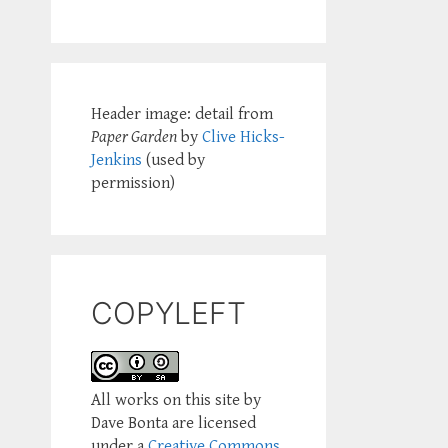
Header image: detail from
Paper Garden
by
Clive Hicks-
Jenkins
(used by
permission)
COPYLEFT
All works on this site by
Dave Bonta are licensed
under a
Creative Commons