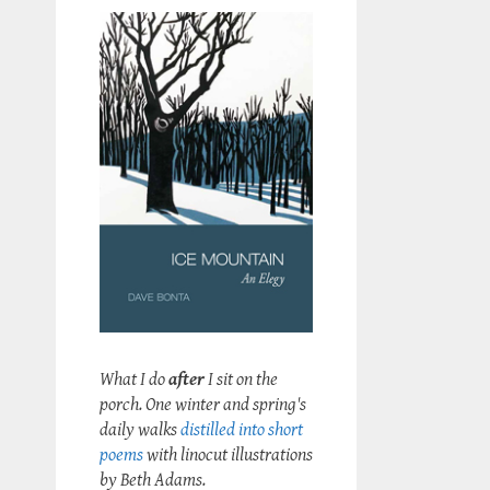
What I do
after
I sit on the
porch. One winter and spring's
daily walks
distilled into short
poems
with linocut illustrations
by Beth Adams.