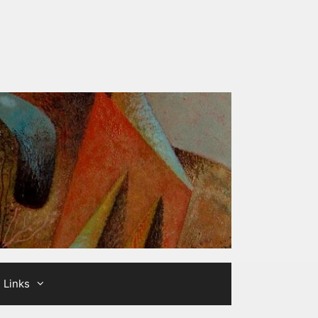
Links