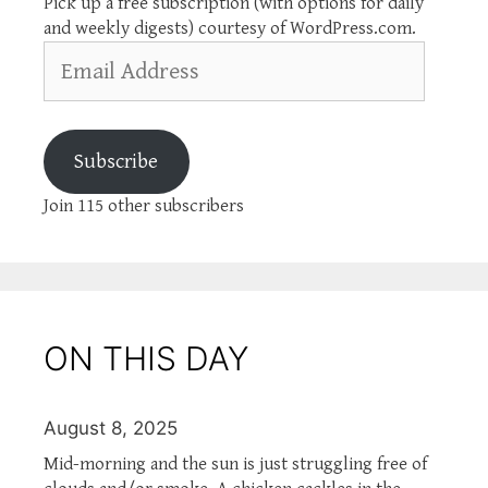
Pick up a free subscription (with options for daily
and weekly digests) courtesy of WordPress.com.
Email
Address
Subscribe
Join 115 other subscribers
ON THIS DAY
August 8, 2025
Mid-morning and the sun is just struggling free of