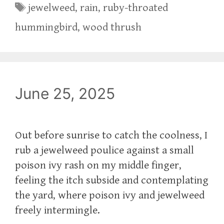
Tags
jewelweed
,
rain
,
ruby-throated
hummingbird
,
wood thrush
June 25, 2025
Out before sunrise to catch the coolness, I
rub a jewelweed poulice against a small
poison ivy rash on my middle finger,
feeling the itch subside and contemplating
the yard, where poison ivy and jewelweed
freely intermingle.