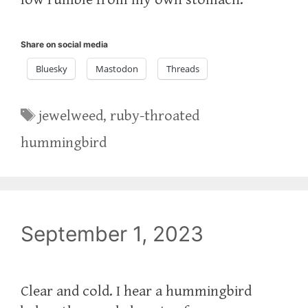
Share on social media
Bluesky
Mastodon
Threads
Tags
jewelweed
,
ruby-throated
hummingbird
September 1, 2023
Clear and cold. I hear a hummingbird