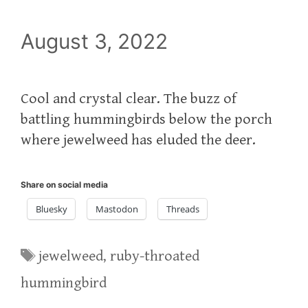
August 3, 2022
Cool and crystal clear. The buzz of
battling hummingbirds below the porch
where jewelweed has eluded the deer.
Share on social media
Bluesky
Mastodon
Threads
Tags
jewelweed
,
ruby-throated
hummingbird