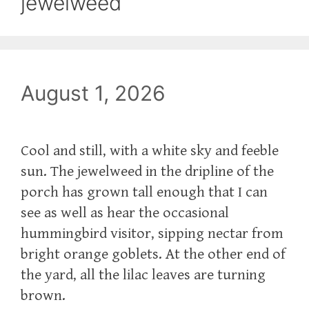
jewelweed
August 1, 2026
Cool and still, with a white sky and feeble
sun. The jewelweed in the dripline of the
porch has grown tall enough that I can
see as well as hear the occasional
hummingbird visitor, sipping nectar from
bright orange goblets. At the other end of
the yard, all the lilac leaves are turning
brown.