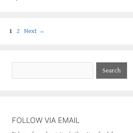
Page
Page
1
2
Next
→
Search
Search
FOLLOW VIA EMAIL