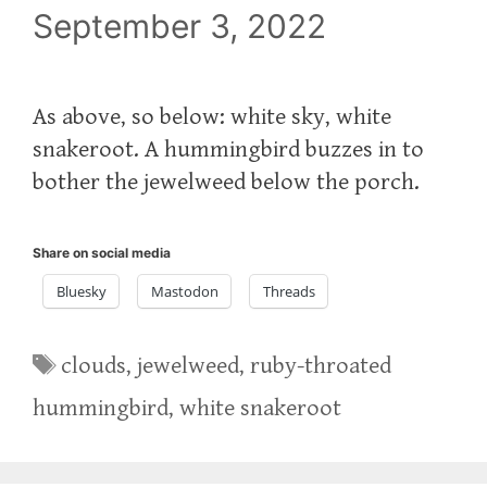
September 3, 2022
As above, so below: white sky, white
snakeroot. A hummingbird buzzes in to
bother the jewelweed below the porch.
Share on social media
Bluesky
Mastodon
Threads
Tags
clouds
,
jewelweed
,
ruby-throated
hummingbird
,
white snakeroot