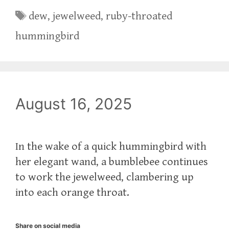
Tags
dew
,
jewelweed
,
ruby-throated
hummingbird
August 16, 2025
In the wake of a quick hummingbird with
her elegant wand, a bumblebee continues
to work the jewelweed, clambering up
into each orange throat.
Share on social media