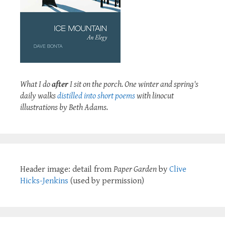
What I do
after
I sit on the porch. One winter and spring's
daily walks
distilled into short poems
with linocut
illustrations by Beth Adams.
Header image: detail from
Paper Garden
by
Clive
Hicks-Jenkins
(used by permission)