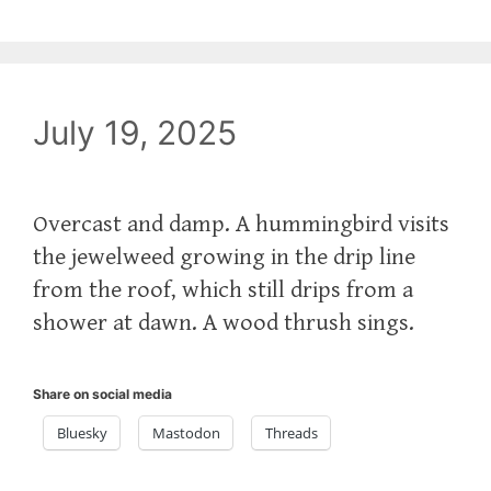
July 19, 2025
Overcast and damp. A hummingbird visits
the jewelweed growing in the drip line
from the roof, which still drips from a
shower at dawn. A wood thrush sings.
Share on social media
Bluesky
Mastodon
Threads