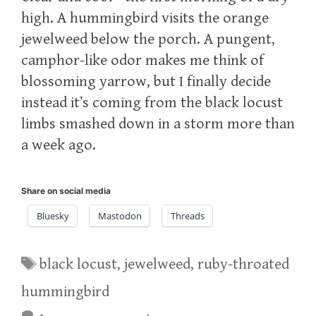
high. A hummingbird visits the orange
jewelweed below the porch. A pungent,
camphor-like odor makes me think of
blossoming yarrow, but I finally decide
instead it’s coming from the black locust
limbs smashed down in a storm more than
a week ago.
Share on social media
Bluesky
Mastodon
Threads
Tags
black locust
,
jewelweed
,
ruby-throated
hummingbird