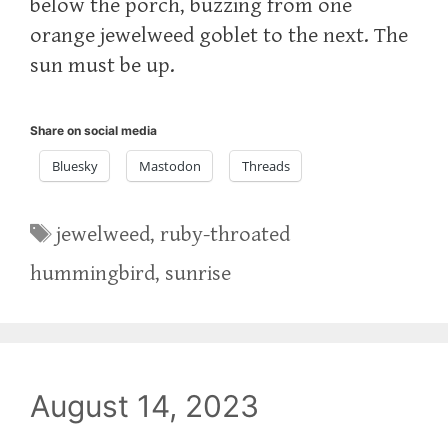
below the porch, buzzing from one
orange jewelweed goblet to the next. The
sun must be up.
Share on social media
Bluesky
Mastodon
Threads
Tags
jewelweed
,
ruby-throated
hummingbird
,
sunrise
August 14, 2023