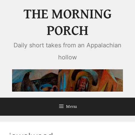
Skip
THE MORNING
to
content
PORCH
Daily short takes from an Appalachian
hollow
Menu