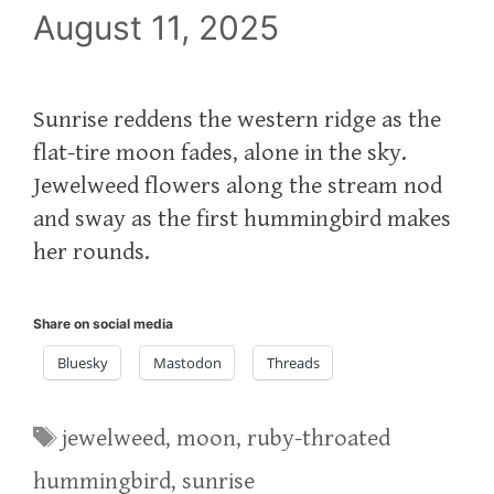
August 11, 2025
Sunrise reddens the western ridge as the
flat-tire moon fades, alone in the sky.
Jewelweed flowers along the stream nod
and sway as the first hummingbird makes
her rounds.
Share on social media
Bluesky
Mastodon
Threads
Tags
jewelweed
,
moon
,
ruby-throated
hummingbird
,
sunrise