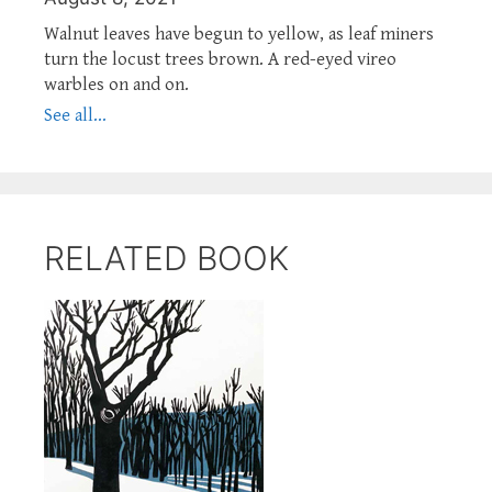
Walnut leaves have begun to yellow, as leaf miners
turn the locust trees brown. A red-eyed vireo
warbles on and on.
See all...
RELATED BOOK