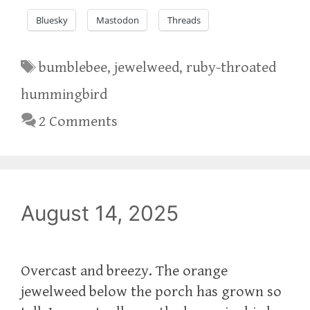
Bluesky
Mastodon
Threads
Tags
bumblebee
,
jewelweed
,
ruby-throated
hummingbird
2 Comments
August 14, 2025
Overcast and breezy. The orange
jewelweed below the porch has grown so