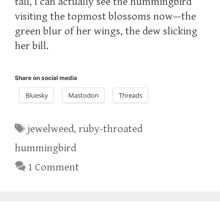
tall, I can actually see the hummingbird
visiting the topmost blossoms now—the
green blur of her wings, the dew slicking
her bill.
Share on social media
Bluesky
Mastodon
Threads
Tags
jewelweed
,
ruby-throated
hummingbird
1 Comment