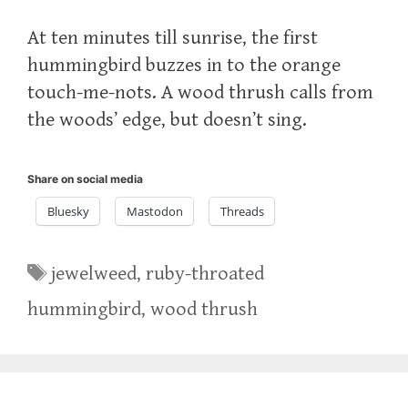
At ten minutes till sunrise, the first
hummingbird buzzes in to the orange
touch-me-nots. A wood thrush calls from
the woods’ edge, but doesn’t sing.
Share on social media
Bluesky
Mastodon
Threads
Tags
jewelweed
,
ruby-throated
hummingbird
,
wood thrush