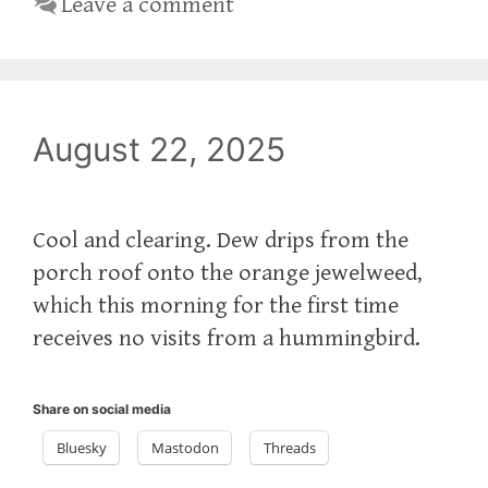
Leave a comment
August 22, 2025
Cool and clearing. Dew drips from the
porch roof onto the orange jewelweed,
which this morning for the first time
receives no visits from a hummingbird.
Share on social media
Bluesky
Mastodon
Threads