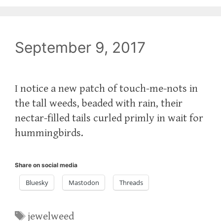
September 9, 2017
I notice a new patch of touch-me-nots in
the tall weeds, beaded with rain, their
nectar-filled tails curled primly in wait for
hummingbirds.
Share on social media
Bluesky
Mastodon
Threads
Tags
jewelweed