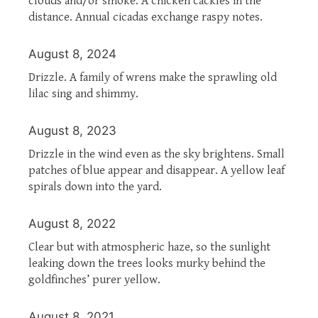
clouds and/or smoke. A chicken cackles in the
distance. Annual cicadas exchange raspy notes.
August 8, 2024
Drizzle. A family of wrens make the sprawling old
lilac sing and shimmy.
August 8, 2023
Drizzle in the wind even as the sky brightens. Small
patches of blue appear and disappear. A yellow leaf
spirals down into the yard.
August 8, 2022
Clear but with atmospheric haze, so the sunlight
leaking down the trees looks murky behind the
goldfinches’ purer yellow.
August 8, 2021