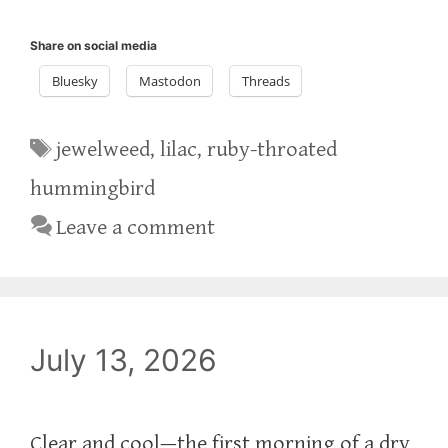
Share on social media
Bluesky
Mastodon
Threads
Tags
jewelweed
,
lilac
,
ruby-throated
hummingbird
Leave a comment
July 13, 2026
Clear and cool—the first morning of a dry