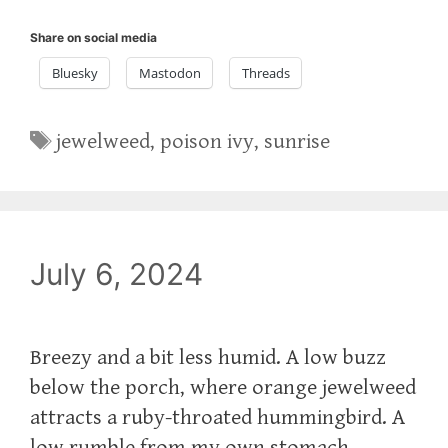
Share on social media
Bluesky
Mastodon
Threads
Tags
jewelweed
,
poison ivy
,
sunrise
July 6, 2024
Breezy and a bit less humid. A low buzz
below the porch, where orange jewelweed
attracts a ruby-throated hummingbird. A
low rumble from my own stomach.