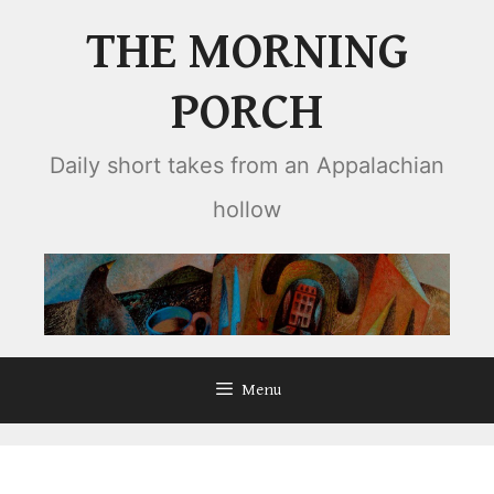
Skip
THE MORNING
to
content
PORCH
Daily short takes from an Appalachian
hollow
Menu