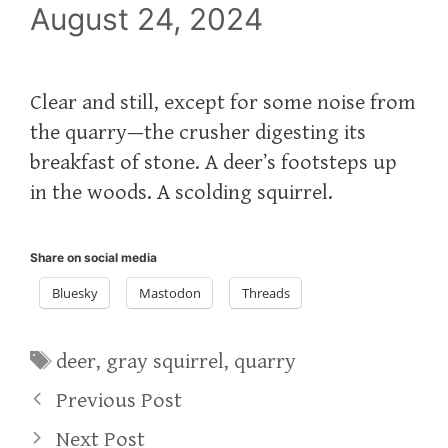
August 24, 2024
Clear and still, except for some noise from
the quarry—the crusher digesting its
breakfast of stone. A deer’s footsteps up
in the woods. A scolding squirrel.
Share on social media
Bluesky
Mastodon
Threads
Tags
deer
,
gray squirrel
,
quarry
Previous Post
Next Post