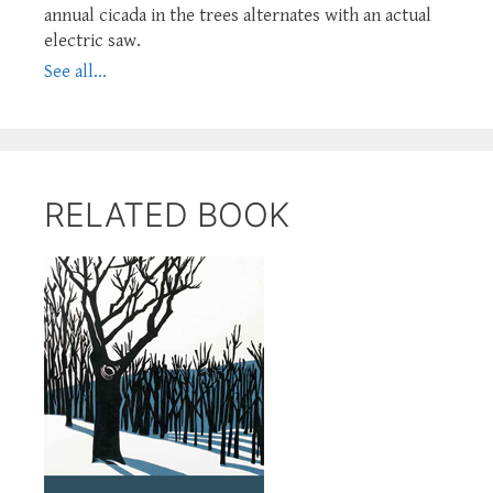
annual cicada in the trees alternates with an actual
electric saw.
See all...
RELATED BOOK