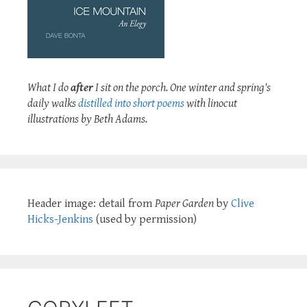
What I do
after
I sit on the porch. One winter and spring's
daily walks
distilled into short poems
with linocut
illustrations by Beth Adams.
Header image: detail from
Paper Garden
by
Clive
Hicks-Jenkins
(used by permission)