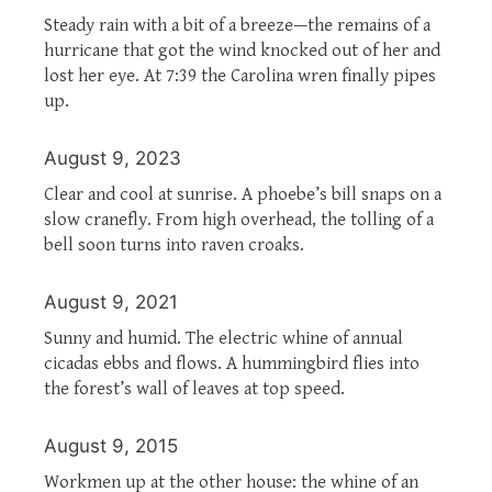
Steady rain with a bit of a breeze—the remains of a
hurricane that got the wind knocked out of her and
lost her eye. At 7:39 the Carolina wren finally pipes
up.
August 9, 2023
Clear and cool at sunrise. A phoebe’s bill snaps on a
slow cranefly. From high overhead, the tolling of a
bell soon turns into raven croaks.
August 9, 2021
Sunny and humid. The electric whine of annual
cicadas ebbs and flows. A hummingbird flies into
the forest’s wall of leaves at top speed.
August 9, 2015
Workmen up at the other house: the whine of an