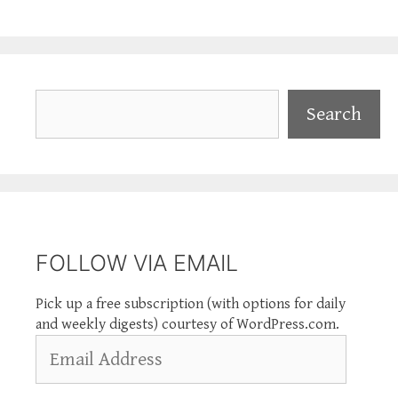
Search
Search
FOLLOW VIA EMAIL
Pick up a free subscription (with options for daily
and weekly digests) courtesy of WordPress.com.
Email
Address