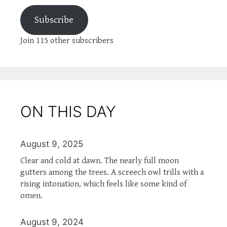
Subscribe
Join 115 other subscribers
ON THIS DAY
August 9, 2025
Clear and cold at dawn. The nearly full moon
gutters among the trees. A screech owl trills with a
rising intonation, which feels like some kind of
omen.
August 9, 2024