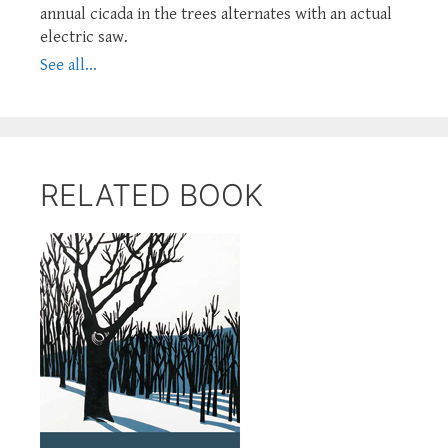
annual cicada in the trees alternates with an actual
electric saw.
See all...
RELATED BOOK