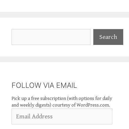
Search
Search
FOLLOW VIA EMAIL
Pick up a free subscription (with options for daily
and weekly digests) courtesy of WordPress.com.
Email
Address