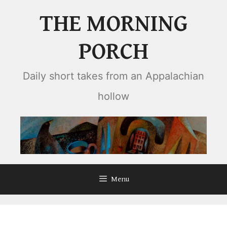
Skip
THE MORNING
to
content
PORCH
Daily short takes from an Appalachian
hollow
Menu