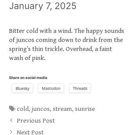
January 7, 2025
Bitter cold with a wind. The happy sounds
of juncos coming down to drink from the
spring’s thin trickle. Overhead, a faint
wash of pink.
Share on social media
Bluesky
Mastodon
Threads
Tags
cold
,
juncos
,
stream
,
sunrise
Previous Post
Next Post