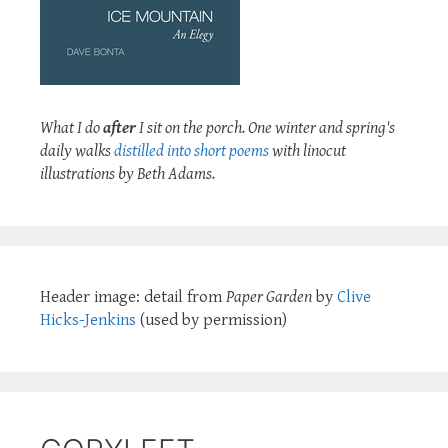
What I do
after
I sit on the porch. One winter and spring's
daily walks
distilled into short poems
with linocut
illustrations by Beth Adams.
Header image: detail from
Paper Garden
by
Clive
Hicks-Jenkins
(used by permission)