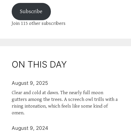
Subscribe
Join 115 other subscribers
ON THIS DAY
August 9, 2025
Clear and cold at dawn. The nearly full moon
gutters among the trees. A screech owl trills with a
rising intonation, which feels like some kind of
omen.
August 9, 2024