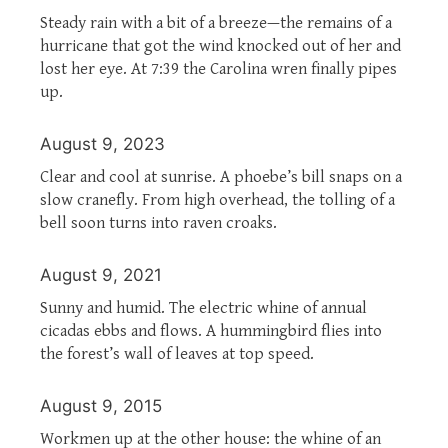
Steady rain with a bit of a breeze—the remains of a
hurricane that got the wind knocked out of her and
lost her eye. At 7:39 the Carolina wren finally pipes
up.
August 9, 2023
Clear and cool at sunrise. A phoebe’s bill snaps on a
slow cranefly. From high overhead, the tolling of a
bell soon turns into raven croaks.
August 9, 2021
Sunny and humid. The electric whine of annual
cicadas ebbs and flows. A hummingbird flies into
the forest’s wall of leaves at top speed.
August 9, 2015
Workmen up at the other house: the whine of an