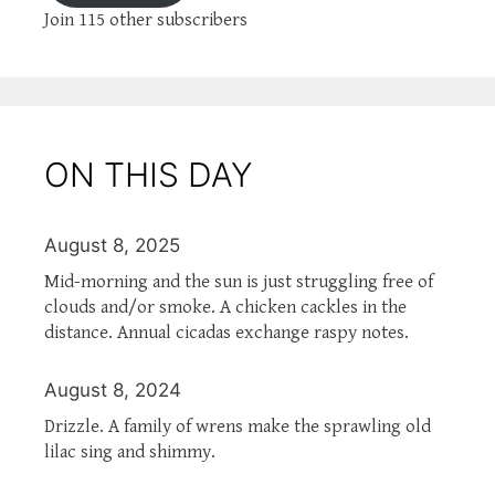
Join 115 other subscribers
ON THIS DAY
August 8, 2025
Mid-morning and the sun is just struggling free of
clouds and/or smoke. A chicken cackles in the
distance. Annual cicadas exchange raspy notes.
August 8, 2024
Drizzle. A family of wrens make the sprawling old
lilac sing and shimmy.