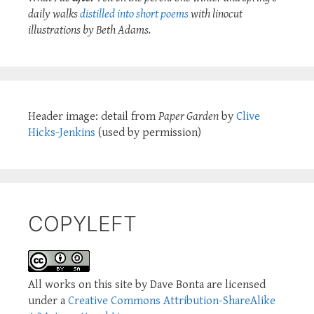
daily walks
distilled into short poems
with linocut
illustrations by Beth Adams.
Header image: detail from
Paper Garden
by
Clive
Hicks-Jenkins
(used by permission)
COPYLEFT
All works on this site by Dave Bonta are licensed
under a
Creative Commons Attribution-ShareAlike