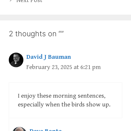
Next Post
2 thoughts on “”
David J Bauman
February 23, 2025 at 6:21 pm
I enjoy these morning sentences,
especially when the birds show up.