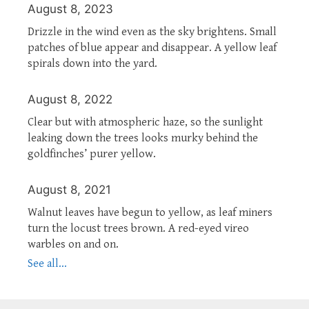
August 8, 2023
Drizzle in the wind even as the sky brightens. Small
patches of blue appear and disappear. A yellow leaf
spirals down into the yard.
August 8, 2022
Clear but with atmospheric haze, so the sunlight
leaking down the trees looks murky behind the
goldfinches’ purer yellow.
August 8, 2021
Walnut leaves have begun to yellow, as leaf miners
turn the locust trees brown. A red-eyed vireo
warbles on and on.
See all...