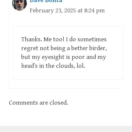
Dave Bonta
February 23, 2025 at 8:24 pm
Thanks. Me too! I do sometimes
regret not being a better birder,
but my eyesight is poor and my
head’s in the clouds, lol.
Comments are closed.