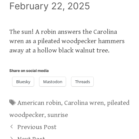
February 22, 2025
The sun! A robin answers the Carolina
wren as a pileated woodpecker hammers
away at a hollow black walnut tree.
Share on social media
Bluesky
Mastodon
Threads
Tags
American robin
,
Carolina wren
,
pileated
woodpecker
,
sunrise
Previous Post