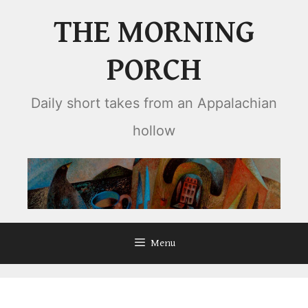
Skip
THE MORNING
to
content
PORCH
Daily short takes from an Appalachian
hollow
Menu