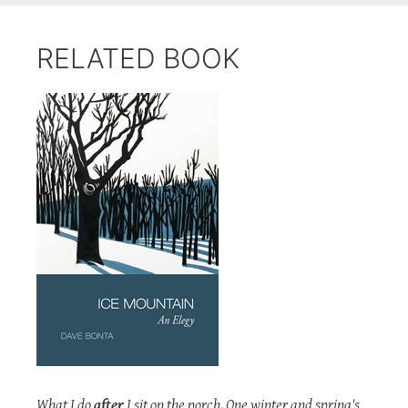
RELATED BOOK
What I do
after
I sit on the porch. One winter and spring's