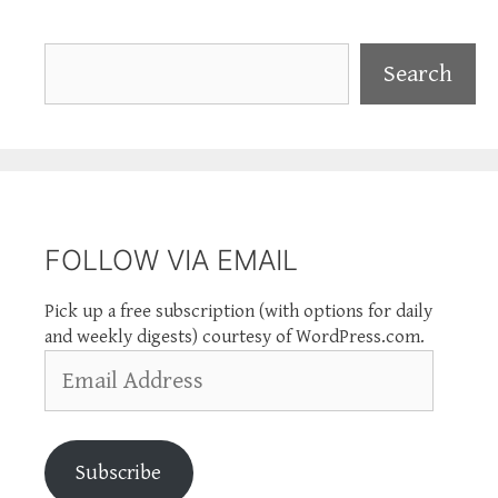
Search
Search
FOLLOW VIA EMAIL
Pick up a free subscription (with options for daily
and weekly digests) courtesy of WordPress.com.
Email
Address
Subscribe