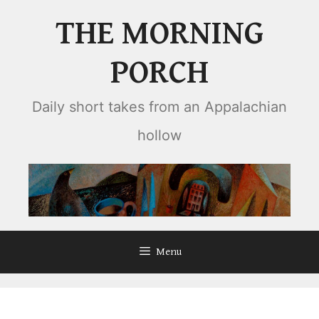
Skip
THE MORNING
to
content
PORCH
Daily short takes from an Appalachian
hollow
Menu