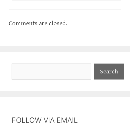
Comments are closed.
Search
Search
FOLLOW VIA EMAIL