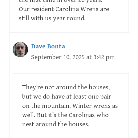
Our resident Carolina Wrens are
still with us year round.
Dave Bonta
September 10, 2025 at 3:42 pm
They’re not around the houses,
but we do have at least one pair
on the mountain. Winter wrens as
well. But it’s the Carolinas who
nest around the houses.