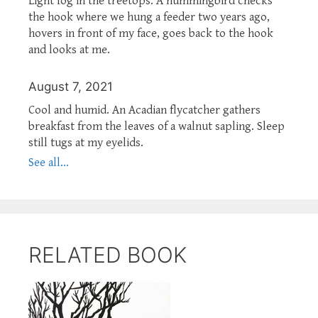
Light fog in the treetops. A hummingbird checks
the hook where we hung a feeder two years ago,
hovers in front of my face, goes back to the hook
and looks at me.
August 7, 2021
Cool and humid. An Acadian flycatcher gathers
breakfast from the leaves of a walnut sapling. Sleep
still tugs at my eyelids.
See all...
RELATED BOOK