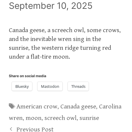
September 10, 2025
Canada geese, a screech owl, some crows,
and the inevitable wren sing in the
sunrise, the western ridge turning red
under a flat-tire moon.
Share on social media
Bluesky
Mastodon
Threads
Tags
American crow
,
Canada geese
,
Carolina
wren
,
moon
,
screech owl
,
sunrise
Previous Post