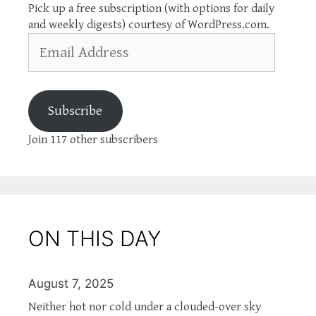
Pick up a free subscription (with options for daily
and weekly digests) courtesy of WordPress.com.
Email
Address
Subscribe
Join 117 other subscribers
ON THIS DAY
August 7, 2025
Neither hot nor cold under a clouded-over sky