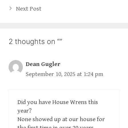
Next Post
2 thoughts on “”
Dean Gugler
September 10, 2025 at 1:24 pm
Did you have House Wrens this
year?
None showed up at our house for
the first time in over 20 years.