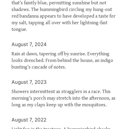
that’s faintly blue, permitting sunshine but not
shadows. The hummingbird circling my hung-out
red bandanna appears to have developed a taste for
my salt, tapping all over with her lightning-fast
tongue.
August 7, 2024
Rain at dawn, tapering off by sunrise. Everything
looks drenched. From behind the house, an indigo
bunting’s cascade of notes.
August 7, 2023
Showers intermittent as stragglers in a race. This
morning’s porch may stretch into the afternoon, as
long as my claps keep up with the mosquitoes.
August 7, 2022