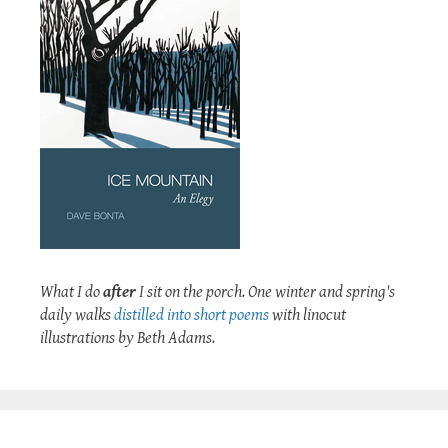
What I do
after
I sit on the porch. One winter and spring's
daily walks
distilled into short poems
with linocut
illustrations by Beth Adams.