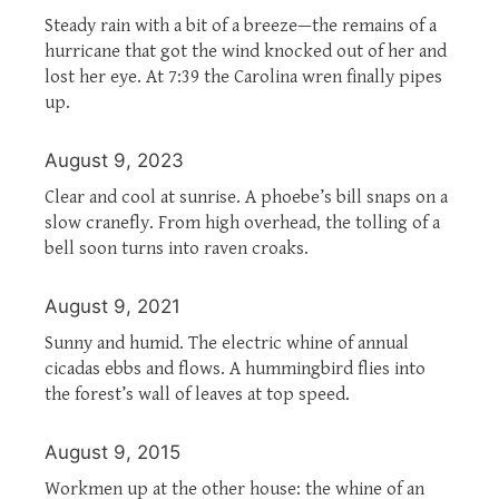
Steady rain with a bit of a breeze—the remains of a
hurricane that got the wind knocked out of her and
lost her eye. At 7:39 the Carolina wren finally pipes
up.
August 9, 2023
Clear and cool at sunrise. A phoebe’s bill snaps on a
slow cranefly. From high overhead, the tolling of a
bell soon turns into raven croaks.
August 9, 2021
Sunny and humid. The electric whine of annual
cicadas ebbs and flows. A hummingbird flies into
the forest’s wall of leaves at top speed.
August 9, 2015
Workmen up at the other house: the whine of an