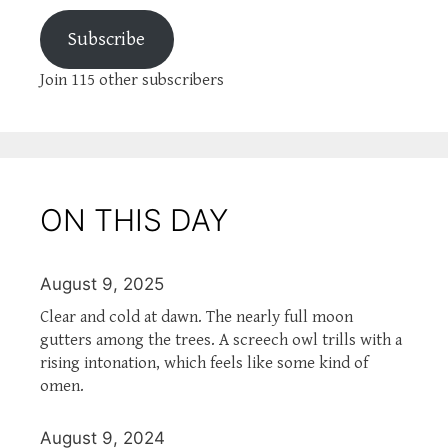
Subscribe
Join 115 other subscribers
ON THIS DAY
August 9, 2025
Clear and cold at dawn. The nearly full moon
gutters among the trees. A screech owl trills with a
rising intonation, which feels like some kind of
omen.
August 9, 2024