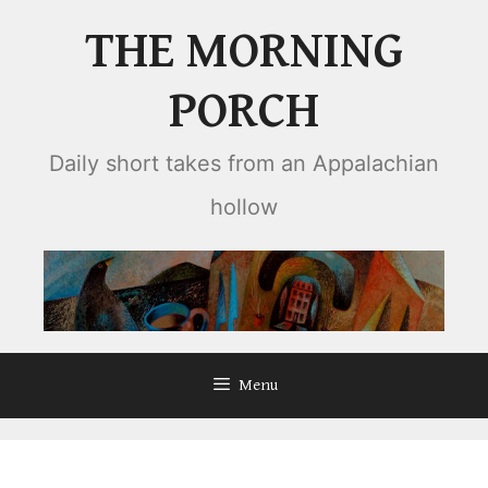
Skip
THE MORNING
to
content
PORCH
Daily short takes from an Appalachian
hollow
Menu