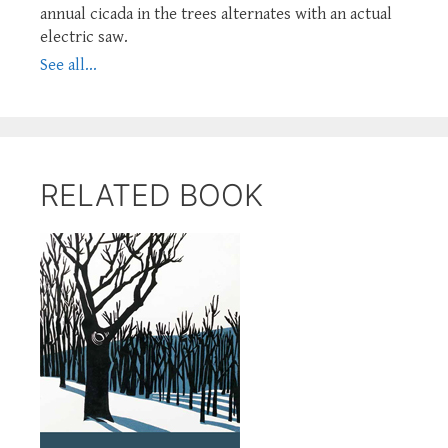
annual cicada in the trees alternates with an actual
electric saw.
See all...
RELATED BOOK