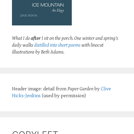
What I do
after
I sit on the porch. One winter and spring's
daily walks
distilled into short poems
with linocut
illustrations by Beth Adams.
Header image: detail from
Paper Garden
by
Clive
Hicks-Jenkins
(used by permission)