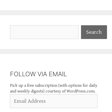
Search
Search
FOLLOW VIA EMAIL
Pick up a free subscription (with options for daily
and weekly digests) courtesy of WordPress.com.
Email
Address