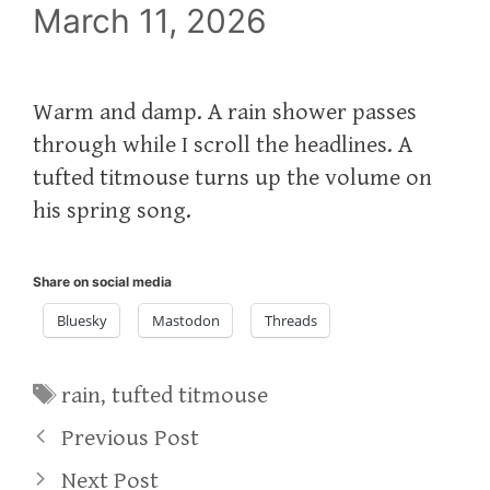
March 11, 2026
Warm and damp. A rain shower passes
through while I scroll the headlines. A
tufted titmouse turns up the volume on
his spring song.
Share on social media
Bluesky
Mastodon
Threads
Tags
rain
,
tufted titmouse
Previous Post
Next Post