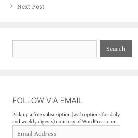
Next Post
Search
Search
FOLLOW VIA EMAIL
Pick up a free subscription (with options for daily
and weekly digests) courtesy of WordPress.com.
Email
Address