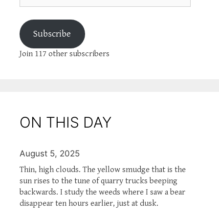
Subscribe
Join 117 other subscribers
ON THIS DAY
August 5, 2025
Thin, high clouds. The yellow smudge that is the
sun rises to the tune of quarry trucks beeping
backwards. I study the weeds where I saw a bear
disappear ten hours earlier, just at dusk.