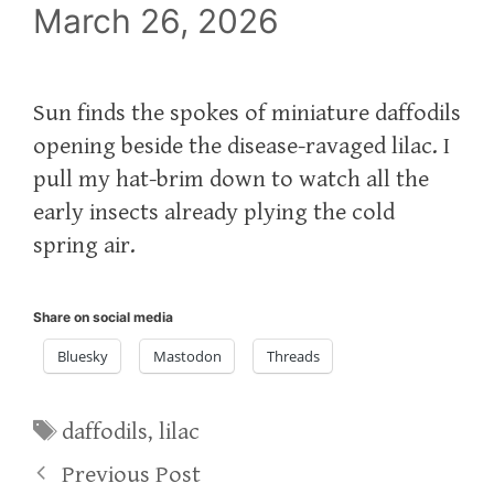
March 26, 2026
Sun finds the spokes of miniature daffodils
opening beside the disease-ravaged lilac. I
pull my hat-brim down to watch all the
early insects already plying the cold
spring air.
Share on social media
Bluesky
Mastodon
Threads
Tags
daffodils
,
lilac
Previous Post