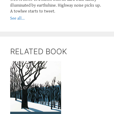
illuminated by earthshine. Highway noise picks up.
A towhee starts to tweet.
See all...
RELATED BOOK