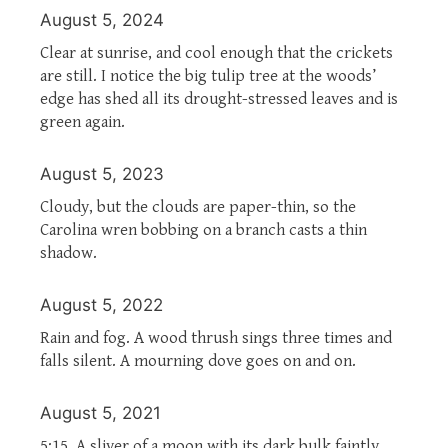
August 5, 2024
Clear at sunrise, and cool enough that the crickets
are still. I notice the big tulip tree at the woods’
edge has shed all its drought-stressed leaves and is
green again.
August 5, 2023
Cloudy, but the clouds are paper-thin, so the
Carolina wren bobbing on a branch casts a thin
shadow.
August 5, 2022
Rain and fog. A wood thrush sings three times and
falls silent. A mourning dove goes on and on.
August 5, 2021
5:15. A sliver of a moon with its dark bulk faintly