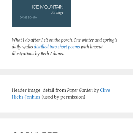
What I do
after
I sit on the porch. One winter and spring's
daily walks
distilled into short poems
with linocut
illustrations by Beth Adams.
Header image: detail from
Paper Garden
by
Clive
Hicks-Jenkins
(used by permission)