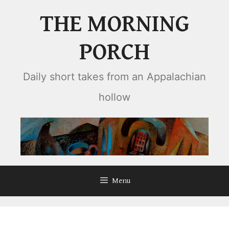
Skip
THE MORNING
to
content
PORCH
Daily short takes from an Appalachian
hollow
Menu