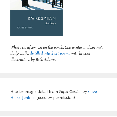
What I do
after
I sit on the porch. One winter and spring's
daily walks
distilled into short poems
with linocut
illustrations by Beth Adams.
Header image: detail from
Paper Garden
by
Clive
Hicks-Jenkins
(used by permission)