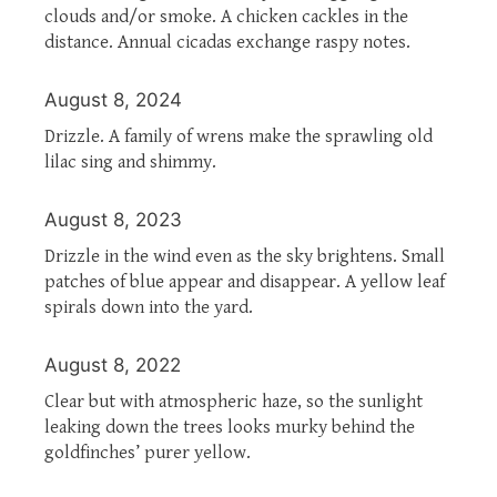
clouds and/or smoke. A chicken cackles in the
distance. Annual cicadas exchange raspy notes.
August 8, 2024
Drizzle. A family of wrens make the sprawling old
lilac sing and shimmy.
August 8, 2023
Drizzle in the wind even as the sky brightens. Small
patches of blue appear and disappear. A yellow leaf
spirals down into the yard.
August 8, 2022
Clear but with atmospheric haze, so the sunlight
leaking down the trees looks murky behind the
goldfinches’ purer yellow.