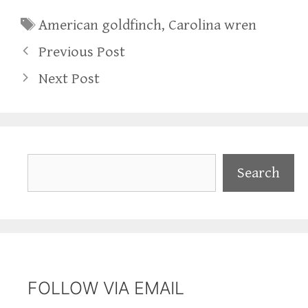
Tags
American goldfinch
,
Carolina wren
Previous Post
Next Post
Search
Search
FOLLOW VIA EMAIL