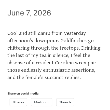
June 7, 2026
Cool and still damp from yesterday
afternoon’s downpour. Goldfinches go
chittering through the treetops. Drinking
the last of my tea in silence, I feel the
absense of a resident Carolina wren pair—
those endlessly enthusiastic assertions,
and the female’s succinct replies.
Share on social media
Bluesky
Mastodon
Threads