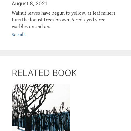
August 8, 2021
Walnut leaves have begun to yellow, as leaf miners
turn the locust trees brown. A red-eyed vireo
warbles on and on.
See all...
RELATED BOOK