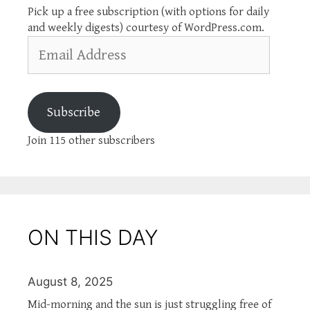
Pick up a free subscription (with options for daily
and weekly digests) courtesy of WordPress.com.
Email
Address
Subscribe
Join 115 other subscribers
ON THIS DAY
August 8, 2025
Mid-morning and the sun is just struggling free of