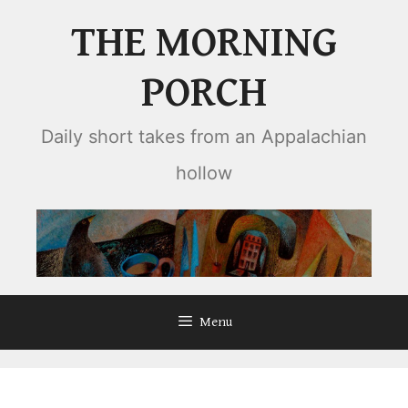
Skip
THE MORNING
to
content
PORCH
Daily short takes from an Appalachian
hollow
Menu