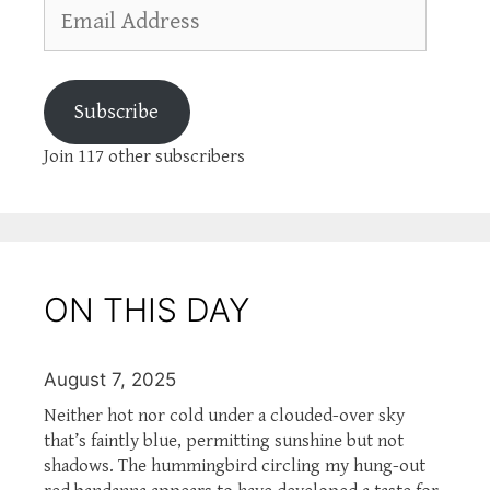
Email
Address
Subscribe
Join 117 other subscribers
ON THIS DAY
August 7, 2025
Neither hot nor cold under a clouded-over sky
that’s faintly blue, permitting sunshine but not
shadows. The hummingbird circling my hung-out