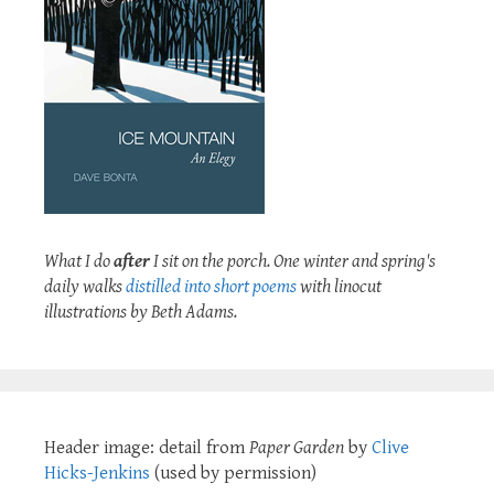
What I do
after
I sit on the porch. One winter and spring's
daily walks
distilled into short poems
with linocut
illustrations by Beth Adams.
Header image: detail from
Paper Garden
by
Clive
Hicks-Jenkins
(used by permission)