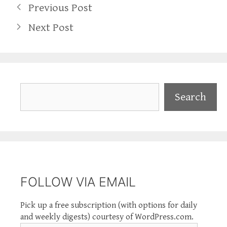
Previous Post
Next Post
Search
Search
FOLLOW VIA EMAIL
Pick up a free subscription (with options for daily
and weekly digests) courtesy of WordPress.com.