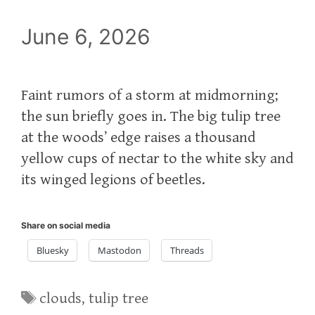
June 6, 2026
Faint rumors of a storm at midmorning;
the sun briefly goes in. The big tulip tree
at the woods’ edge raises a thousand
yellow cups of nectar to the white sky and
its winged legions of beetles.
Share on social media
Bluesky
Mastodon
Threads
Tags
clouds
,
tulip tree