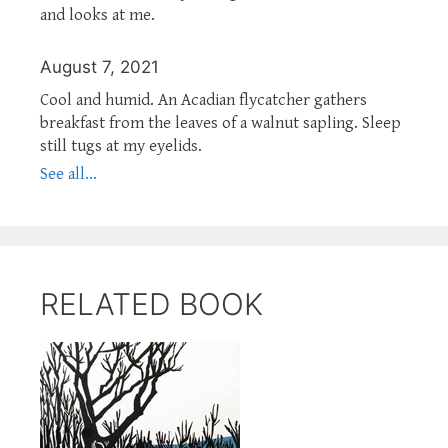
and looks at me.
August 7, 2021
Cool and humid. An Acadian flycatcher gathers
breakfast from the leaves of a walnut sapling. Sleep
still tugs at my eyelids.
See all...
RELATED BOOK