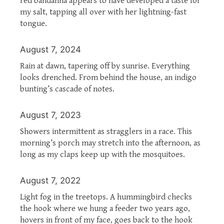
red bandanna appears to have developed a taste for
my salt, tapping all over with her lightning-fast
tongue.
August 7, 2024
Rain at dawn, tapering off by sunrise. Everything
looks drenched. From behind the house, an indigo
bunting’s cascade of notes.
August 7, 2023
Showers intermittent as stragglers in a race. This
morning’s porch may stretch into the afternoon, as
long as my claps keep up with the mosquitoes.
August 7, 2022
Light fog in the treetops. A hummingbird checks
the hook where we hung a feeder two years ago,
hovers in front of my face, goes back to the hook