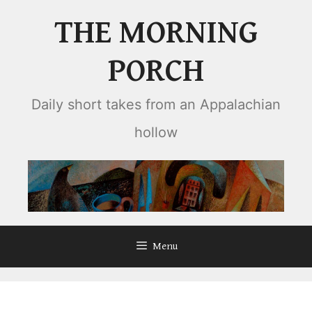
Skip
THE MORNING
to
content
PORCH
Daily short takes from an Appalachian
hollow
Menu