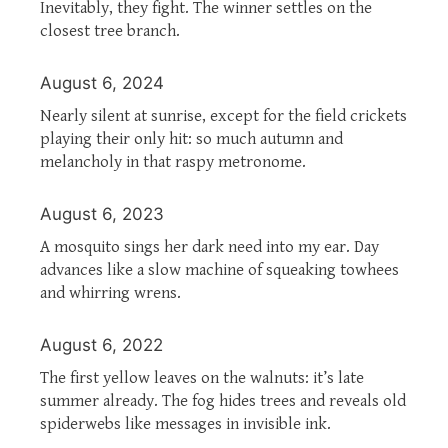
Inevitably, they fight. The winner settles on the
closest tree branch.
August 6, 2024
Nearly silent at sunrise, except for the field crickets
playing their only hit: so much autumn and
melancholy in that raspy metronome.
August 6, 2023
A mosquito sings her dark need into my ear. Day
advances like a slow machine of squeaking towhees
and whirring wrens.
August 6, 2022
The first yellow leaves on the walnuts: it’s late
summer already. The fog hides trees and reveals old
spiderwebs like messages in invisible ink.