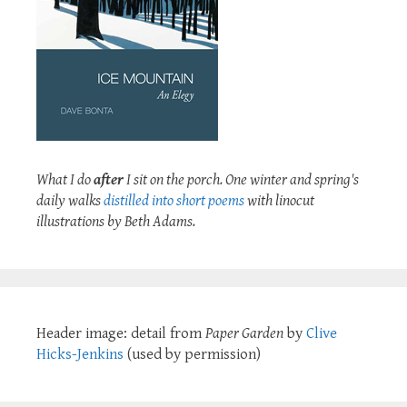
What I do
after
I sit on the porch. One winter and spring's
daily walks
distilled into short poems
with linocut
illustrations by Beth Adams.
Header image: detail from
Paper Garden
by
Clive
Hicks-Jenkins
(used by permission)