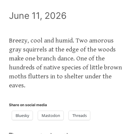
June 11, 2026
Breezy, cool and humid. Two amorous
gray squirrels at the edge of the woods
make one branch dance. One of the
hundreds of native species of little brown
moths flutters in to shelter under the
eaves.
Share on social media
Bluesky
Mastodon
Threads