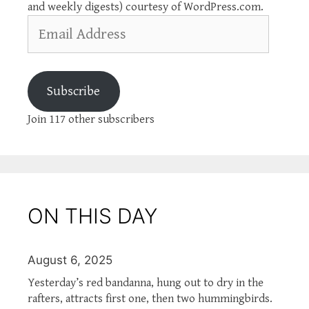
and weekly digests) courtesy of WordPress.com.
Email
Address
Subscribe
Join 117 other subscribers
ON THIS DAY
August 6, 2025
Yesterday’s red bandanna, hung out to dry in the
rafters, attracts first one, then two hummingbirds.