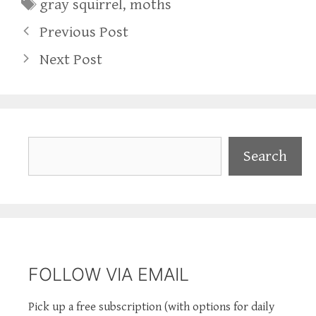
Tags
gray squirrel
,
moths
Previous Post
Next Post
Search
Search
FOLLOW VIA EMAIL
Pick up a free subscription (with options for daily