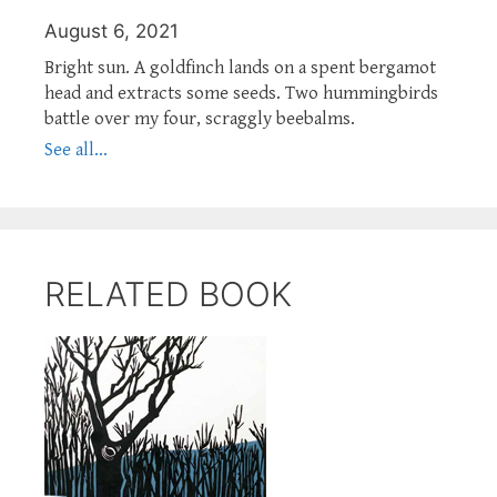
August 6, 2021
Bright sun. A goldfinch lands on a spent bergamot
head and extracts some seeds. Two hummingbirds
battle over my four, scraggly beebalms.
See all...
RELATED BOOK