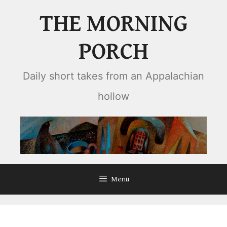
Skip
THE MORNING
to
content
PORCH
Daily short takes from an Appalachian
hollow
Menu