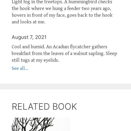
Light fog in the treetops. A hummingbird checks
the hook where we hung a feeder two years ago,
hovers in front of my face, goes back to the hook
and looks at me.
August 7, 2021
Cool and humid. An Acadian flycatcher gathers
breakfast from the leaves of a walnut sapling. Sleep
still tugs at my eyelids.
See all...
RELATED BOOK