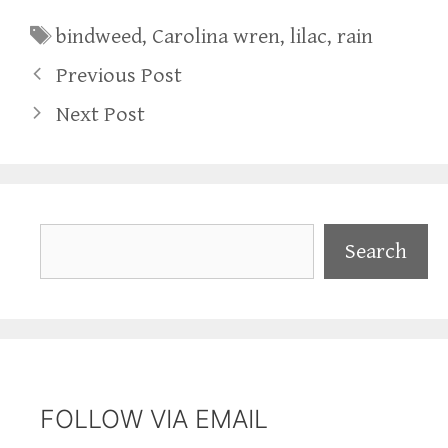
Tags
bindweed
,
Carolina wren
,
lilac
,
rain
Previous Post
Next Post
Search
Search
FOLLOW VIA EMAIL