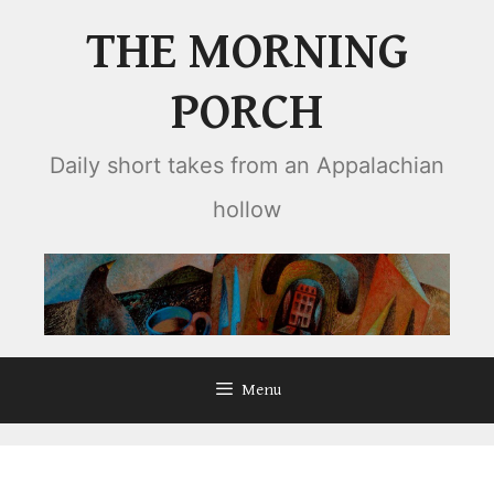
Skip
THE MORNING
to
content
PORCH
Daily short takes from an Appalachian
hollow
Menu