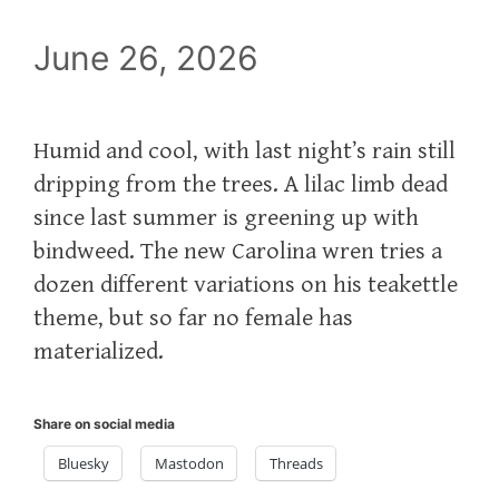
June 26, 2026
Humid and cool, with last night’s rain still
dripping from the trees. A lilac limb dead
since last summer is greening up with
bindweed. The new Carolina wren tries a
dozen different variations on his teakettle
theme, but so far no female has
materialized.
Share on social media
Bluesky
Mastodon
Threads