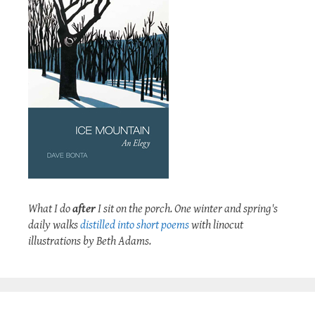
What I do
after
I sit on the porch. One winter and spring's
daily walks
distilled into short poems
with linocut
illustrations by Beth Adams.