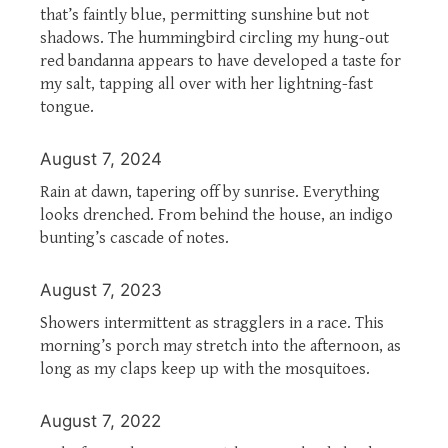
that’s faintly blue, permitting sunshine but not
shadows. The hummingbird circling my hung-out
red bandanna appears to have developed a taste for
my salt, tapping all over with her lightning-fast
tongue.
August 7, 2024
Rain at dawn, tapering off by sunrise. Everything
looks drenched. From behind the house, an indigo
bunting’s cascade of notes.
August 7, 2023
Showers intermittent as stragglers in a race. This
morning’s porch may stretch into the afternoon, as
long as my claps keep up with the mosquitoes.
August 7, 2022