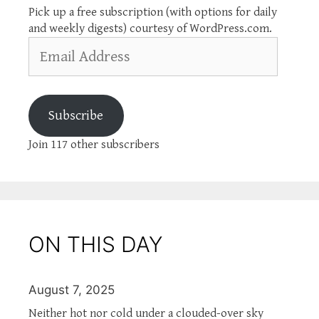
Pick up a free subscription (with options for daily
and weekly digests) courtesy of WordPress.com.
Email
Address
Subscribe
Join 117 other subscribers
ON THIS DAY
August 7, 2025
Neither hot nor cold under a clouded-over sky