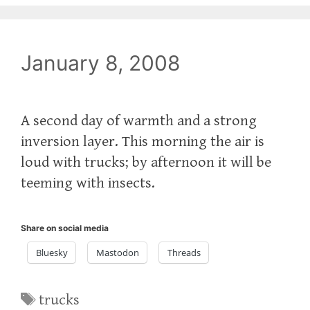
January 8, 2008
A second day of warmth and a strong
inversion layer. This morning the air is
loud with trucks; by afternoon it will be
teeming with insects.
Share on social media
Bluesky
Mastodon
Threads
Tags
trucks