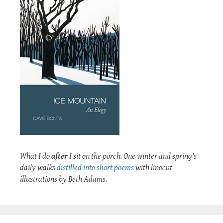
What I do
after
I sit on the porch. One winter and spring's
daily walks
distilled into short poems
with linocut
illustrations by Beth Adams.