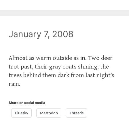
January 7, 2008
Almost as warm outside as in. Two deer
trot past, their gray coats shining, the
trees behind them dark from last night’s
rain.
Share on social media
Bluesky
Mastodon
Threads