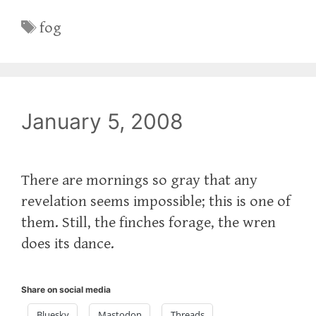
Tags
fog
January 5, 2008
There are mornings so gray that any
revelation seems impossible; this is one of
them. Still, the finches forage, the wren
does its dance.
Share on social media
Bluesky
Mastodon
Threads