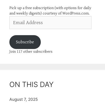
Pick up a free subscription (with options for daily
and weekly digests) courtesy of WordPress.com.
Email
Address
Subscribe
Join 117 other subscribers
ON THIS DAY
August 7, 2025