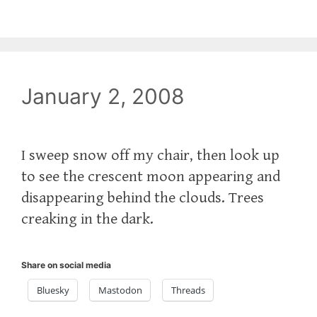
January 2, 2008
I sweep snow off my chair, then look up
to see the crescent moon appearing and
disappearing behind the clouds. Trees
creaking in the dark.
Share on social media
Bluesky
Mastodon
Threads