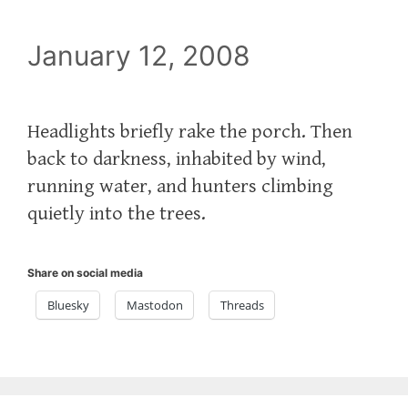
January 12, 2008
Headlights briefly rake the porch. Then
back to darkness, inhabited by wind,
running water, and hunters climbing
quietly into the trees.
Share on social media
Bluesky
Mastodon
Threads