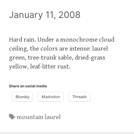
January 11, 2008
Hard rain. Under a monochrome cloud
ceiling, the colors are intense: laurel
green, tree-trunk sable, dried-grass
yellow, leaf-litter rust.
Share on social media
Bluesky
Mastodon
Threads
Tags
mountain laurel