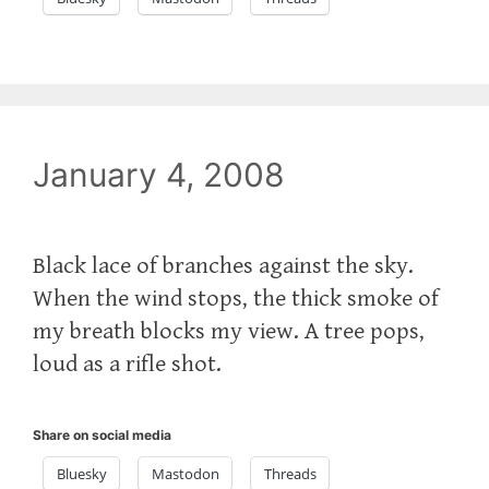
January 4, 2008
Black lace of branches against the sky.
When the wind stops, the thick smoke of
my breath blocks my view. A tree pops,
loud as a rifle shot.
Share on social media
Bluesky
Mastodon
Threads