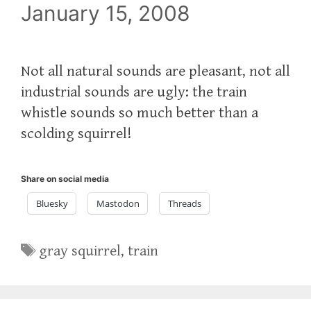
January 15, 2008
Not all natural sounds are pleasant, not all
industrial sounds are ugly: the train
whistle sounds so much better than a
scolding squirrel!
Share on social media
Bluesky
Mastodon
Threads
Tags
gray squirrel
,
train