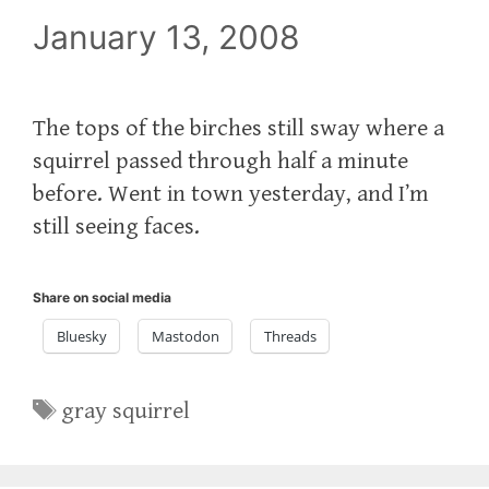
January 13, 2008
The tops of the birches still sway where a
squirrel passed through half a minute
before. Went in town yesterday, and I’m
still seeing faces.
Share on social media
Bluesky
Mastodon
Threads
Tags
gray squirrel