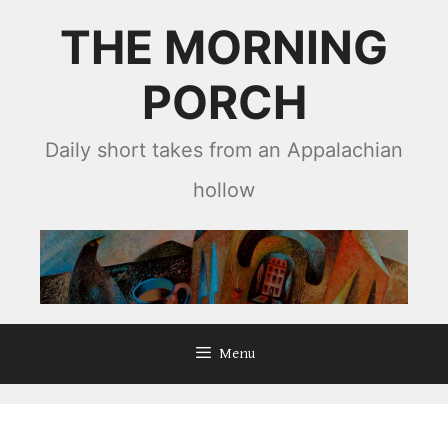
Skip
THE MORNING
to
content
PORCH
Daily short takes from an Appalachian
hollow
Menu