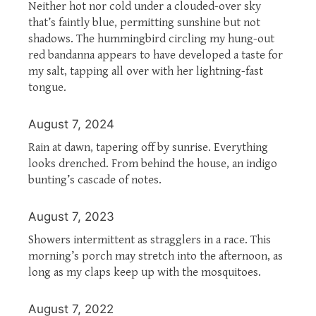
Neither hot nor cold under a clouded-over sky
that’s faintly blue, permitting sunshine but not
shadows. The hummingbird circling my hung-out
red bandanna appears to have developed a taste for
my salt, tapping all over with her lightning-fast
tongue.
August 7, 2024
Rain at dawn, tapering off by sunrise. Everything
looks drenched. From behind the house, an indigo
bunting’s cascade of notes.
August 7, 2023
Showers intermittent as stragglers in a race. This
morning’s porch may stretch into the afternoon, as
long as my claps keep up with the mosquitoes.
August 7, 2022