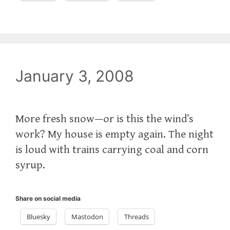
January 3, 2008
More fresh snow—or is this the wind’s
work? My house is empty again. The night
is loud with trains carrying coal and corn
syrup.
Share on social media
Bluesky
Mastodon
Threads