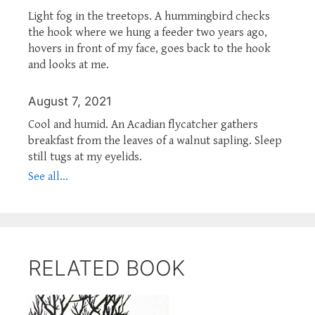
Light fog in the treetops. A hummingbird checks
the hook where we hung a feeder two years ago,
hovers in front of my face, goes back to the hook
and looks at me.
August 7, 2021
Cool and humid. An Acadian flycatcher gathers
breakfast from the leaves of a walnut sapling. Sleep
still tugs at my eyelids.
See all...
RELATED BOOK