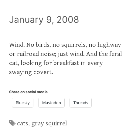
January 9, 2008
Wind. No birds, no squirrels, no highway
or railroad noise; just wind. And the feral
cat, looking for breakfast in every
swaying covert.
Share on social media
Bluesky
Mastodon
Threads
Tags
cats
,
gray squirrel