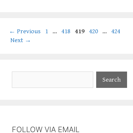
Page
Page
Page
Page
Page
←
Previous
1
…
418
419
420
…
424
Next
→
Search
Search
FOLLOW VIA EMAIL