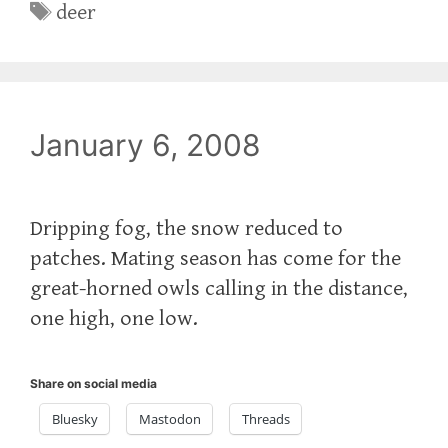
Tags
deer
January 6, 2008
Dripping fog, the snow reduced to
patches. Mating season has come for the
great-horned owls calling in the distance,
one high, one low.
Share on social media
Bluesky
Mastodon
Threads