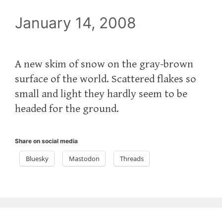
January 14, 2008
A new skim of snow on the gray-brown
surface of the world. Scattered flakes so
small and light they hardly seem to be
headed for the ground.
Share on social media
Bluesky
Mastodon
Threads