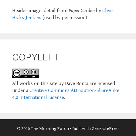
Header image: detail from
Paper Garden
by
Clive
Hicks-Jenkins
(used by permission)
COPYLEFT
All works on this site by Dave Bonta are licensed
under a
Creative Commons Attribution-ShareAlike
4.0 International License
.
© 2026 The Morning Porch
• Built with
GeneratePress