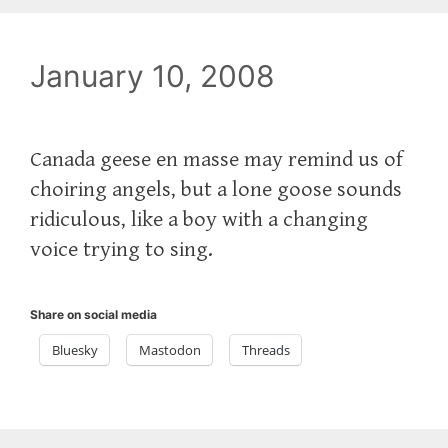
January 10, 2008
Canada geese en masse may remind us of
choiring angels, but a lone goose sounds
ridiculous, like a boy with a changing
voice trying to sing.
Share on social media
Bluesky
Mastodon
Threads