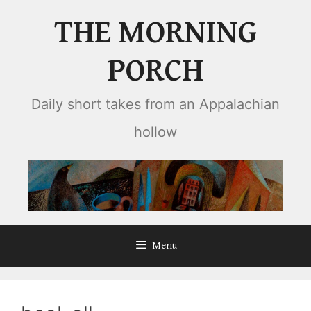
Skip
THE MORNING
to
content
PORCH
Daily short takes from an Appalachian
hollow
Menu