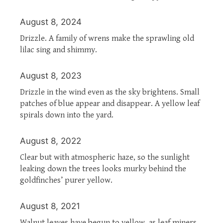
August 8, 2024
Drizzle. A family of wrens make the sprawling old
lilac sing and shimmy.
August 8, 2023
Drizzle in the wind even as the sky brightens. Small
patches of blue appear and disappear. A yellow leaf
spirals down into the yard.
August 8, 2022
Clear but with atmospheric haze, so the sunlight
leaking down the trees looks murky behind the
goldfinches’ purer yellow.
August 8, 2021
Walnut leaves have begun to yellow, as leaf miners