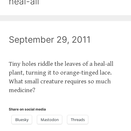
heal-all
September 29, 2011
Tiny holes riddle the leaves of a heal-all
plant, turning it to orange-tinged lace.
What small creature requires so much
medicine?
Share on social media
Bluesky
Mastodon
Threads