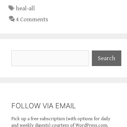
Tags
heal-all
4 Comments
Search
Search
FOLLOW VIA EMAIL
Pick up a free subscription (with options for daily
and weekly digests) courtesy of WordPress.com.