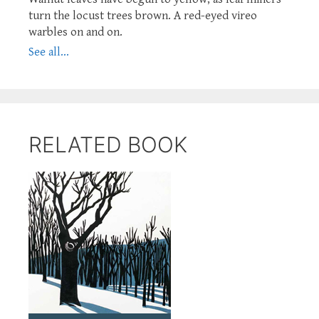
turn the locust trees brown. A red-eyed vireo
warbles on and on.
See all...
RELATED BOOK