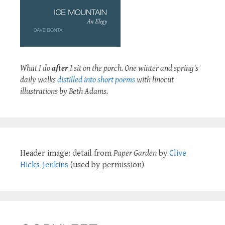
What I do
after
I sit on the porch. One winter and spring's
daily walks
distilled into short poems
with linocut
illustrations by Beth Adams.
Header image: detail from
Paper Garden
by
Clive
Hicks-Jenkins
(used by permission)