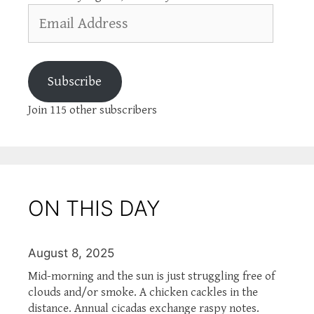
Email
Address
Subscribe
Join 115 other subscribers
ON THIS DAY
August 8, 2025
Mid-morning and the sun is just struggling free of
clouds and/or smoke. A chicken cackles in the
distance. Annual cicadas exchange raspy notes.