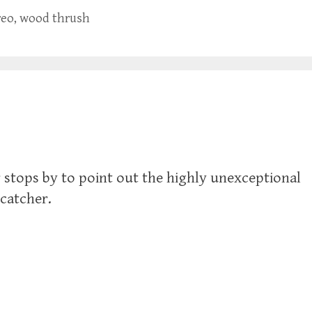
reo
,
wood thrush
stops by to point out the highly unexceptional
ycatcher.