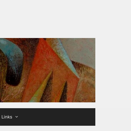
Links