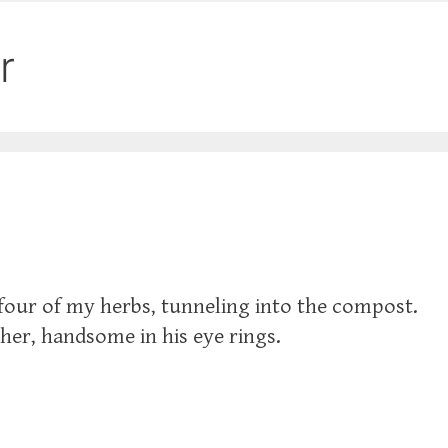
r
 four of my herbs, tunneling into the compost.
cher, handsome in his eye rings.