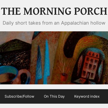
THE MORNING PORCH
Daily short takes from an Appalachian hollow
Subscribe/Follow
On This Day
Keyword index