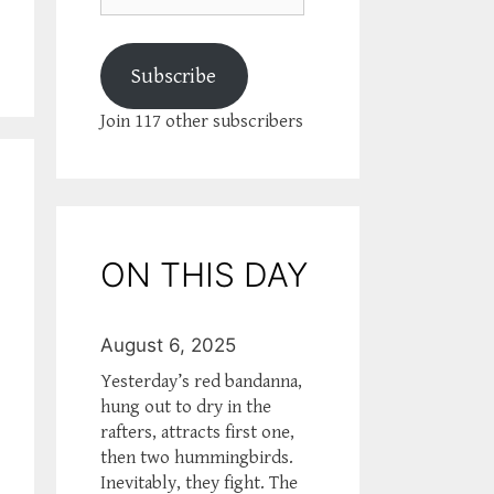
Subscribe
Join 117 other subscribers
ON THIS DAY
August 6, 2025
Yesterday’s red bandanna,
hung out to dry in the
rafters, attracts first one,
then two hummingbirds.
Inevitably, they fight. The