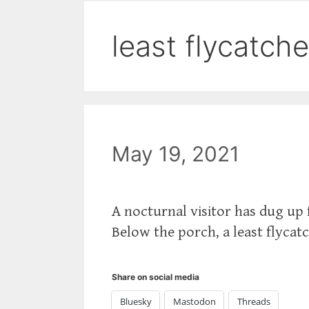
least flycatche
May 19, 2021
A nocturnal visitor has dug up
Below the porch, a least flycat
Share on social media
Bluesky
Mastodon
Threads