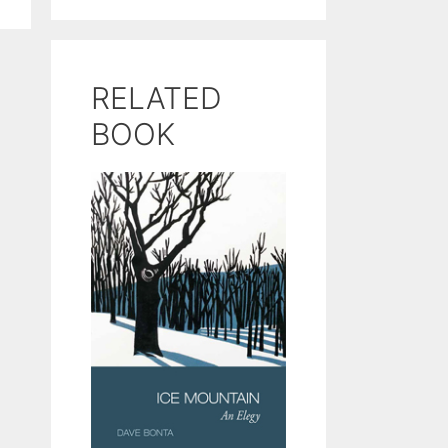
RELATED
BOOK