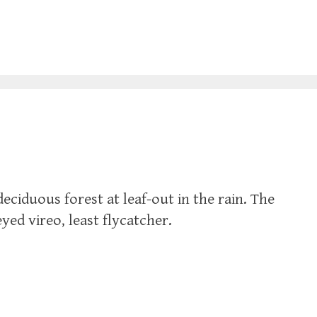
eciduous forest at leaf-out in the rain. The
ed vireo, least flycatcher.