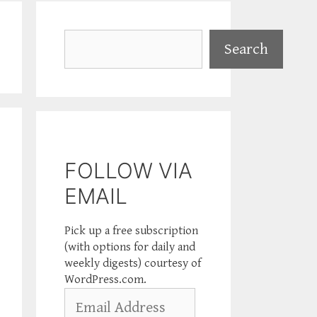
Search
Search
FOLLOW VIA
EMAIL
Pick up a free subscription
(with options for daily and
weekly digests) courtesy of
WordPress.com.
Email
Address