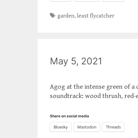
Tags
garden
,
least flycatcher
May 5, 2021
Agog at the intense green of a d
soundtrack: wood thrush, red-ey
Share on social media
Bluesky
Mastodon
Threads