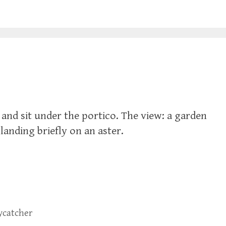
 and sit under the portico. The view: a garden
 landing briefly on an aster.
lycatcher