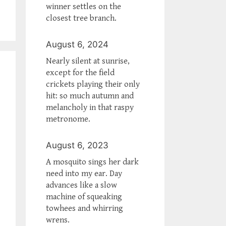
winner settles on the
closest tree branch.
August 6, 2024
Nearly silent at sunrise,
except for the field
crickets playing their only
hit: so much autumn and
melancholy in that raspy
metronome.
August 6, 2023
A mosquito sings her dark
need into my ear. Day
advances like a slow
machine of squeaking
towhees and whirring
wrens.