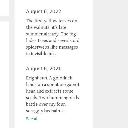
August 6, 2022
The first yellow leaves on
the walnuts: it’s late
summer already. The fog
hides trees and reveals old
spiderwebs like messages
in invisible ink.
August 6, 2021
Bright sun. A goldfinch
lands on a spent bergamot
head and extracts some
seeds. Two hummingbirds
battle over my four,
scraggly beebalms.
See all...