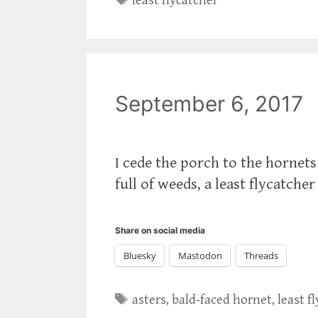
least flycatcher
September 6, 2017
I cede the porch to the hornets
full of weeds, a least flycatcher
Share on social media
Bluesky
Mastodon
Threads
Tags
asters
,
bald-faced hornet
,
least f