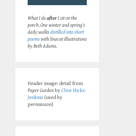
What I do
after
I sit on the
porch. One winter and spring's
daily walks
distilled into short
poems
with linocut illustrations
by Beth Adams.
Header image: detail from
Paper Garden
by
Clive Hicks-
Jenkins
(used by
permission)