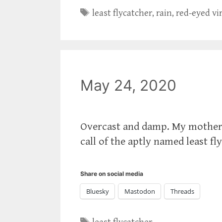
Tags
least flycatcher
,
rain
,
red-eyed vi
May 24, 2020
Overcast and damp. My mother 
call of the aptly named least fl
Share on social media
Bluesky
Mastodon
Threads
Tags