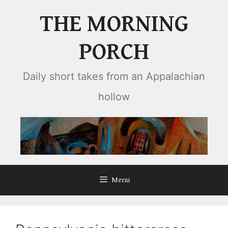
Skip
THE MORNING
to
content
PORCH
Daily short takes from an Appalachian
hollow
Menu