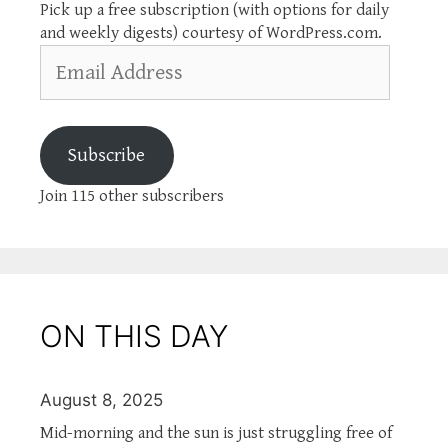
Pick up a free subscription (with options for daily
and weekly digests) courtesy of WordPress.com.
Email
Address
Subscribe
Join 115 other subscribers
ON THIS DAY
August 8, 2025
Mid-morning and the sun is just struggling free of