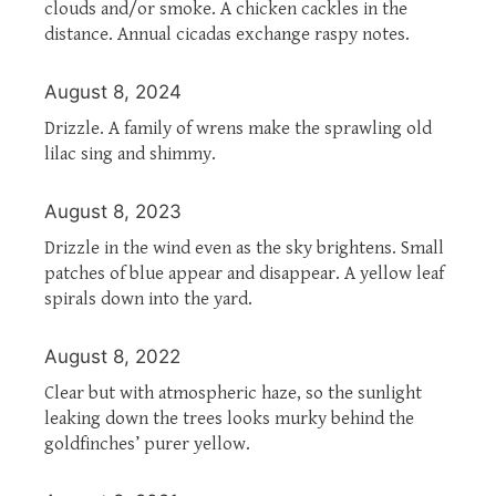
clouds and/or smoke. A chicken cackles in the
distance. Annual cicadas exchange raspy notes.
August 8, 2024
Drizzle. A family of wrens make the sprawling old
lilac sing and shimmy.
August 8, 2023
Drizzle in the wind even as the sky brightens. Small
patches of blue appear and disappear. A yellow leaf
spirals down into the yard.
August 8, 2022
Clear but with atmospheric haze, so the sunlight
leaking down the trees looks murky behind the
goldfinches’ purer yellow.