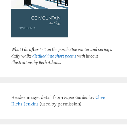
What I do
after
I sit on the porch. One winter and spring's
daily walks
distilled into short poems
with linocut
illustrations by Beth Adams.
Header image: detail from
Paper Garden
by
Clive
Hicks-Jenkins
(used by permission)