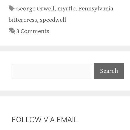
Tags
George Orwell
,
myrtle
,
Pennsylvania
bittercress
,
speedwell
3 Comments
Search
Search
FOLLOW VIA EMAIL