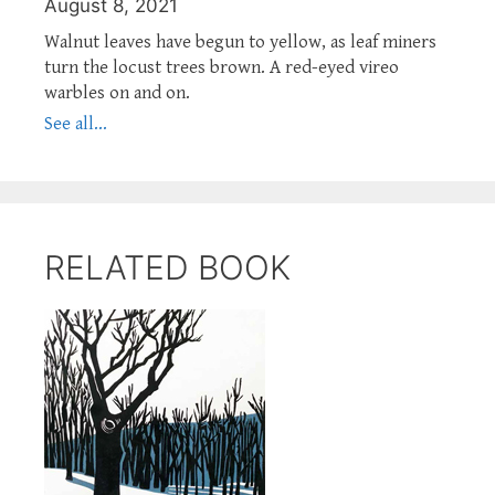
August 8, 2021
Walnut leaves have begun to yellow, as leaf miners
turn the locust trees brown. A red-eyed vireo
warbles on and on.
See all...
RELATED BOOK