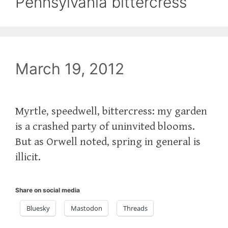
Pennsylvania bittercress
March 19, 2012
Myrtle, speedwell, bittercress: my garden
is a crashed party of uninvited blooms.
But as Orwell noted, spring in general is
illicit.
Share on social media
Bluesky
Mastodon
Threads