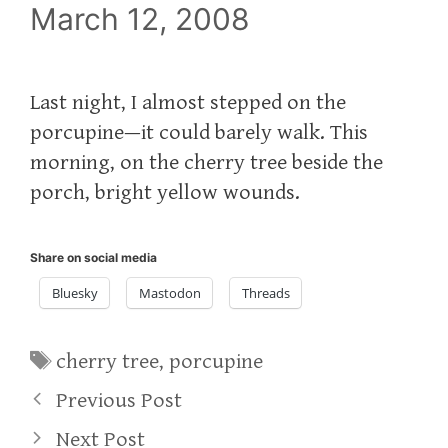
March 12, 2008
Last night, I almost stepped on the
porcupine—it could barely walk. This
morning, on the cherry tree beside the
porch, bright yellow wounds.
Share on social media
Bluesky
Mastodon
Threads
Tags
cherry tree
,
porcupine
Previous Post
Next Post