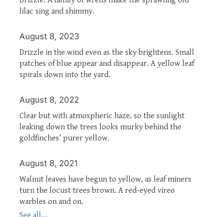
lilac sing and shimmy.
August 8, 2023
Drizzle in the wind even as the sky brightens. Small
patches of blue appear and disappear. A yellow leaf
spirals down into the yard.
August 8, 2022
Clear but with atmospheric haze, so the sunlight
leaking down the trees looks murky behind the
goldfinches’ purer yellow.
August 8, 2021
Walnut leaves have begun to yellow, as leaf miners
turn the locust trees brown. A red-eyed vireo
warbles on and on.
See all...