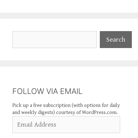
Search
Search
FOLLOW VIA EMAIL
Pick up a free subscription (with options for daily
and weekly digests) courtesy of WordPress.com.
Email
Address