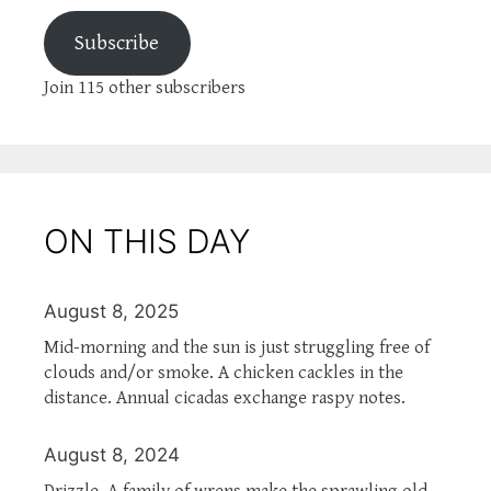
Subscribe
Join 115 other subscribers
ON THIS DAY
August 8, 2025
Mid-morning and the sun is just struggling free of
clouds and/or smoke. A chicken cackles in the
distance. Annual cicadas exchange raspy notes.
August 8, 2024
Drizzle. A family of wrens make the sprawling old