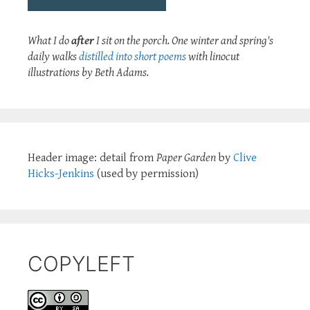
What I do
after
I sit on the porch. One winter and spring's
daily walks
distilled into short poems
with linocut
illustrations by Beth Adams.
Header image: detail from
Paper Garden
by
Clive
Hicks-Jenkins
(used by permission)
COPYLEFT