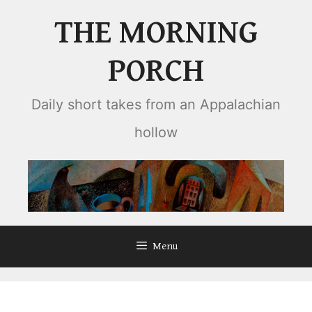
Skip
THE MORNING
to
content
PORCH
Daily short takes from an Appalachian
hollow
Menu