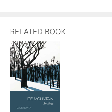
RELATED BOOK