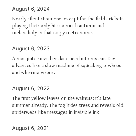
August 6, 2024
Nearly silent at sunrise, except for the field crickets
playing their only hit: so much autumn and
melancholy in that raspy metronome.
August 6, 2023
A mosquito sings her dark need into my ear. Day
advances like a slow machine of squeaking towhees
and whirring wrens.
August 6, 2022
The first yellow leaves on the walnuts: it’s late
summer already. The fog hides trees and reveals old
spiderwebs like messages in invisible ink.
August 6, 2021