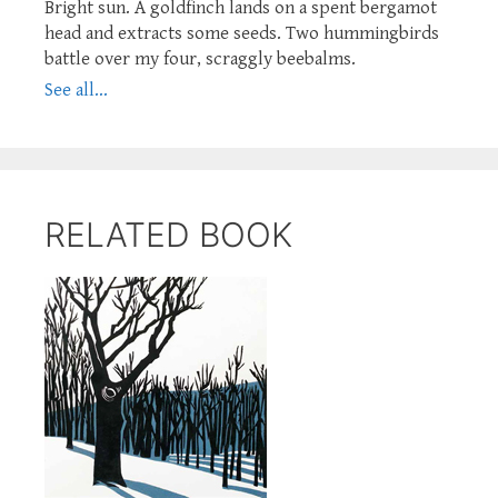
Bright sun. A goldfinch lands on a spent bergamot
head and extracts some seeds. Two hummingbirds
battle over my four, scraggly beebalms.
See all...
RELATED BOOK