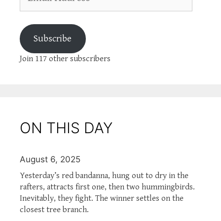
Address
Subscribe
Join 117 other subscribers
ON THIS DAY
August 6, 2025
Yesterday’s red bandanna, hung out to dry in the
rafters, attracts first one, then two hummingbirds.
Inevitably, they fight. The winner settles on the
closest tree branch.