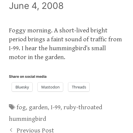
June 4, 2008
Foggy morning. A short-lived bright
period brings a faint sound of traffic from
I-99. I hear the hummingbird’s small
motor in the garden.
Share on social media
Bluesky
Mastodon
Threads
Tags
fog
,
garden
,
I-99
,
ruby-throated
hummingbird
Previous Post