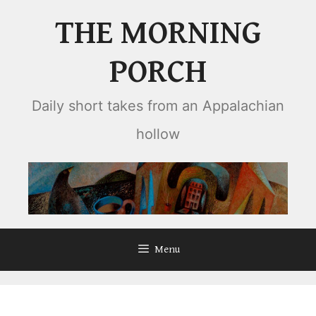
Skip
THE MORNING
to
content
PORCH
Daily short takes from an Appalachian
hollow
Menu