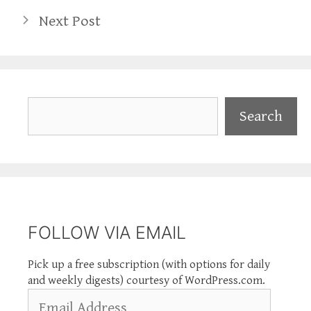
Next Post
Search
Search
FOLLOW VIA EMAIL
Pick up a free subscription (with options for daily
and weekly digests) courtesy of WordPress.com.
Email