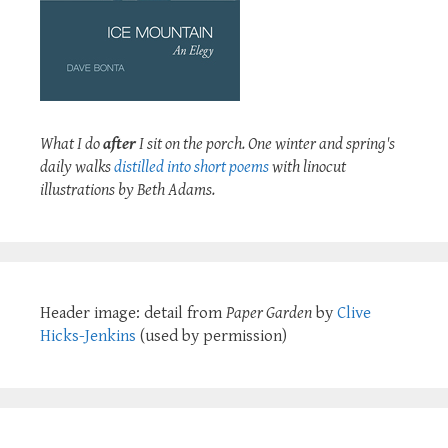
What I do
after
I sit on the porch. One winter and spring's
daily walks
distilled into short poems
with linocut
illustrations by Beth Adams.
Header image: detail from
Paper Garden
by
Clive
Hicks-Jenkins
(used by permission)