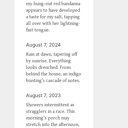
my hung-out red bandanna
appears to have developed
a taste for my salt, tapping
all over with her lightning-
fast tongue.
August 7, 2024
Rain at dawn, tapering off
by sunrise. Everything
looks drenched. From
behind the house, an indigo
bunting’s cascade of notes.
August 7, 2023
Showers intermittent as
stragglers in a race. This
morning’s porch may
stretch into the afternoon,