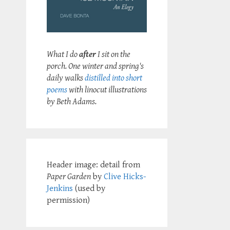
What I do
after
I sit on the
porch. One winter and spring's
daily walks
distilled into short
poems
with linocut illustrations
by Beth Adams.
Header image: detail from
Paper Garden
by
Clive Hicks-
Jenkins
(used by
permission)