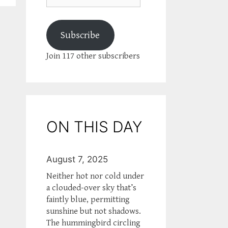
Subscribe
Join 117 other subscribers
ON THIS DAY
August 7, 2025
Neither hot nor cold under
a clouded-over sky that’s
faintly blue, permitting
sunshine but not shadows.
The hummingbird circling