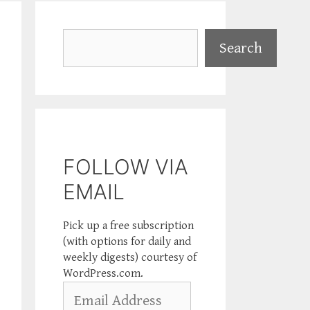
Search
Search
FOLLOW VIA
EMAIL
Pick up a free subscription
(with options for daily and
weekly digests) courtesy of
WordPress.com.
Email
Address