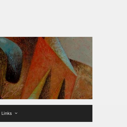
Links