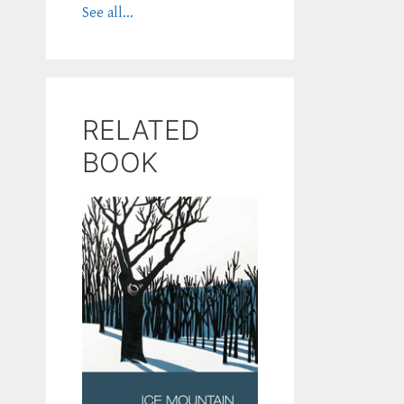
See all...
RELATED
BOOK