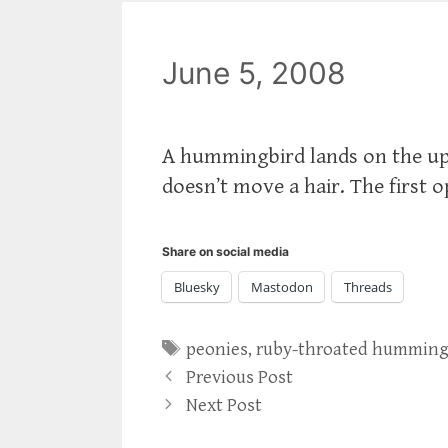
June 5, 2008
A hummingbird lands on the upt
doesn’t move a hair. The first o
Share on social media
Bluesky
Mastodon
Threads
Tags
peonies
,
ruby-throated humming
Previous Post
Next Post