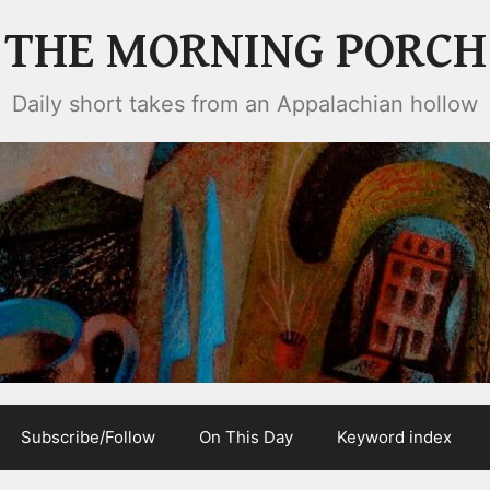
THE MORNING PORCH
Daily short takes from an Appalachian hollow
Subscribe/Follow
On This Day
Keyword index