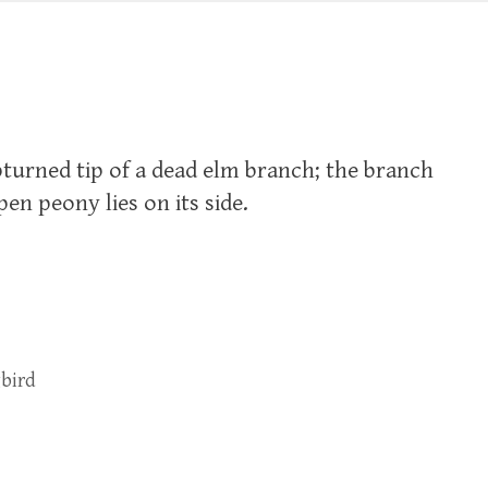
urned tip of a dead elm branch; the branch
pen peony lies on its side.
bird