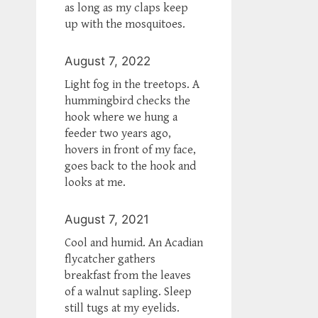
as long as my claps keep
up with the mosquitoes.
August 7, 2022
Light fog in the treetops. A
hummingbird checks the
hook where we hung a
feeder two years ago,
hovers in front of my face,
goes back to the hook and
looks at me.
August 7, 2021
Cool and humid. An Acadian
flycatcher gathers
breakfast from the leaves
of a walnut sapling. Sleep
still tugs at my eyelids.