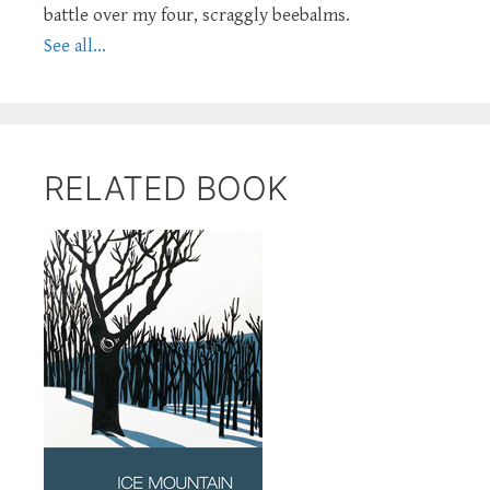
battle over my four, scraggly beebalms.
See all...
RELATED BOOK