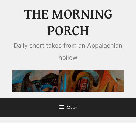
Skip
THE MORNING
to
content
PORCH
Daily short takes from an Appalachian
hollow
Menu