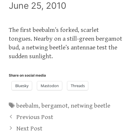
June 25, 2010
The first beebalm’s forked, scarlet
tongues. Nearby on a still-green bergamot
bud, a netwing beetle’s antennae test the
sudden sunlight.
Share on social media
Bluesky
Mastodon
Threads
Tags
beebalm
,
bergamot
,
netwing beetle
Previous Post
Next Post