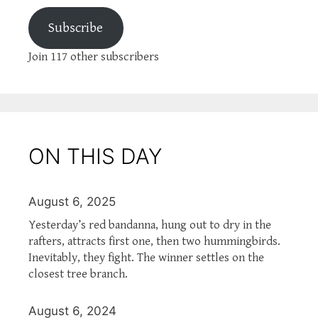
Subscribe
Join 117 other subscribers
ON THIS DAY
August 6, 2025
Yesterday’s red bandanna, hung out to dry in the
rafters, attracts first one, then two hummingbirds.
Inevitably, they fight. The winner settles on the
closest tree branch.
August 6, 2024