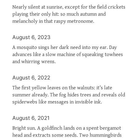
Nearly silent at sunrise, except for the field crickets
playing their only hit: so much autumn and
melancholy in that raspy metronome.
August 6, 2023
A mosquito sings her dark need into my ear. Day
advances like a slow machine of squeaking towhees
and whirring wrens.
August 6, 2022
The first yellow leaves on the walnuts: it’s late
summer already. The fog hides trees and reveals old
spiderwebs like messages in invisible ink.
August 6, 2021
Bright sun. A goldfinch lands on a spent bergamot
head and extracts some seeds. Two hummingbirds