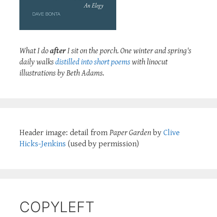
What I do
after
I sit on the porch. One winter and spring's
daily walks
distilled into short poems
with linocut
illustrations by Beth Adams.
Header image: detail from
Paper Garden
by
Clive
Hicks-Jenkins
(used by permission)
COPYLEFT