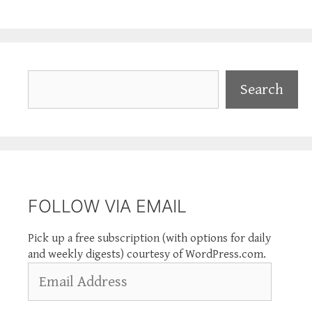
Search
Search
FOLLOW VIA EMAIL
Pick up a free subscription (with options for daily
and weekly digests) courtesy of WordPress.com.
Email
Address