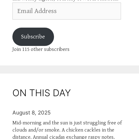
Email
Address
Subscribe
Join 115 other subscribers
ON THIS DAY
August 8, 2025
Mid-morning and the sun is just struggling free of
clouds and/or smoke. A chicken cackles in the
distance. Annual cicadas exchange raspy notes.