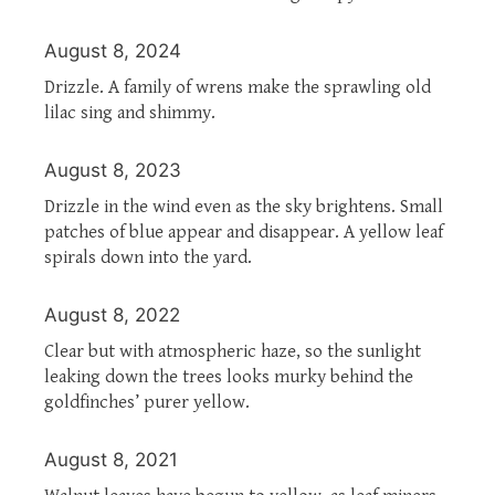
August 8, 2024
Drizzle. A family of wrens make the sprawling old
lilac sing and shimmy.
August 8, 2023
Drizzle in the wind even as the sky brightens. Small
patches of blue appear and disappear. A yellow leaf
spirals down into the yard.
August 8, 2022
Clear but with atmospheric haze, so the sunlight
leaking down the trees looks murky behind the
goldfinches’ purer yellow.
August 8, 2021