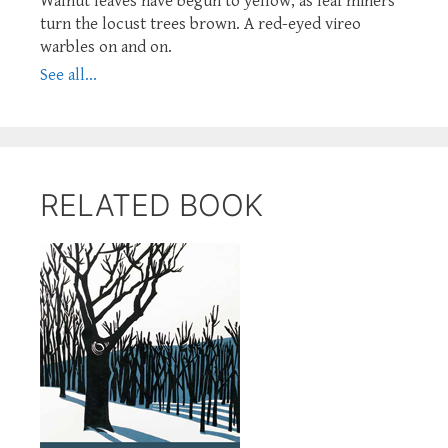
Walnut leaves have begun to yellow, as leaf miners
turn the locust trees brown. A red-eyed vireo
warbles on and on.
See all...
RELATED BOOK