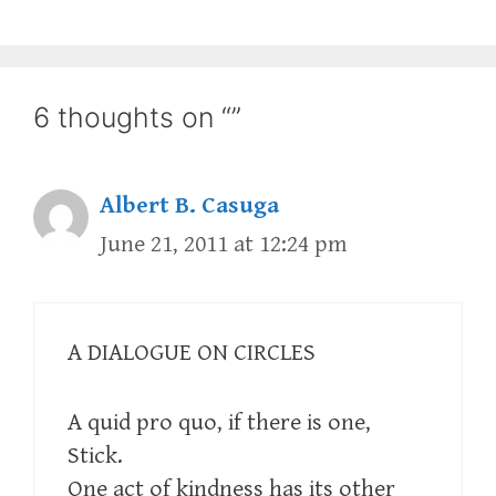
6 thoughts on “”
Albert B. Casuga
June 21, 2011 at 12:24 pm
A DIALOGUE ON CIRCLES
A quid pro quo, if there is one,
Stick.
One act of kindness has its other