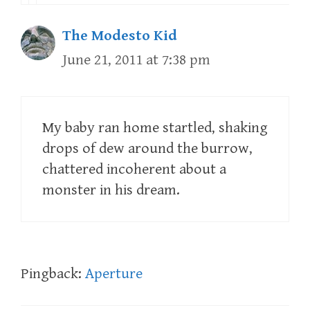
The Modesto Kid
June 21, 2011 at 7:38 pm
My baby ran home startled, shaking
drops of dew around the burrow,
chattered incoherent about a
monster in his dream.
Pingback:
Aperture