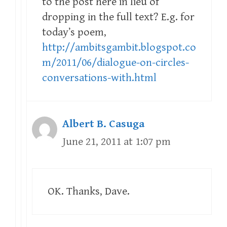
to the post here in lieu of
dropping in the full text? E.g. for
today’s poem,
http://ambitsgambit.blogspot.co
m/2011/06/dialogue-on-circles-
conversations-with.html
Albert B. Casuga
June 21, 2011 at 1:07 pm
OK. Thanks, Dave.