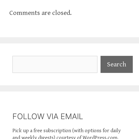
Comments are closed.
Search
Search
FOLLOW VIA EMAIL
Pick up a free subscription (with options for daily
and weekly digests) courtesy of WordPress.com.