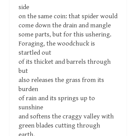
side
on the same coin: that spider would
come down the drain and mangle
some parts, but for this ushering.
Foraging, the woodchuck is
startled out
of its thicket and barrels through
but
also releases the grass from its
burden
of rain and its springs up to
sunshine
and softens the craggy valley with
green blades cutting through
earth.