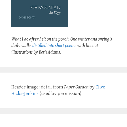
What I do
after
I sit on the porch. One winter and spring's
daily walks
distilled into short poems
with linocut
illustrations by Beth Adams.
Header image: detail from
Paper Garden
by
Clive
Hicks-Jenkins
(used by permission)