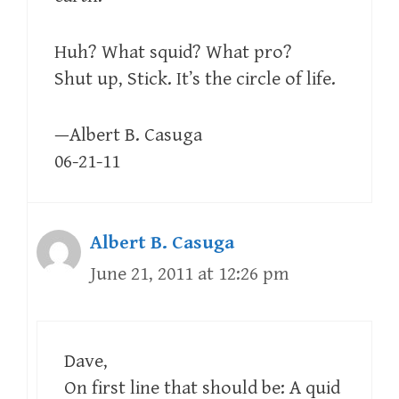
Huh? What squid? What pro?
Shut up, Stick. It’s the circle of life.
—Albert B. Casuga
06-21-11
Albert B. Casuga
June 21, 2011 at 12:26 pm
Dave,
On first line that should be: A quid