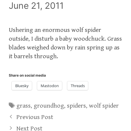
June 21, 2011
Ushering an enormous wolf spider
outside, I disturb a baby woodchuck. Grass
blades weighed down by rain spring up as
it barrels through.
Share on social media
Bluesky
Mastodon
Threads
Tags
grass
,
groundhog
,
spiders
,
wolf spider
Previous Post
Next Post