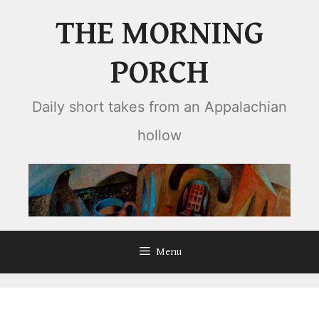
Skip
THE MORNING
to
content
PORCH
Daily short takes from an Appalachian
hollow
Menu