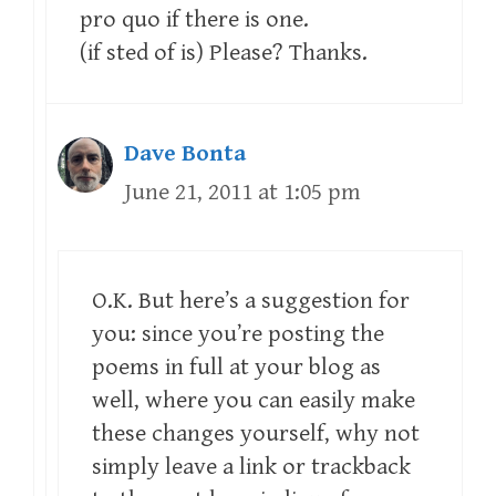
pro quo if there is one.
(if sted of is) Please? Thanks.
Dave Bonta
June 21, 2011 at 1:05 pm
O.K. But here’s a suggestion for
you: since you’re posting the
poems in full at your blog as
well, where you can easily make
these changes yourself, why not
simply leave a link or trackback