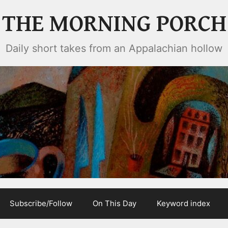
THE MORNING PORCH
Daily short takes from an Appalachian hollow
Subscribe/Follow
On This Day
Keyword index