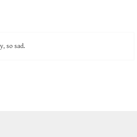
y, so sad.