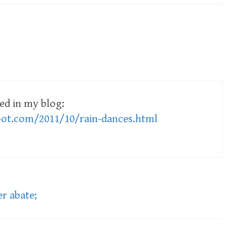
ed in my blog:
pot.com/2011/10/rain-dances.html
r abate;