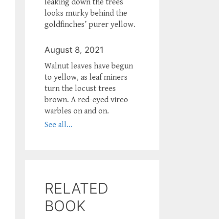
leaking down the trees
looks murky behind the
goldfinches’ purer yellow.
August 8, 2021
Walnut leaves have begun
to yellow, as leaf miners
turn the locust trees
brown. A red-eyed vireo
warbles on and on.
See all...
RELATED
BOOK