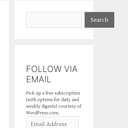
Search
Search
FOLLOW VIA
EMAIL
Pick up a free subscription
(with options for daily and
weekly digests) courtesy of
WordPress.com.
Email
Address