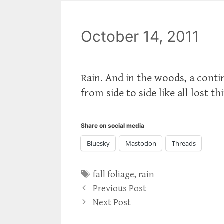
October 14, 2011
Rain. And in the woods, a cont
from side to side like all lost th
Share on social media
Bluesky
Mastodon
Threads
Tags
fall foliage
,
rain
Previous Post
Next Post