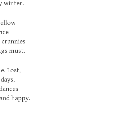
y winter.
yellow
ance
 crannies
ings must.
e. Lost,
 days,
 dances
 and happy.