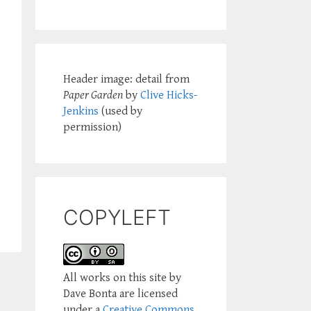
Header image: detail from
Paper Garden
by
Clive Hicks-
Jenkins
(used by
permission)
COPYLEFT
All works on this site by
Dave Bonta are licensed
under a
Creative Commons