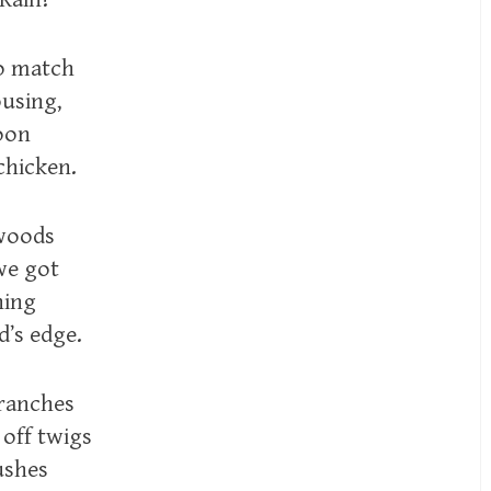
o match
ousing,
oon
chicken.
 woods
we got
hing
d’s edge.
branches
 off twigs
ushes