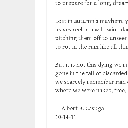
to prepare for a long, drear
Lost in autumn’s mayhem, 
leaves reel in a wild wind d
pitching them off to unseen
to rot in the rain like all th
But it is not this dying we ru
gone in the fall of discarded
we scarcely remember rain
where we were naked, free,
— Albert B. Casuga
10-14-11