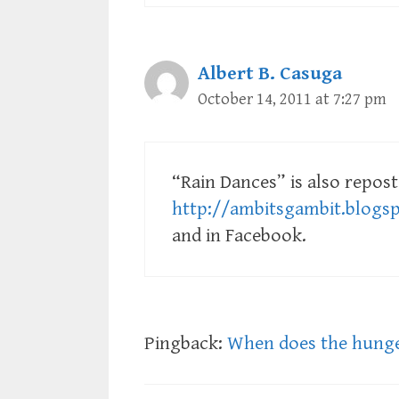
Albert B. Casuga
October 14, 2011 at 7:27 pm
“Rain Dances” is also repost
http://ambitsgambit.blogs
and in Facebook.
Pingback:
When does the hunge