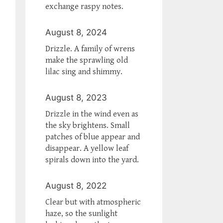
exchange raspy notes.
August 8, 2024
Drizzle. A family of wrens
make the sprawling old
lilac sing and shimmy.
August 8, 2023
Drizzle in the wind even as
the sky brightens. Small
patches of blue appear and
disappear. A yellow leaf
spirals down into the yard.
August 8, 2022
Clear but with atmospheric
haze, so the sunlight