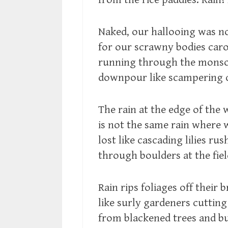
Naked, our hallooing was n
for our scrawny bodies car
running through the mons
downpour like scampering 
The rain at the edge of the
is not the same rain where 
lost like cascading lilies rus
through boulders at the fiel
Rain rips foliages off their 
like surly gardeners cutting
from blackened trees and b