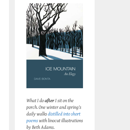
What I do
after
I sit on the
porch. One winter and spring's
daily walks
distilled into short
poems
with linocut illustrations
by Beth Adams.