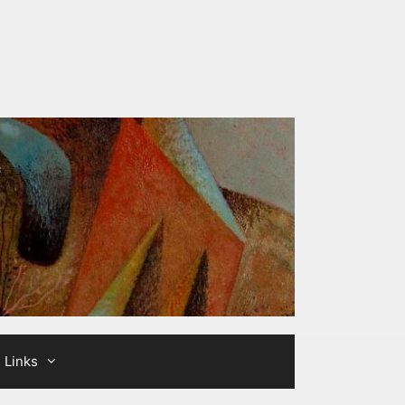
Links