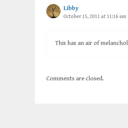
Libby
October 15, 2011 at 11:16 am
This has an air of melanchol
Comments are closed.