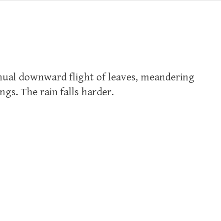
inual downward flight of leaves, meandering
ings. The rain falls harder.