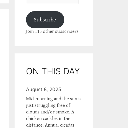
Subscribe
Join 115 other subscribers
ON THIS DAY
August 8, 2025
Mid-morning and the sun is
just struggling free of
clouds and/or smoke. A
chicken cackles in the
distance. Annual cicadas