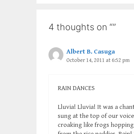
4 thoughts on “”
Albert B. Casuga
October 14, 2011 at 6:52 pm
RAIN DANCES
Lluvia! Lluvia! It was a chan
sung at the top of our voice
croaking like frogs hopping
from the rice paddies. Rain!