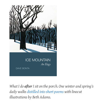
What I do
after
I sit on the porch. One winter and spring's
daily walks
distilled into short poems
with linocut
illustrations by Beth Adams.