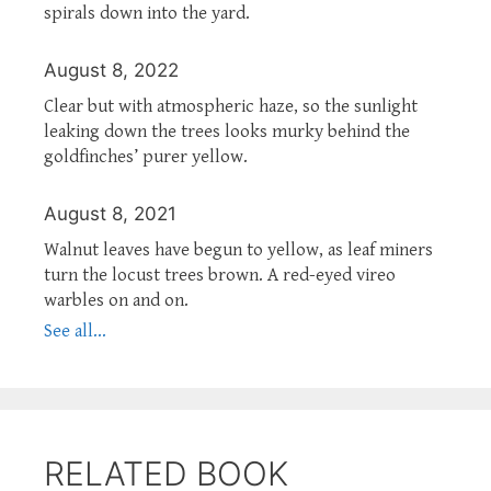
spirals down into the yard.
August 8, 2022
Clear but with atmospheric haze, so the sunlight
leaking down the trees looks murky behind the
goldfinches’ purer yellow.
August 8, 2021
Walnut leaves have begun to yellow, as leaf miners
turn the locust trees brown. A red-eyed vireo
warbles on and on.
See all...
RELATED BOOK