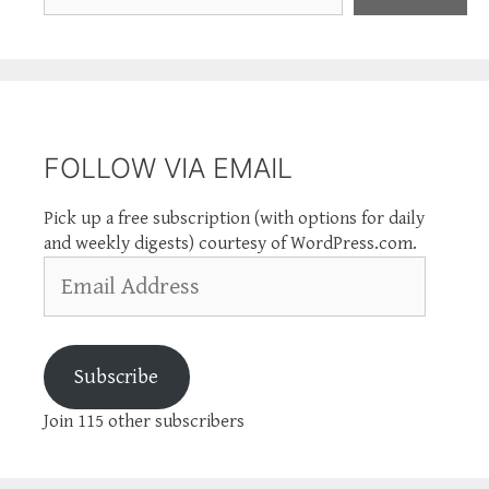
FOLLOW VIA EMAIL
Pick up a free subscription (with options for daily
and weekly digests) courtesy of WordPress.com.
Email
Address
Subscribe
Join 115 other subscribers