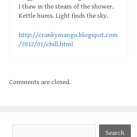
I thaw in the steam of the shower.
Kettle hums. Light finds the sky.
http://crankymango.blogspot.com
/2012/01/chill.html
Comments are closed.
Search
Search