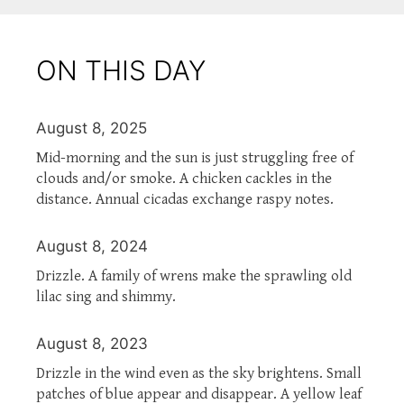
ON THIS DAY
August 8, 2025
Mid-morning and the sun is just struggling free of
clouds and/or smoke. A chicken cackles in the
distance. Annual cicadas exchange raspy notes.
August 8, 2024
Drizzle. A family of wrens make the sprawling old
lilac sing and shimmy.
August 8, 2023
Drizzle in the wind even as the sky brightens. Small
patches of blue appear and disappear. A yellow leaf