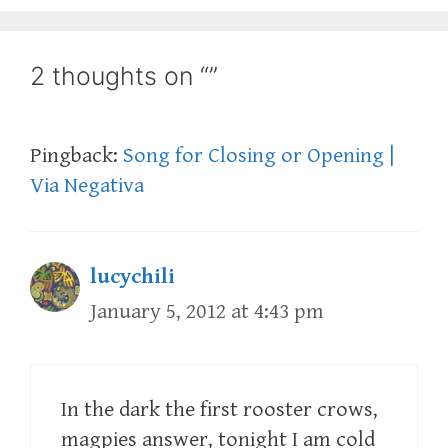
2 thoughts on “”
Pingback:
Song for Closing or Opening |
Via Negativa
lucychili
January 5, 2012 at 4:43 pm
In the dark the first rooster crows,
magpies answer, tonight I am cold