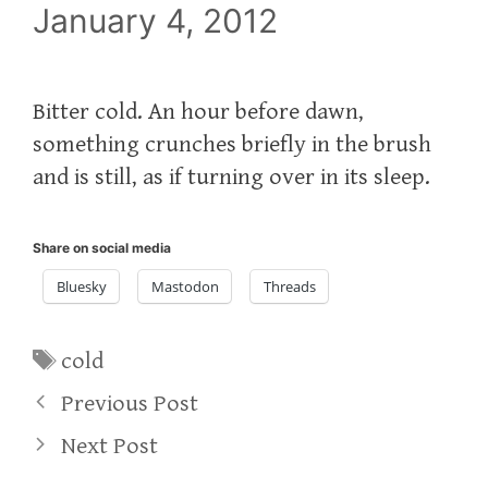
January 4, 2012
Bitter cold. An hour before dawn,
something crunches briefly in the brush
and is still, as if turning over in its sleep.
Share on social media
Bluesky
Mastodon
Threads
Tags
cold
Previous Post
Next Post