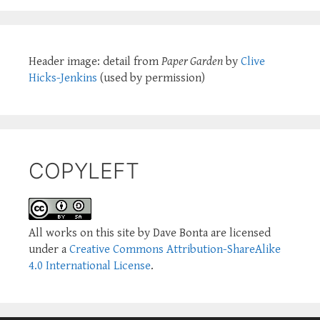
Header image: detail from
Paper Garden
by
Clive
Hicks-Jenkins
(used by permission)
COPYLEFT
All works on this site by Dave Bonta are licensed
under a
Creative Commons Attribution-ShareAlike
4.0 International License
.