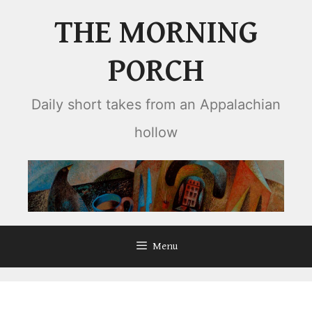
Skip
THE MORNING
to
content
PORCH
Daily short takes from an Appalachian
hollow
Menu