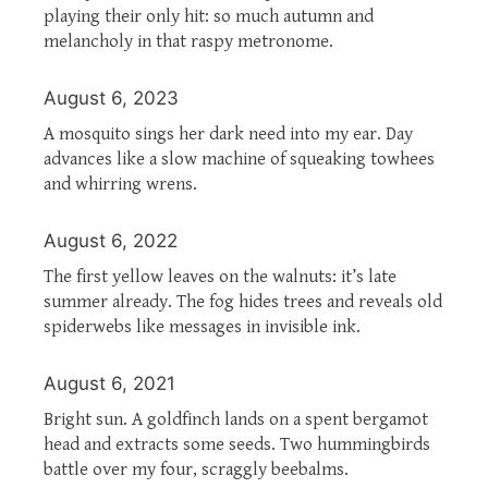
playing their only hit: so much autumn and
melancholy in that raspy metronome.
August 6, 2023
A mosquito sings her dark need into my ear. Day
advances like a slow machine of squeaking towhees
and whirring wrens.
August 6, 2022
The first yellow leaves on the walnuts: it’s late
summer already. The fog hides trees and reveals old
spiderwebs like messages in invisible ink.
August 6, 2021
Bright sun. A goldfinch lands on a spent bergamot
head and extracts some seeds. Two hummingbirds
battle over my four, scraggly beebalms.