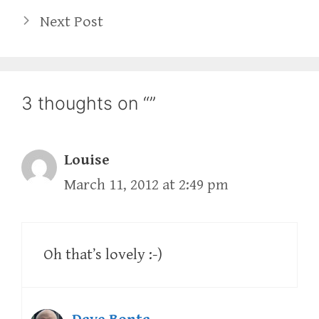
Next Post
3 thoughts on “”
Louise
March 11, 2012 at 2:49 pm
Oh that’s lovely :-)