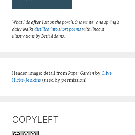
What I do
after
I sit on the porch. One winter and spring's
daily walks
distilled into short poems
with linocut
illustrations by Beth Adams.
Header image: detail from
Paper Garden
by
Clive
Hicks-Jenkins
(used by permission)
COPYLEFT