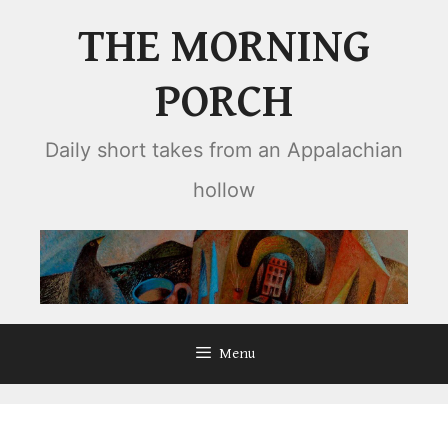
Skip
THE MORNING
to
content
PORCH
Daily short takes from an Appalachian
hollow
Menu