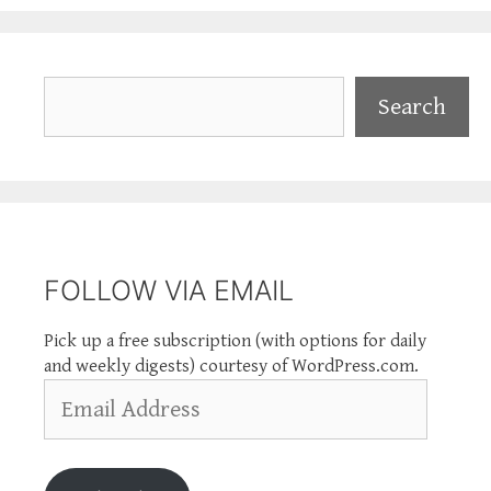
Search
Search
FOLLOW VIA EMAIL
Pick up a free subscription (with options for daily
and weekly digests) courtesy of WordPress.com.
Email
Address