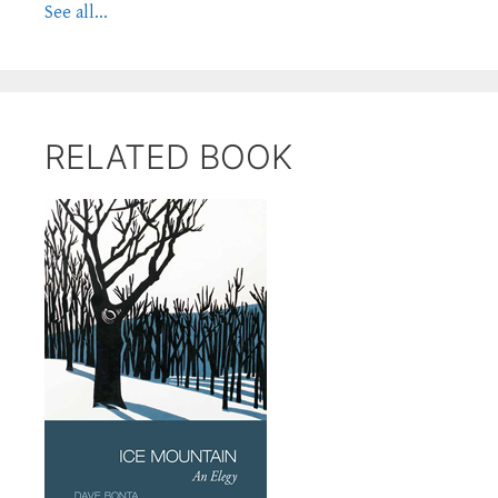
See all...
RELATED BOOK