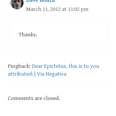
Dave Bonta
March 11, 2012 at 11:02 pm
Thanks.
Pingback:
Dear Epictetus, this is to you
attributed: | Via Negativa
Comments are closed.