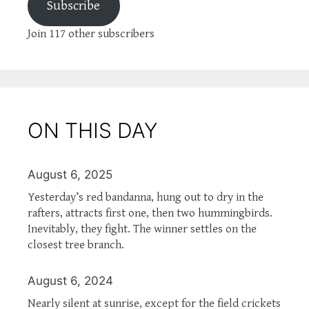
Subscribe
Join 117 other subscribers
ON THIS DAY
August 6, 2025
Yesterday’s red bandanna, hung out to dry in the
rafters, attracts first one, then two hummingbirds.
Inevitably, they fight. The winner settles on the
closest tree branch.
August 6, 2024
Nearly silent at sunrise, except for the field crickets