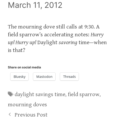
March 11, 2012
The mourning dove still calls at 9:30. A
field sparrow’s accelerating notes:
Hurry
up! Hurry up!
Daylight
savoring
time—when
is that?
Share on social media
Bluesky
Mastodon
Threads
Tags
daylight savings time
,
field sparrow
,
mourning doves
Previous Post