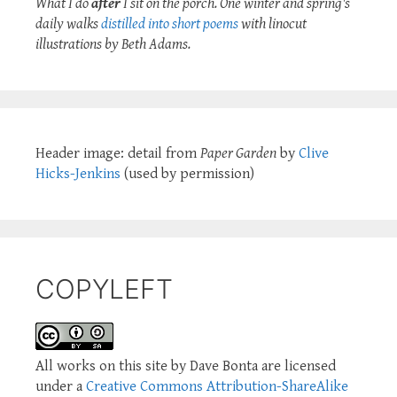
What I do
after
I sit on the porch. One winter and spring's
daily walks
distilled into short poems
with linocut
illustrations by Beth Adams.
Header image: detail from
Paper Garden
by
Clive
Hicks-Jenkins
(used by permission)
COPYLEFT
All works on this site by Dave Bonta are licensed
under a
Creative Commons Attribution-ShareAlike