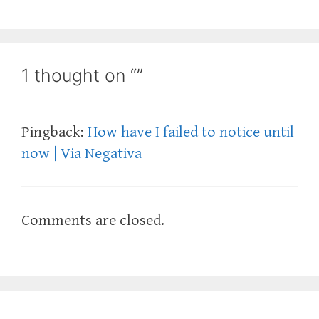
1 thought on “”
Pingback:
How have I failed to notice until
now | Via Negativa
Comments are closed.