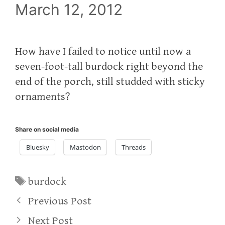
March 12, 2012
How have I failed to notice until now a
seven-foot-tall burdock right beyond the
end of the porch, still studded with sticky
ornaments?
Share on social media
Bluesky
Mastodon
Threads
Tags
burdock
Previous Post
Next Post