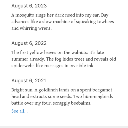
August 6, 2023
A mosquito sings her dark need into my ear. Day
advances like a slow machine of squeaking towhees
and whirring wrens.
August 6, 2022
The first yellow leaves on the walnuts: it’s late
summer already. The fog hides trees and reveals old
spiderwebs like messages in invisible ink.
August 6, 2021
Bright sun. A goldfinch lands on a spent bergamot
head and extracts some seeds. Two hummingbirds
battle over my four, scraggly beebalms.
See all...