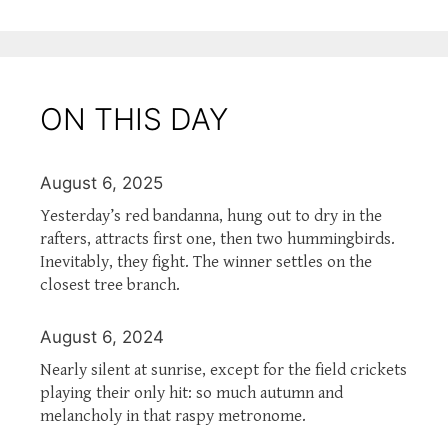
ON THIS DAY
August 6, 2025
Yesterday’s red bandanna, hung out to dry in the
rafters, attracts first one, then two hummingbirds.
Inevitably, they fight. The winner settles on the
closest tree branch.
August 6, 2024
Nearly silent at sunrise, except for the field crickets
playing their only hit: so much autumn and
melancholy in that raspy metronome.