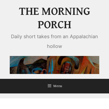
Skip
THE MORNING
to
content
PORCH
Daily short takes from an Appalachian
hollow
Menu