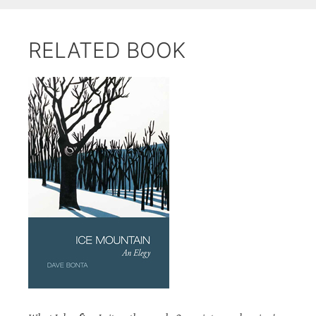
RELATED BOOK