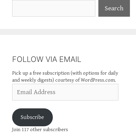
Search
Search
FOLLOW VIA EMAIL
Pick up a free subscription (with options for daily
and weekly digests) courtesy of WordPress.com.
Email
Address
Subscribe
Join 117 other subscribers