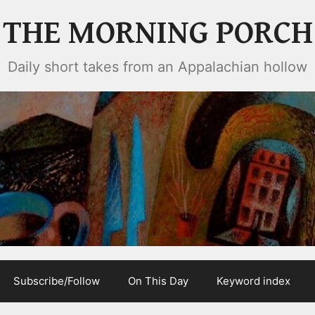
THE MORNING PORCH
Daily short takes from an Appalachian hollow
Subscribe/Follow
On This Day
Keyword index