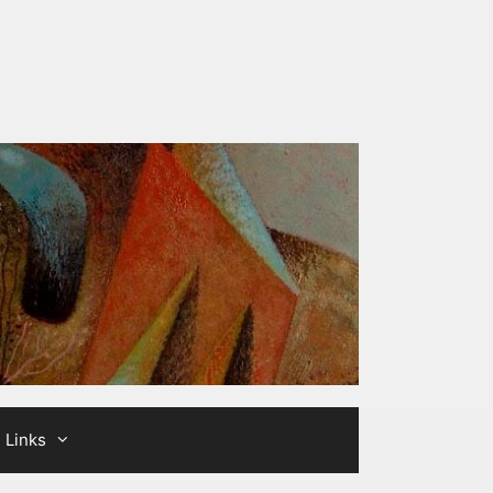
Links