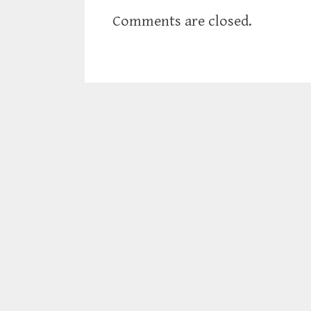
Comments are closed.