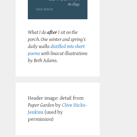
What I do
after
I sit on the
porch. One winter and spring's
daily walks
distilled into short
poems
with linocut illustrations
by Beth Adams.
Header image: detail from
Paper Garden
by
Clive Hicks-
Jenkins
(used by
permission)