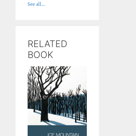
See all...
RELATED
BOOK