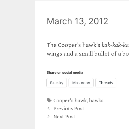
March 13, 2012
The Cooper’s hawk’s
kak-kak-ka
wings and a small bullet of a bo
Share on social media
Bluesky
Mastodon
Threads
Tags
Cooper's hawk
,
hawks
Previous Post
Next Post