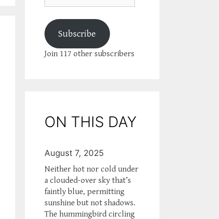
Subscribe
Join 117 other subscribers
ON THIS DAY
August 7, 2025
Neither hot nor cold under
a clouded-over sky that’s
faintly blue, permitting
sunshine but not shadows.
The hummingbird circling