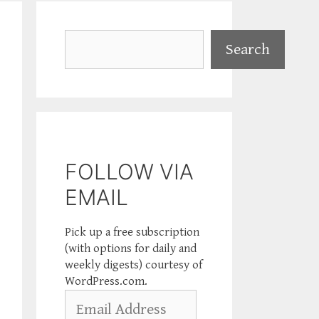
Search
Search
FOLLOW VIA
EMAIL
Pick up a free subscription
(with options for daily and
weekly digests) courtesy of
WordPress.com.
Email
Address