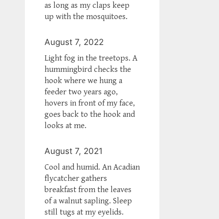
as long as my claps keep
up with the mosquitoes.
August 7, 2022
Light fog in the treetops. A
hummingbird checks the
hook where we hung a
feeder two years ago,
hovers in front of my face,
goes back to the hook and
looks at me.
August 7, 2021
Cool and humid. An Acadian
flycatcher gathers
breakfast from the leaves
of a walnut sapling. Sleep
still tugs at my eyelids.