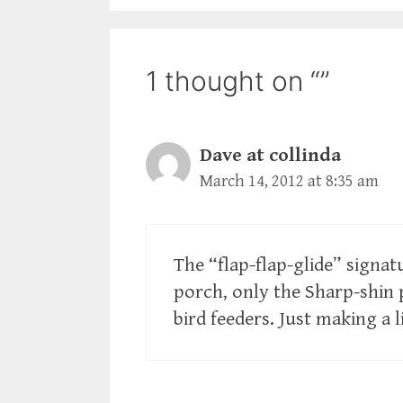
1 thought on “”
Dave at collinda
March 14, 2012 at 8:35 am
The “flap-flap-glide” signa
porch, only the Sharp-shin 
bird feeders. Just making a 