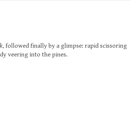
k
, followed finally by a glimpse: rapid scissoring
dy veering into the pines.