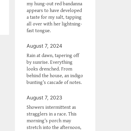
my hung-out red bandanna
appears to have developed
a taste for my salt, tapping
all over with her lightning-
fast tongue.
August 7, 2024
Rain at dawn, tapering off
by sunrise. Everything
looks drenched. From
behind the house, an indigo
bunting’s cascade of notes.
August 7, 2023
Showers intermittent as
stragglers in a race. This
morning’s porch may
stretch into the afternoon,