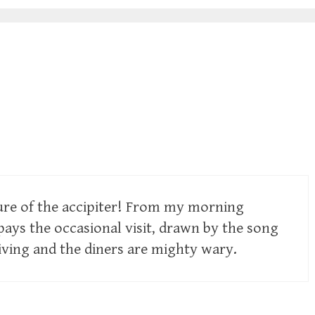
ture of the accipiter! From my morning
pays the occasional visit, drawn by the song
living and the diners are mighty wary.