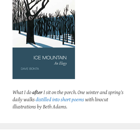
What I do
after
I sit on the porch. One winter and spring's
daily walks
distilled into short poems
with linocut
illustrations by Beth Adams.