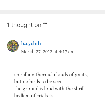
1 thought on “”
lucychili
March 27, 2012 at 4:17 am
spiralling thermal clouds of gnats,
but no birds to be seen
the ground is loud with the shrill
bedlam of crickets