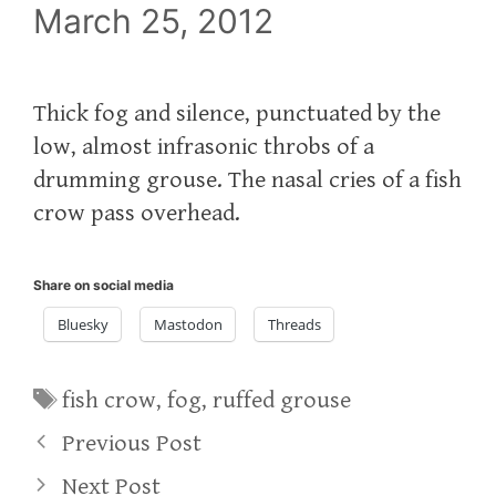
March 25, 2012
Thick fog and silence, punctuated by the
low, almost infrasonic throbs of a
drumming grouse. The nasal cries of a fish
crow pass overhead.
Share on social media
Bluesky
Mastodon
Threads
Tags
fish crow
,
fog
,
ruffed grouse
Previous Post
Next Post