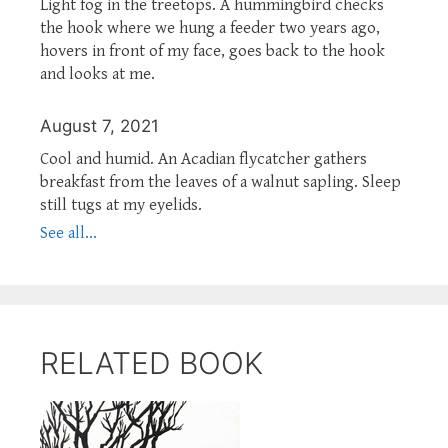
Light fog in the treetops. A hummingbird checks
the hook where we hung a feeder two years ago,
hovers in front of my face, goes back to the hook
and looks at me.
August 7, 2021
Cool and humid. An Acadian flycatcher gathers
breakfast from the leaves of a walnut sapling. Sleep
still tugs at my eyelids.
See all...
RELATED BOOK