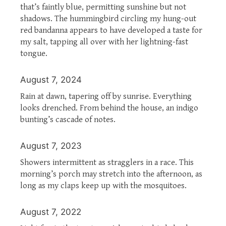
that’s faintly blue, permitting sunshine but not
shadows. The hummingbird circling my hung-out
red bandanna appears to have developed a taste for
my salt, tapping all over with her lightning-fast
tongue.
August 7, 2024
Rain at dawn, tapering off by sunrise. Everything
looks drenched. From behind the house, an indigo
bunting’s cascade of notes.
August 7, 2023
Showers intermittent as stragglers in a race. This
morning’s porch may stretch into the afternoon, as
long as my claps keep up with the mosquitoes.
August 7, 2022