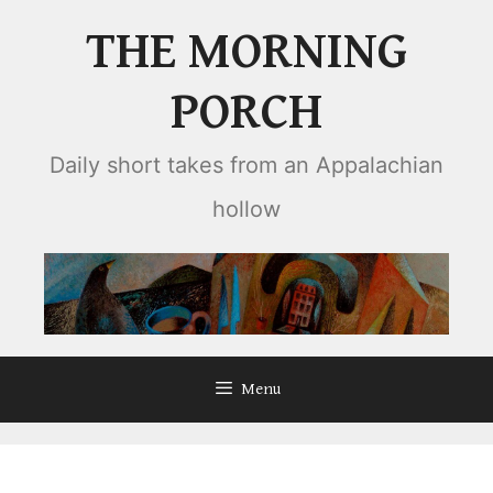
Skip
THE MORNING
to
content
PORCH
Daily short takes from an Appalachian
hollow
Menu