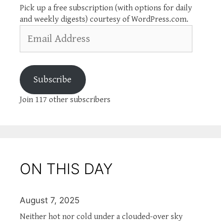
Pick up a free subscription (with options for daily
and weekly digests) courtesy of WordPress.com.
Email
Address
Subscribe
Join 117 other subscribers
ON THIS DAY
August 7, 2025
Neither hot nor cold under a clouded-over sky