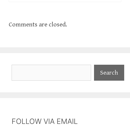
Comments are closed.
Search
Search
FOLLOW VIA EMAIL