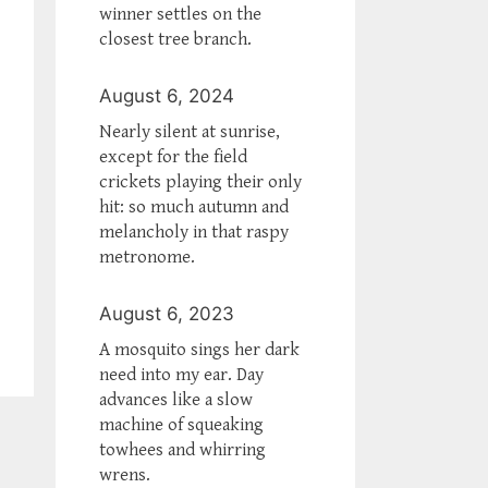
winner settles on the
closest tree branch.
August 6, 2024
Nearly silent at sunrise,
except for the field
crickets playing their only
hit: so much autumn and
melancholy in that raspy
metronome.
August 6, 2023
A mosquito sings her dark
need into my ear. Day
advances like a slow
machine of squeaking
towhees and whirring
wrens.