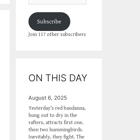
Subscribe
Join 117 other subscribers
ON THIS DAY
August 6, 2025
Yesterday’s red bandanna,
hung out to dry in the
rafters, attracts first one,
then two hummingbirds.
Inevitably, they fight. The