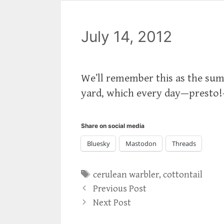
July 14, 2012
We’ll remember this as the sum
yard, which every day—presto
Share on social media
Bluesky
Mastodon
Threads
Tags
cerulean warbler
,
cottontail
Previous Post
Next Post