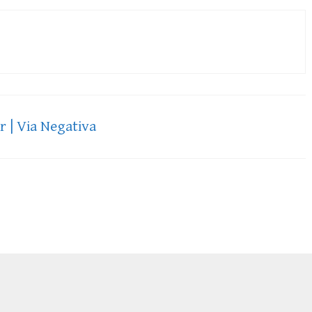
 | Via Negativa