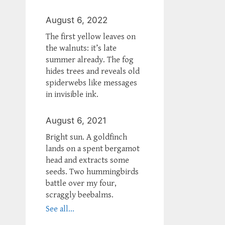
August 6, 2022
The first yellow leaves on
the walnuts: it’s late
summer already. The fog
hides trees and reveals old
spiderwebs like messages
in invisible ink.
August 6, 2021
Bright sun. A goldfinch
lands on a spent bergamot
head and extracts some
seeds. Two hummingbirds
battle over my four,
scraggly beebalms.
See all...