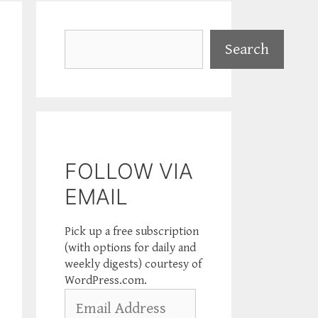
Search
Search
FOLLOW VIA
EMAIL
Pick up a free subscription
(with options for daily and
weekly digests) courtesy of
WordPress.com.
Email
Address