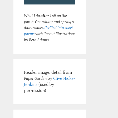
What I do
after
I sit on the
porch. One winter and spring's
daily walks
distilled into short
poems
with linocut illustrations
by Beth Adams.
Header image: detail from
Paper Garden
by
Clive Hicks-
Jenkins
(used by
permission)