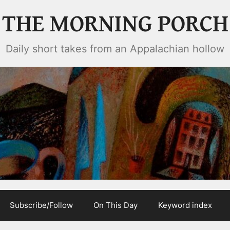
THE MORNING PORCH
Daily short takes from an Appalachian hollow
Subscribe/Follow
On This Day
Keyword index