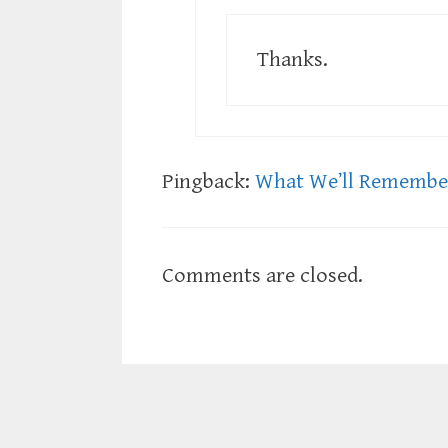
Thanks.
Pingback:
What We’ll Remember
Comments are closed.