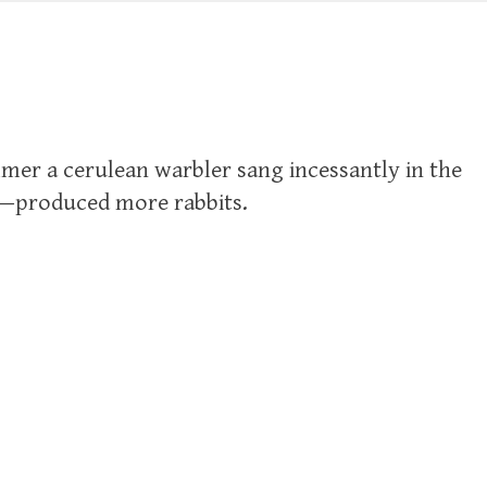
mer a cerulean warbler sang incessantly in the
!—produced more rabbits.