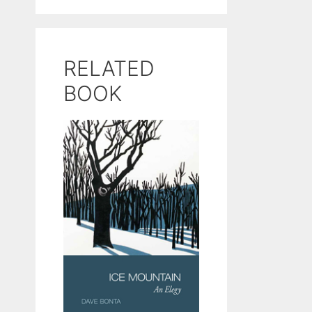
RELATED
BOOK