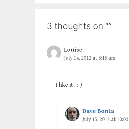
3 thoughts on “”
Louise
July 14, 2012 at 8:15 am
I like it! :-)
Dave Bonta
July 15, 2012 at 10:0