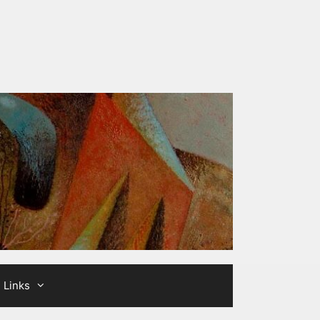
Links