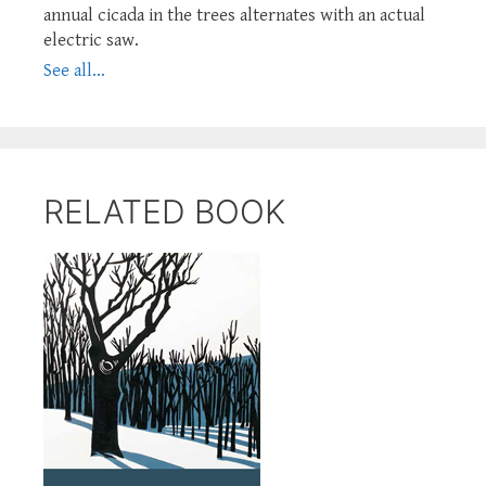
annual cicada in the trees alternates with an actual
electric saw.
See all...
RELATED BOOK