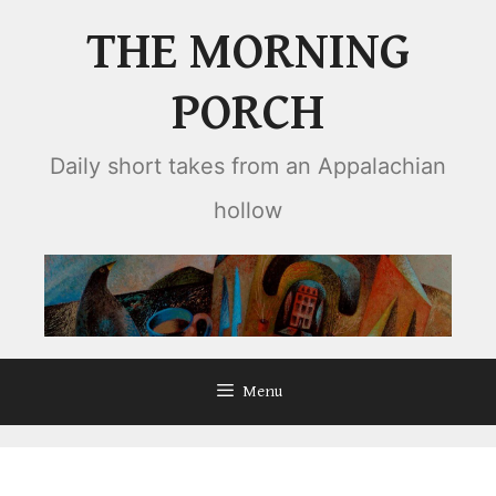
Skip
THE MORNING
to
content
PORCH
Daily short takes from an Appalachian
hollow
Menu