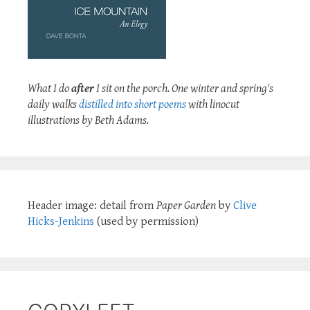
What I do
after
I sit on the porch. One winter and spring's
daily walks
distilled into short poems
with linocut
illustrations by Beth Adams.
Header image: detail from
Paper Garden
by
Clive
Hicks-Jenkins
(used by permission)