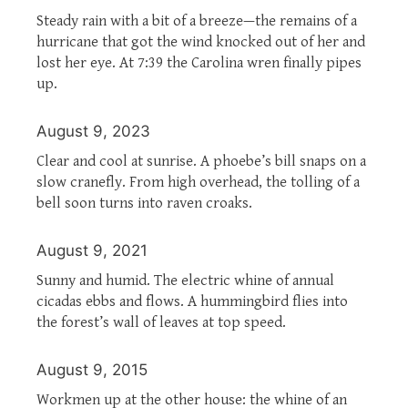
Steady rain with a bit of a breeze—the remains of a
hurricane that got the wind knocked out of her and
lost her eye. At 7:39 the Carolina wren finally pipes
up.
August 9, 2023
Clear and cool at sunrise. A phoebe’s bill snaps on a
slow cranefly. From high overhead, the tolling of a
bell soon turns into raven croaks.
August 9, 2021
Sunny and humid. The electric whine of annual
cicadas ebbs and flows. A hummingbird flies into
the forest’s wall of leaves at top speed.
August 9, 2015
Workmen up at the other house: the whine of an