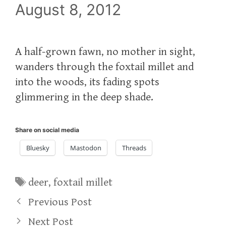
August 8, 2012
A half-grown fawn, no mother in sight,
wanders through the foxtail millet and
into the woods, its fading spots
glimmering in the deep shade.
Share on social media
Bluesky
Mastodon
Threads
Tags
deer
,
foxtail millet
Previous Post
Next Post