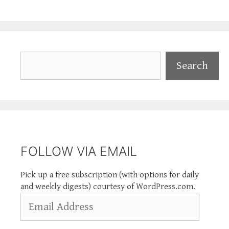
Search
Search
FOLLOW VIA EMAIL
Pick up a free subscription (with options for daily
and weekly digests) courtesy of WordPress.com.
Email
Address