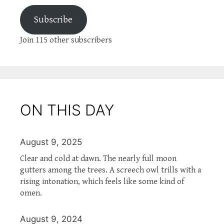
Subscribe
Join 115 other subscribers
ON THIS DAY
August 9, 2025
Clear and cold at dawn. The nearly full moon
gutters among the trees. A screech owl trills with a
rising intonation, which feels like some kind of
omen.
August 9, 2024