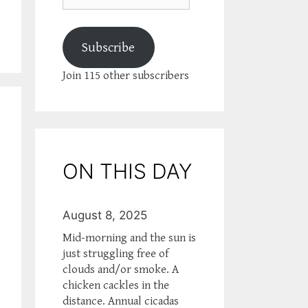
Subscribe
Join 115 other subscribers
ON THIS DAY
August 8, 2025
Mid-morning and the sun is
just struggling free of
clouds and/or smoke. A
chicken cackles in the
distance. Annual cicadas