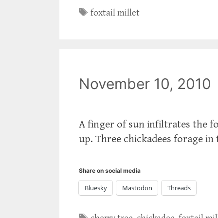
Tags
foxtail millet
November 10, 2010
A finger of sun infiltrates the 
up. Three chickadees forage in
Share on social media
Bluesky
Mastodon
Threads
Tags