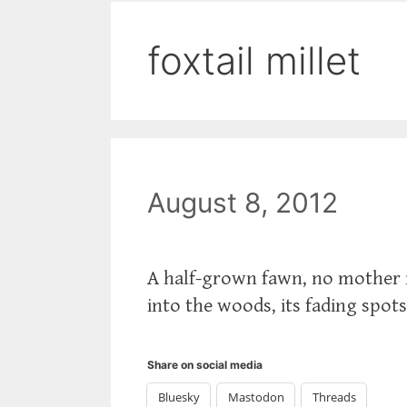
foxtail millet
August 8, 2012
A half-grown fawn, no mother i
into the woods, its fading spot
Share on social media
Bluesky
Mastodon
Threads