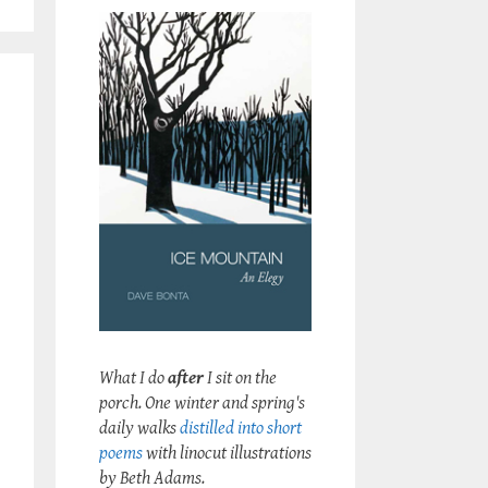
What I do
after
I sit on the
porch. One winter and spring's
daily walks
distilled into short
poems
with linocut illustrations
by Beth Adams.