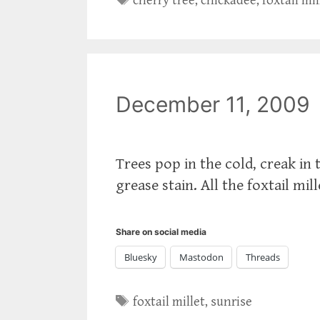
cherry tree
,
chickadee
,
foxtail mil
December 11, 2009
Trees pop in the cold, creak in 
grease stain. All the foxtail mil
Share on social media
Bluesky
Mastodon
Threads
Tags
foxtail millet
,
sunrise