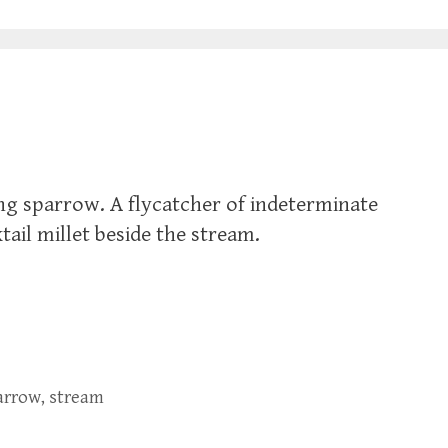
ong sparrow. A flycatcher of indeterminate
tail millet beside the stream.
arrow
,
stream