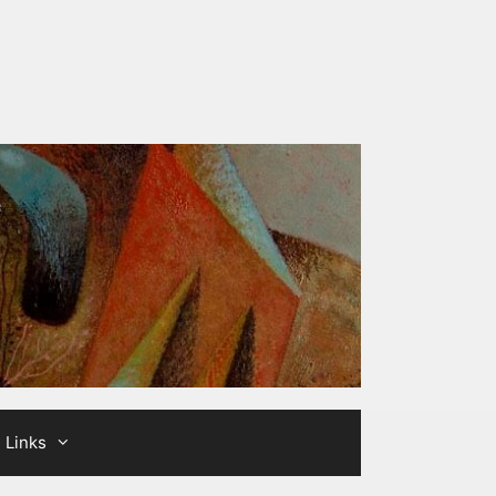
Links