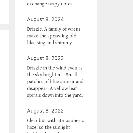
exchange raspy notes.
August 8, 2024
Drizzle. A family of wrens
make the sprawling old
lilac sing and shimmy.
August 8, 2023
Drizzle in the wind even as
the sky brightens. Small
patches of blue appear and
disappear. A yellow leaf
spirals down into the yard.
August 8, 2022
Clear but with atmospheric
haze, so the sunlight