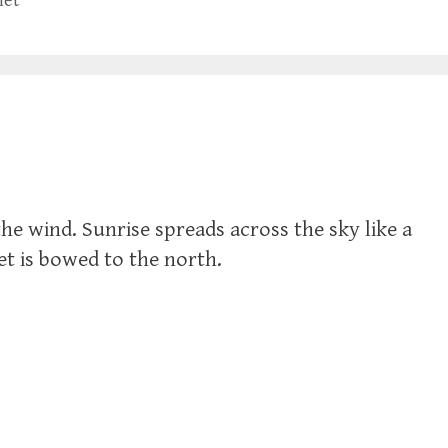
let
the wind. Sunrise spreads across the sky like a
let is bowed to the north.