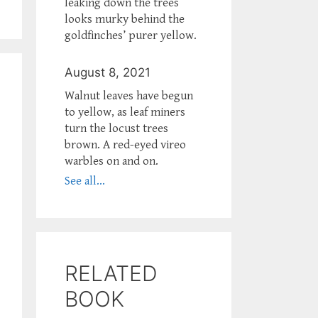
leaking down the trees
looks murky behind the
goldfinches’ purer yellow.
August 8, 2021
Walnut leaves have begun
to yellow, as leaf miners
turn the locust trees
brown. A red-eyed vireo
warbles on and on.
See all...
RELATED
BOOK