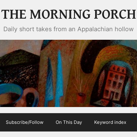
THE MORNING PORCH
Daily short takes from an Appalachian hollow
Subscribe/Follow
On This Day
Keyword index