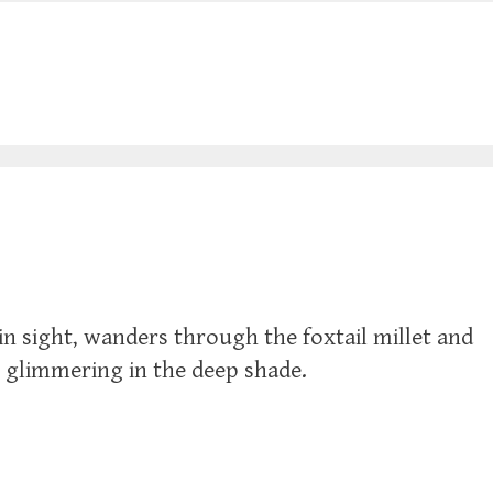
n sight, wanders through the foxtail millet and
s glimmering in the deep shade.