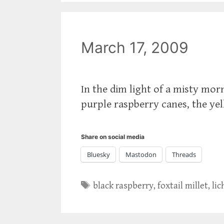
March 17, 2009
In the dim light of a misty morn
purple raspberry canes, the yell
Share on social media
Bluesky
Mastodon
Threads
Tags
black raspberry
,
foxtail millet
,
li