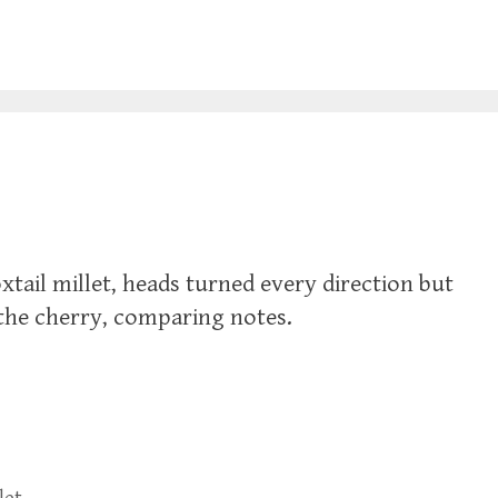
foxtail millet, heads turned every direction but
 the cherry, comparing notes.