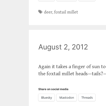
Tags
deer
,
foxtail millet
August 2, 2012
Again it takes a finger of sun 
the foxtail millet heads—tails?
Share on social media
Bluesky
Mastodon
Threads