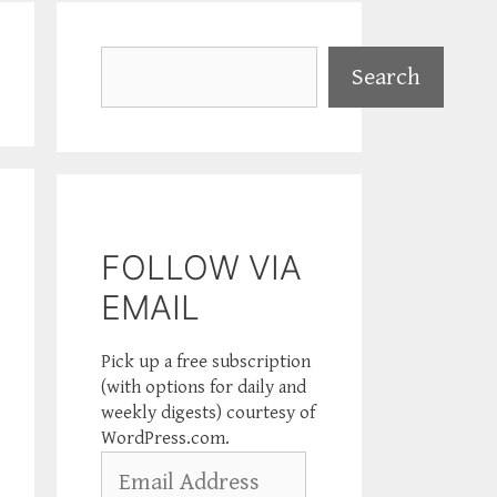
Search
Search
FOLLOW VIA
EMAIL
Pick up a free subscription
(with options for daily and
weekly digests) courtesy of
WordPress.com.
Email
Address