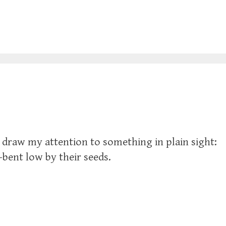
to draw my attention to something in plain sight:
—bent low by their seeds.