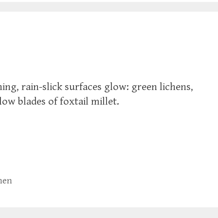
ing, rain-slick surfaces glow: green lichens,
ow blades of foxtail millet.
chen