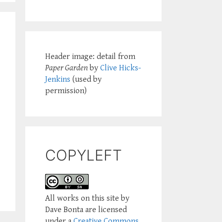
Header image: detail from
Paper Garden
by
Clive Hicks-
Jenkins
(used by
permission)
COPYLEFT
All works on this site by
Dave Bonta are licensed
under a
Creative Commons