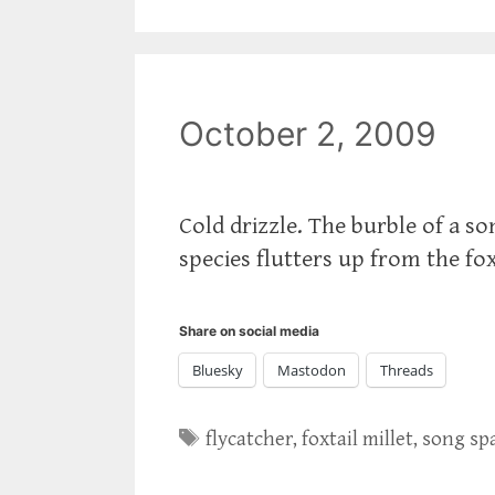
October 2, 2009
Cold drizzle. The burble of a s
species flutters up from the fox
Share on social media
Bluesky
Mastodon
Threads
Tags
flycatcher
,
foxtail millet
,
song sp