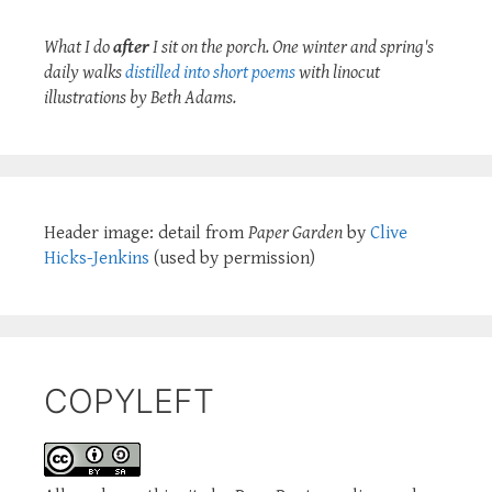
What I do
after
I sit on the porch. One winter and spring's
daily walks
distilled into short poems
with linocut
illustrations by Beth Adams.
Header image: detail from
Paper Garden
by
Clive
Hicks-Jenkins
(used by permission)
COPYLEFT