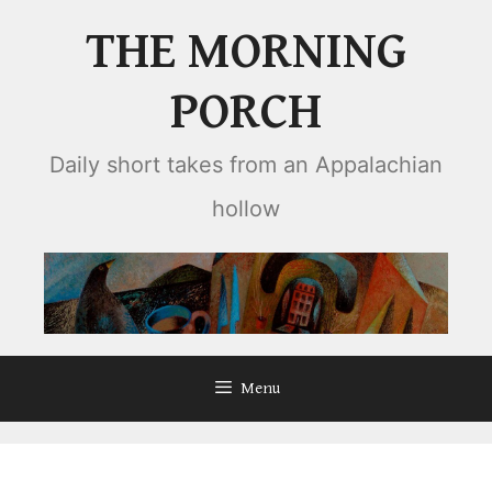
Skip
THE MORNING
to
content
PORCH
Daily short takes from an Appalachian
hollow
Menu