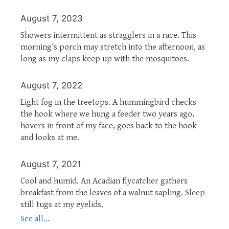
August 7, 2023
Showers intermittent as stragglers in a race. This
morning’s porch may stretch into the afternoon, as
long as my claps keep up with the mosquitoes.
August 7, 2022
Light fog in the treetops. A hummingbird checks
the hook where we hung a feeder two years ago,
hovers in front of my face, goes back to the hook
and looks at me.
August 7, 2021
Cool and humid. An Acadian flycatcher gathers
breakfast from the leaves of a walnut sapling. Sleep
still tugs at my eyelids.
See all...