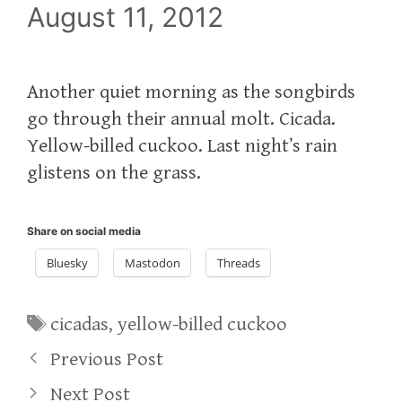
August 11, 2012
Another quiet morning as the songbirds
go through their annual molt. Cicada.
Yellow-billed cuckoo. Last night’s rain
glistens on the grass.
Share on social media
Bluesky
Mastodon
Threads
Tags
cicadas
,
yellow-billed cuckoo
Previous Post
Next Post