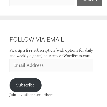
FOLLOW VIA EMAIL
Pick up a free subscription (with options for daily
and weekly digests) courtesy of WordPress.com.
Email
Address
Subscribe
Join 117 other subscribers