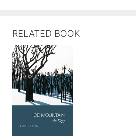
RELATED BOOK