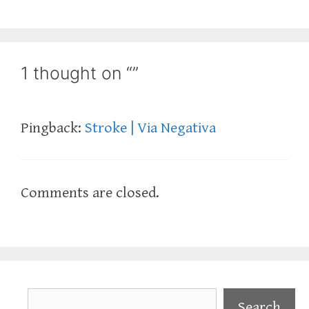
1 thought on “”
Pingback:
Stroke | Via Negativa
Comments are closed.
Search
Search