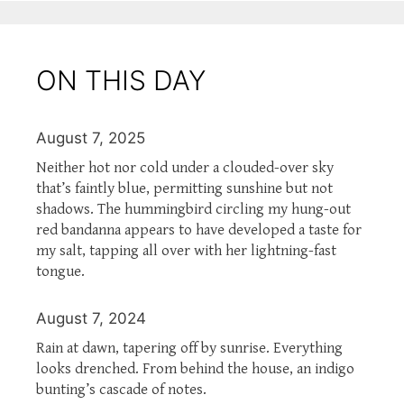
ON THIS DAY
August 7, 2025
Neither hot nor cold under a clouded-over sky
that’s faintly blue, permitting sunshine but not
shadows. The hummingbird circling my hung-out
red bandanna appears to have developed a taste for
my salt, tapping all over with her lightning-fast
tongue.
August 7, 2024
Rain at dawn, tapering off by sunrise. Everything
looks drenched. From behind the house, an indigo
bunting’s cascade of notes.