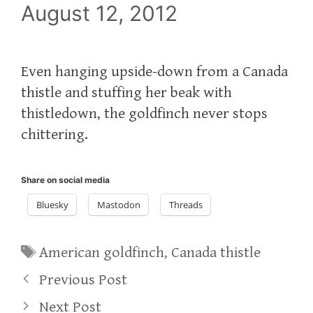
August 12, 2012
Even hanging upside-down from a Canada
thistle and stuffing her beak with
thistledown, the goldfinch never stops
chittering.
Share on social media
Bluesky
Mastodon
Threads
Tags
American goldfinch
,
Canada thistle
Previous Post
Next Post