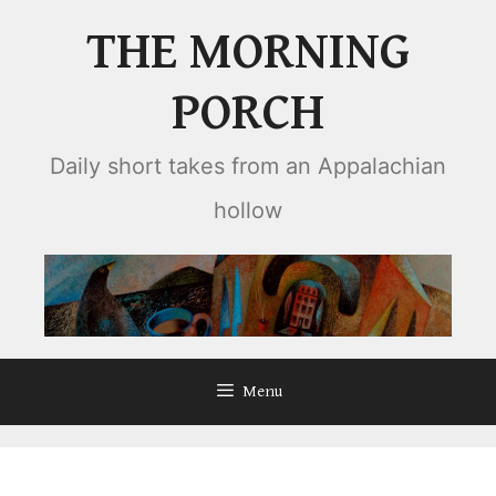
Skip
THE MORNING
to
content
PORCH
Daily short takes from an Appalachian
hollow
Menu