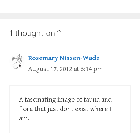
1 thought on “”
Rosemary Nissen-Wade
August 17, 2012 at 5:14 pm
A fascinating image of fauna and
flora that just dont exist where I
am.