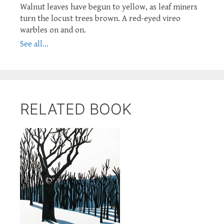
Walnut leaves have begun to yellow, as leaf miners
turn the locust trees brown. A red-eyed vireo
warbles on and on.
See all...
RELATED BOOK