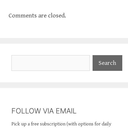
Comments are closed.
Search
Search
FOLLOW VIA EMAIL
Pick up a free subscription (with options for daily