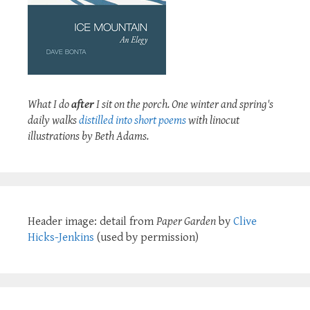
What I do
after
I sit on the porch. One winter and spring's
daily walks
distilled into short poems
with linocut
illustrations by Beth Adams.
Header image: detail from
Paper Garden
by
Clive
Hicks-Jenkins
(used by permission)