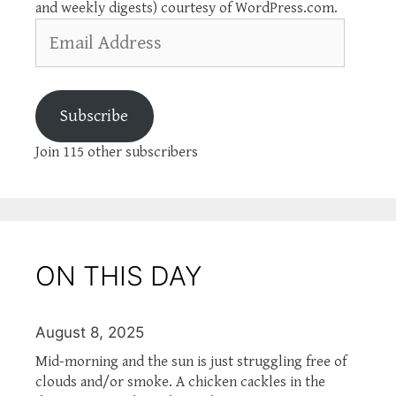
and weekly digests) courtesy of WordPress.com.
Email
Address
Subscribe
Join 115 other subscribers
ON THIS DAY
August 8, 2025
Mid-morning and the sun is just struggling free of
clouds and/or smoke. A chicken cackles in the