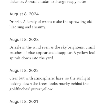
distance. Annual cicadas exchange raspy notes.
August 8, 2024
Drizzle. A family of wrens make the sprawling old
lilac sing and shimmy.
August 8, 2023
Drizzle in the wind even as the sky brightens. Small
patches of blue appear and disappear. A yellow leaf
spirals down into the yard.
August 8, 2022
Clear but with atmospheric haze, so the sunlight
leaking down the trees looks murky behind the
goldfinches’ purer yellow.
August 8, 2021