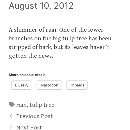
August 10, 2012
A shimmer of rain. One of the lower
branches on the big tulip tree has been
stripped of bark, but its leaves haven’t
gotten the news.
Share on social media
Bluesky
Mastodon
Threads
Tags
rain
,
tulip tree
Previous Post
Next Post