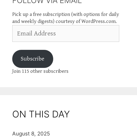
FOLLOW VIA EMAIL
Pick up a free subscription (with options for daily
and weekly digests) courtesy of WordPress.com.
Email
Address
Subscribe
Join 115 other subscribers
ON THIS DAY
August 8, 2025