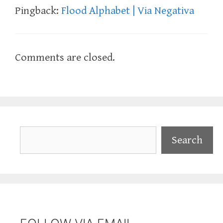
Pingback:
Flood Alphabet | Via Negativa
Comments are closed.
Search
Search