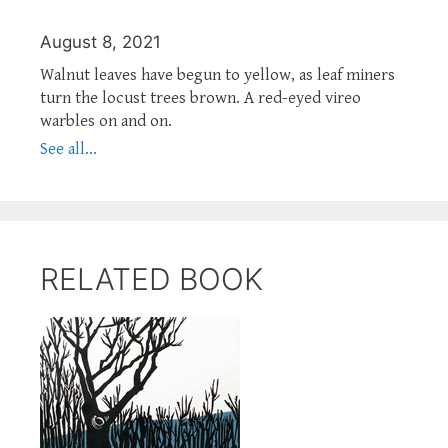
August 8, 2021
Walnut leaves have begun to yellow, as leaf miners
turn the locust trees brown. A red-eyed vireo
warbles on and on.
See all...
RELATED BOOK