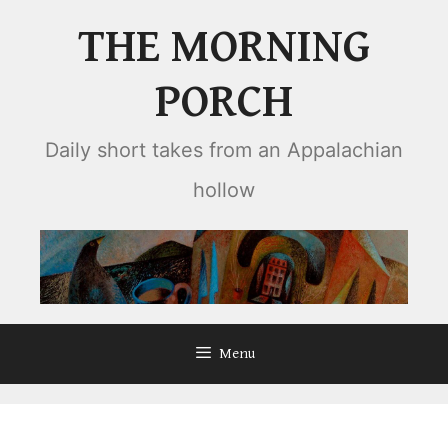
Skip
THE MORNING
to
content
PORCH
Daily short takes from an Appalachian
hollow
Menu