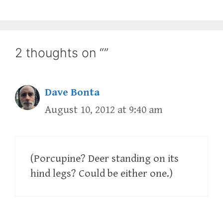
2 thoughts on “”
Dave Bonta
August 10, 2012 at 9:40 am
(Porcupine? Deer standing on its
hind legs? Could be either one.)