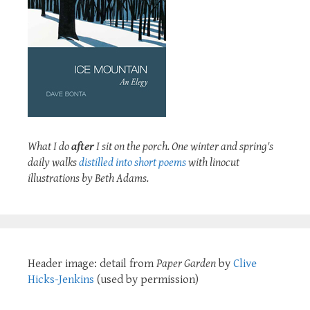
What I do
after
I sit on the porch. One winter and spring's
daily walks
distilled into short poems
with linocut
illustrations by Beth Adams.
Header image: detail from
Paper Garden
by
Clive
Hicks-Jenkins
(used by permission)