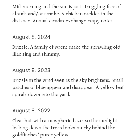
Mid-morning and the sun is just struggling free of
clouds and/or smoke. A chicken cackles in the
distance. Annual cicadas exchange raspy notes.
August 8, 2024
Drizzle. A family of wrens make the sprawling old
lilac sing and shimmy.
August 8, 2023
Drizzle in the wind even as the sky brightens. Small
patches of blue appear and disappear. A yellow leaf
spirals down into the yard.
August 8, 2022
Clear but with atmospheric haze, so the sunlight
leaking down the trees looks murky behind the
goldfinches’ purer yellow.