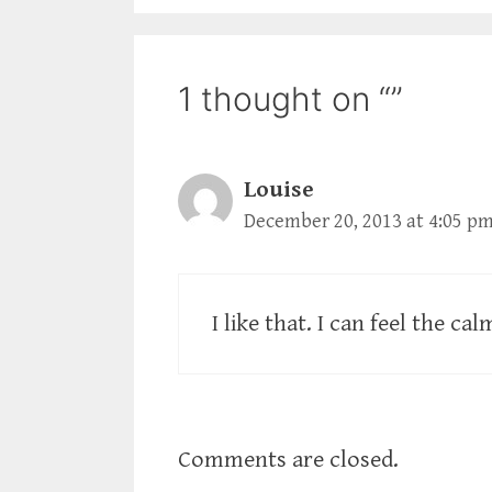
1 thought on “”
Louise
December 20, 2013 at 4:05 p
I like that. I can feel the cal
Comments are closed.