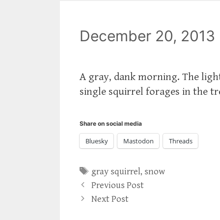
December 20, 2013
A gray, dank morning. The ligh
single squirrel forages in the t
Share on social media
Bluesky
Mastodon
Threads
Tags
gray squirrel
,
snow
Previous Post
Next Post