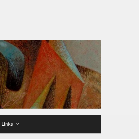
Links