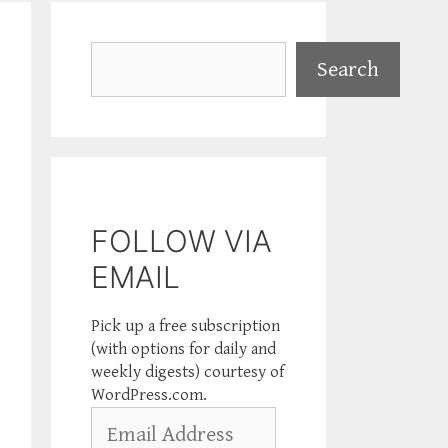
Search
Search
FOLLOW VIA
EMAIL
Pick up a free subscription
(with options for daily and
weekly digests) courtesy of
WordPress.com.
Email
Address