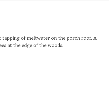
t tapping of meltwater on the porch roof. A
rees at the edge of the woods.