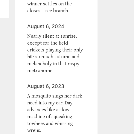
winner settles on the
closest tree branch.
August 6, 2024
Nearly silent at sunrise,
except for the field
crickets playing their only
hit: so much autumn and
melancholy in that raspy
metronome.
August 6, 2023
A mosquito sings her dark
need into my ear. Day
advances like a slow
machine of squeaking
towhees and whirring
wrens.