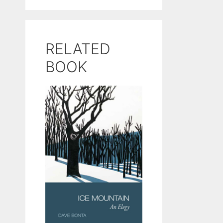
RELATED
BOOK