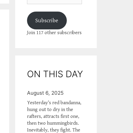
Subscribe
Join 117 other subscribers
ON THIS DAY
August 6, 2025
Yesterday’s red bandanna,
hung out to dry in the
rafters, attracts first one,
then two hummingbirds.
Inevitably, they fight. The