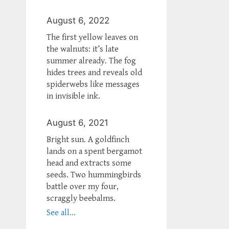
August 6, 2022
The first yellow leaves on
the walnuts: it’s late
summer already. The fog
hides trees and reveals old
spiderwebs like messages
in invisible ink.
August 6, 2021
Bright sun. A goldfinch
lands on a spent bergamot
head and extracts some
seeds. Two hummingbirds
battle over my four,
scraggly beebalms.
See all...