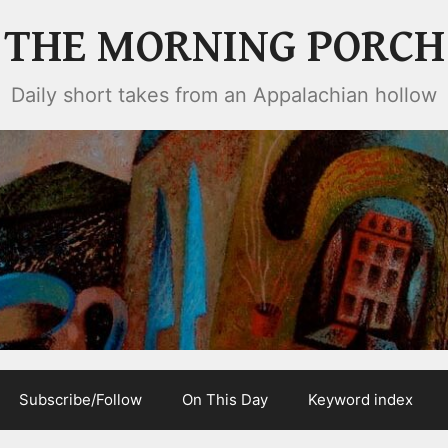
THE MORNING PORCH
Daily short takes from an Appalachian hollow
Subscribe/Follow
On This Day
Keyword index