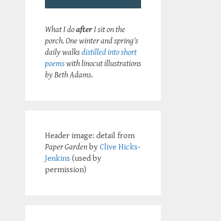
What I do
after
I sit on the
porch. One winter and spring's
daily walks
distilled into short
poems
with linocut illustrations
by Beth Adams.
Header image: detail from
Paper Garden
by
Clive Hicks-
Jenkins
(used by
permission)