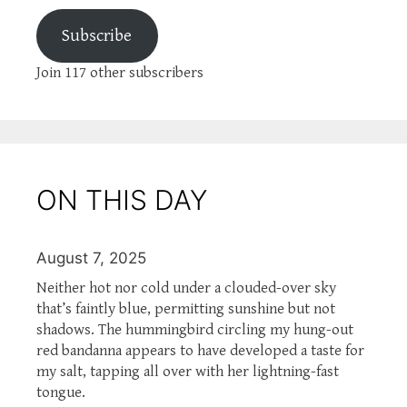
Subscribe
Join 117 other subscribers
ON THIS DAY
August 7, 2025
Neither hot nor cold under a clouded-over sky
that’s faintly blue, permitting sunshine but not
shadows. The hummingbird circling my hung-out
red bandanna appears to have developed a taste for
my salt, tapping all over with her lightning-fast
tongue.