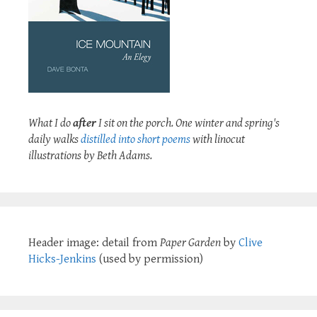
What I do
after
I sit on the porch. One winter and spring's
daily walks
distilled into short poems
with linocut
illustrations by Beth Adams.
Header image: detail from
Paper Garden
by
Clive
Hicks-Jenkins
(used by permission)