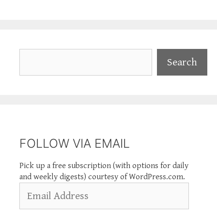
Search
Search
FOLLOW VIA EMAIL
Pick up a free subscription (with options for daily
and weekly digests) courtesy of WordPress.com.
Email
Address