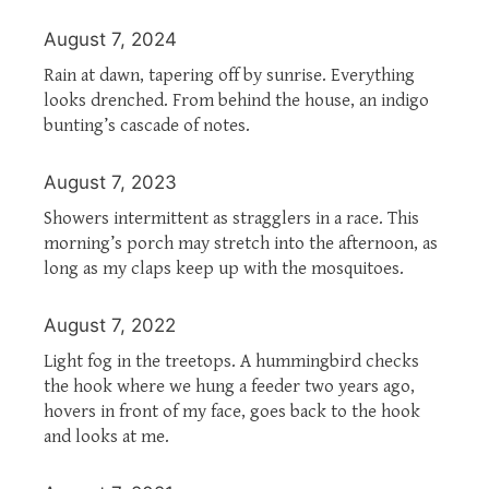
August 7, 2024
Rain at dawn, tapering off by sunrise. Everything
looks drenched. From behind the house, an indigo
bunting’s cascade of notes.
August 7, 2023
Showers intermittent as stragglers in a race. This
morning’s porch may stretch into the afternoon, as
long as my claps keep up with the mosquitoes.
August 7, 2022
Light fog in the treetops. A hummingbird checks
the hook where we hung a feeder two years ago,
hovers in front of my face, goes back to the hook
and looks at me.