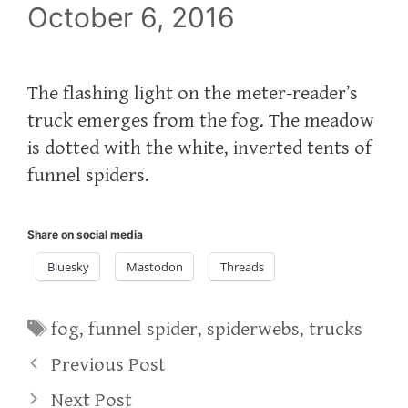
October 6, 2016
The flashing light on the meter-reader’s
truck emerges from the fog. The meadow
is dotted with the white, inverted tents of
funnel spiders.
Share on social media
Bluesky
Mastodon
Threads
Tags
fog
,
funnel spider
,
spiderwebs
,
trucks
Previous Post
Next Post