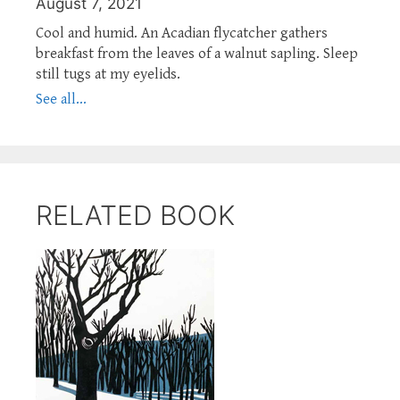
August 7, 2021
Cool and humid. An Acadian flycatcher gathers
breakfast from the leaves of a walnut sapling. Sleep
still tugs at my eyelids.
See all...
RELATED BOOK