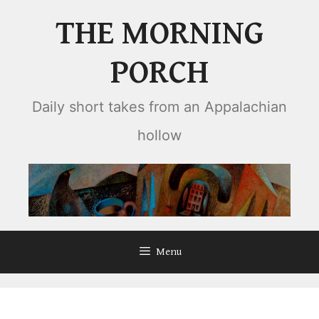
Skip
THE MORNING
to
content
PORCH
Daily short takes from an Appalachian
hollow
Menu