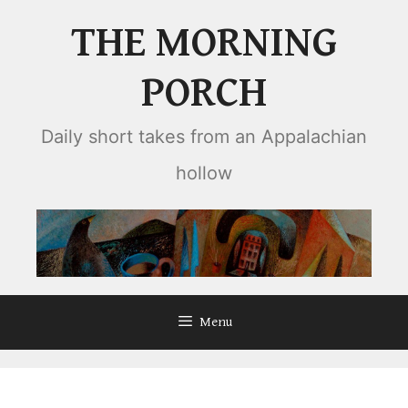
Skip
THE MORNING
to
content
PORCH
Daily short takes from an Appalachian
hollow
Menu