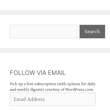
Search
Search
FOLLOW VIA EMAIL
Pick up a free subscription (with options for daily
and weekly digests) courtesy of WordPress.com.
Email
Address