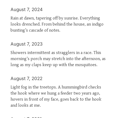
August 7, 2024
Rain at dawn, tapering off by sunrise. Everything
looks drenched. From behind the house, an indigo
bunting’s cascade of notes.
August 7, 2023
Showers intermittent as stragglers in a race. This
morning’s porch may stretch into the afternoon, as
long as my claps keep up with the mosquitoes.
August 7, 2022
Light fog in the treetops. A hummingbird checks
the hook where we hung a feeder two years ago,
hovers in front of my face, goes back to the hook
and looks at me.