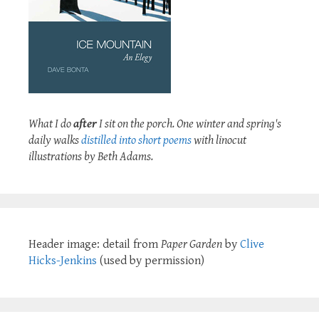
What I do
after
I sit on the porch. One winter and spring's
daily walks
distilled into short poems
with linocut
illustrations by Beth Adams.
Header image: detail from
Paper Garden
by
Clive
Hicks-Jenkins
(used by permission)