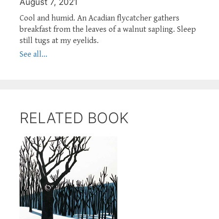
August 7, 2021
Cool and humid. An Acadian flycatcher gathers
breakfast from the leaves of a walnut sapling. Sleep
still tugs at my eyelids.
See all...
RELATED BOOK