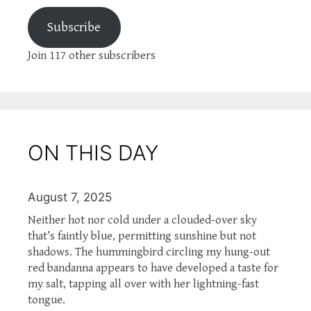
Subscribe
Join 117 other subscribers
ON THIS DAY
August 7, 2025
Neither hot nor cold under a clouded-over sky
that’s faintly blue, permitting sunshine but not
shadows. The hummingbird circling my hung-out
red bandanna appears to have developed a taste for
my salt, tapping all over with her lightning-fast
tongue.