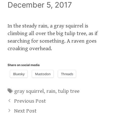
December 5, 2017
In the steady rain, a gray squirrel is
climbing all over the big tulip tree, as if
searching for something. A raven goes
croaking overhead.
Share on social media
Bluesky
Mastodon
Threads
Tags
gray squirrel
,
rain
,
tulip tree
Previous Post
Next Post