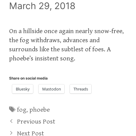
March 29, 2018
On a hillside once again nearly snow-free,
the fog withdraws, advances and
surrounds like the subtlest of foes. A
phoebe’s insistent song.
Share on social media
Bluesky
Mastodon
Threads
Tags
fog
,
phoebe
Previous Post
Next Post