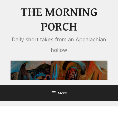
Skip
THE MORNING
to
content
PORCH
Daily short takes from an Appalachian
hollow
Menu