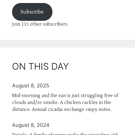
Subscribe
Join 115 other subscribers
ON THIS DAY
August 8, 2025
Mid-morning and the sun is just struggling free of
clouds and/or smoke. A chicken cackles in the
distance. Annual cicadas exchange raspy notes.
August 8, 2024
Drizzle. A family of wrens make the sprawling old