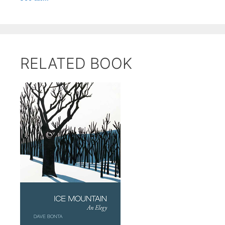
RELATED BOOK