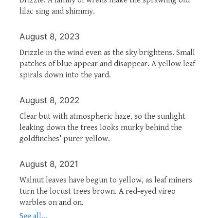
lilac sing and shimmy.
August 8, 2023
Drizzle in the wind even as the sky brightens. Small
patches of blue appear and disappear. A yellow leaf
spirals down into the yard.
August 8, 2022
Clear but with atmospheric haze, so the sunlight
leaking down the trees looks murky behind the
goldfinches’ purer yellow.
August 8, 2021
Walnut leaves have begun to yellow, as leaf miners
turn the locust trees brown. A red-eyed vireo
warbles on and on.
See all...