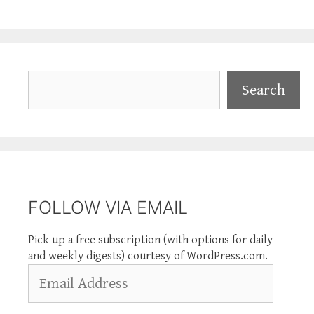
Search
Search
FOLLOW VIA EMAIL
Pick up a free subscription (with options for daily
and weekly digests) courtesy of WordPress.com.
Email
Address