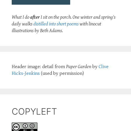
What I do
after
I sit on the porch. One winter and spring's
daily walks
distilled into short poems
with linocut
illustrations by Beth Adams.
Header image: detail from
Paper Garden
by
Clive
Hicks-Jenkins
(used by permission)
COPYLEFT