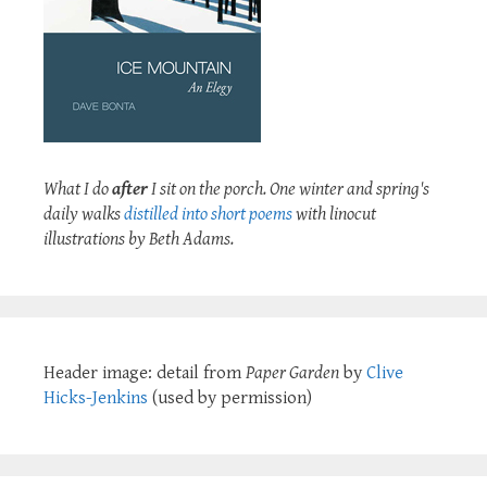
What I do
after
I sit on the porch. One winter and spring's
daily walks
distilled into short poems
with linocut
illustrations by Beth Adams.
Header image: detail from
Paper Garden
by
Clive
Hicks-Jenkins
(used by permission)