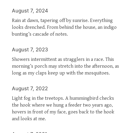
August 7, 2024
Rain at dawn, tapering off by sunrise. Everything
looks drenched. From behind the house, an indigo
bunting’s cascade of notes.
August 7, 2023
Showers intermittent as stragglers in a race. This
morning’s porch may stretch into the afternoon, as
long as my claps keep up with the mosquitoes.
August 7, 2022
Light fog in the treetops. A hummingbird checks
the hook where we hung a feeder two years ago,
hovers in front of my face, goes back to the hook
and looks at me.