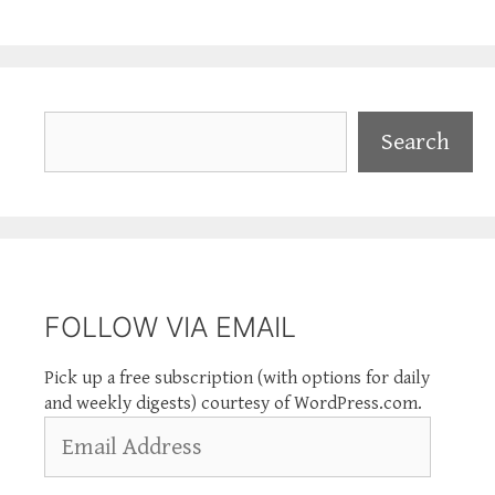
Search
Search
FOLLOW VIA EMAIL
Pick up a free subscription (with options for daily
and weekly digests) courtesy of WordPress.com.
Email
Address