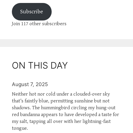
Subscribe
Join 117 other subscribers
ON THIS DAY
August 7, 2025
Neither hot nor cold under a clouded-over sky
that’s faintly blue, permitting sunshine but not
shadows. The hummingbird circling my hung-out
red bandanna appears to have developed a taste for
my salt, tapping all over with her lightning-fast
tongue.