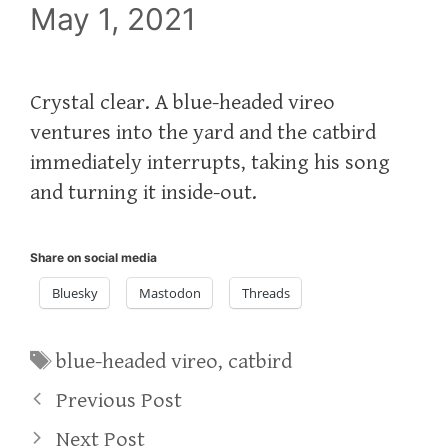
May 1, 2021
Crystal clear. A blue-headed vireo
ventures into the yard and the catbird
immediately interrupts, taking his song
and turning it inside-out.
Share on social media
Bluesky
Mastodon
Threads
Tags
blue-headed vireo
,
catbird
Previous Post
Next Post