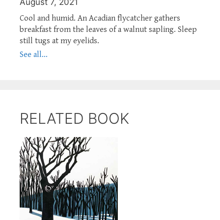
August 7, 2021
Cool and humid. An Acadian flycatcher gathers
breakfast from the leaves of a walnut sapling. Sleep
still tugs at my eyelids.
See all...
RELATED BOOK