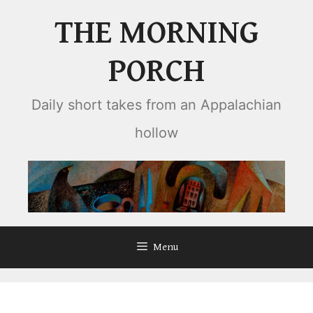
Skip
THE MORNING
to
content
PORCH
Daily short takes from an Appalachian
hollow
Menu