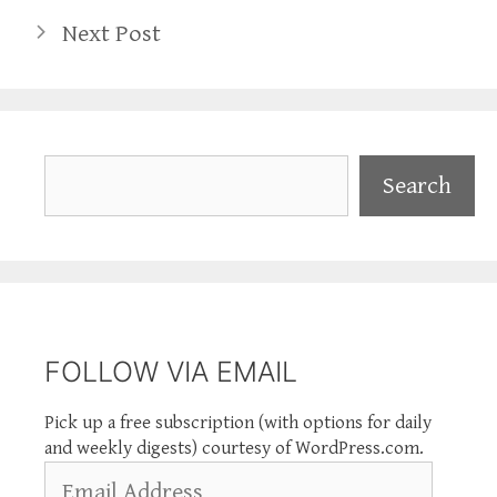
Next Post
Search
Search
FOLLOW VIA EMAIL
Pick up a free subscription (with options for daily
and weekly digests) courtesy of WordPress.com.
Email