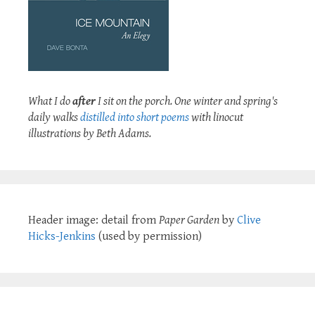
What I do
after
I sit on the porch. One winter and spring's
daily walks
distilled into short poems
with linocut
illustrations by Beth Adams.
Header image: detail from
Paper Garden
by
Clive
Hicks-Jenkins
(used by permission)