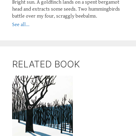
Bright sun. A goldfinch lands on a spent bergamot
head and extracts some seeds. Two hummingbirds
battle over my four, scraggly beebalms.
See all...
RELATED BOOK