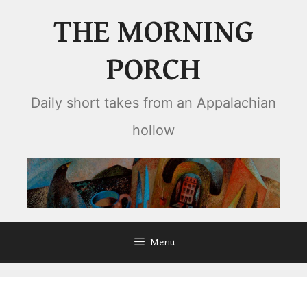
Skip
THE MORNING
to
content
PORCH
Daily short takes from an Appalachian
hollow
Menu