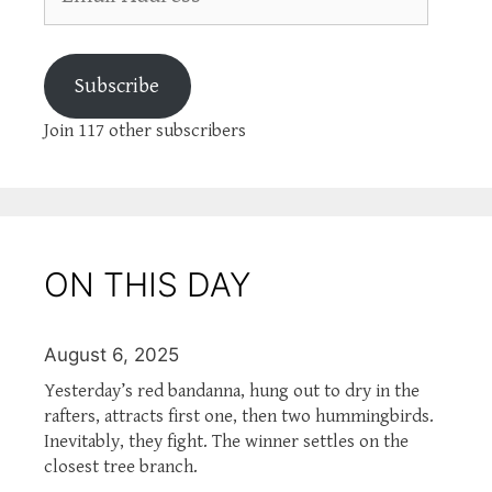
Address
Subscribe
Join 117 other subscribers
ON THIS DAY
August 6, 2025
Yesterday’s red bandanna, hung out to dry in the
rafters, attracts first one, then two hummingbirds.
Inevitably, they fight. The winner settles on the
closest tree branch.