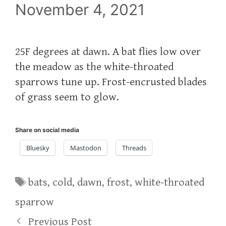
November 4, 2021
25F degrees at dawn. A bat flies low over
the meadow as the white-throated
sparrows tune up. Frost-encrusted blades
of grass seem to glow.
Share on social media
Bluesky
Mastodon
Threads
Tags
bats
,
cold
,
dawn
,
frost
,
white-throated
sparrow
Previous Post