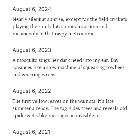
August 6, 2024
Nearly silent at sunrise, except for the field crickets
playing their only hit: so much autumn and
melancholy in that raspy metronome.
August 6, 2023
A mosquito sings her dark need into my ear. Day
advances like a slow machine of squeaking towhees
and whirring wrens.
August 6, 2022
The first yellow leaves on the walnuts: it’s late
summer already. The fog hides trees and reveals old
spiderwebs like messages in invisible ink.
August 6, 2021