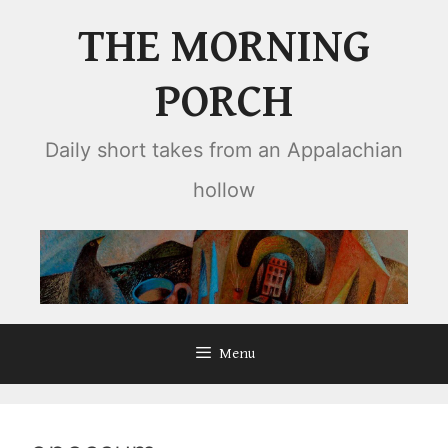
Skip
THE MORNING
to
content
PORCH
Daily short takes from an Appalachian
hollow
Menu