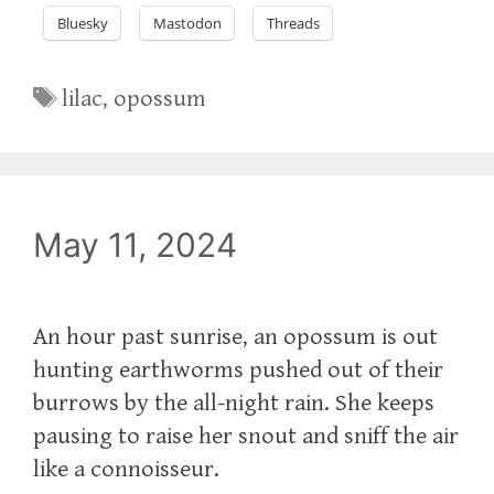
Bluesky
Mastodon
Threads
Tags
lilac
,
opossum
May 11, 2024
An hour past sunrise, an opossum is out
hunting earthworms pushed out of their
burrows by the all-night rain. She keeps
pausing to raise her snout and sniff the air
like a connoisseur.