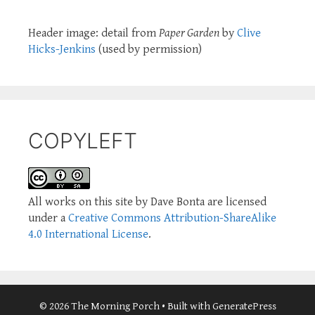
Header image: detail from
Paper Garden
by
Clive
Hicks-Jenkins
(used by permission)
COPYLEFT
All works on this site by Dave Bonta are licensed
under a
Creative Commons Attribution-ShareAlike
4.0 International License
.
© 2026 The Morning Porch
• Built with
GeneratePress