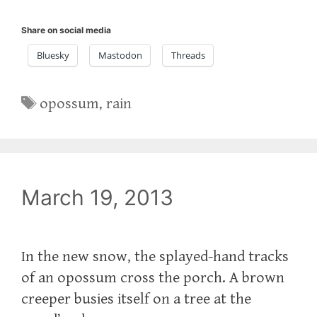
Share on social media
Bluesky
Mastodon
Threads
Tags
opossum
,
rain
March 19, 2013
In the new snow, the splayed-hand tracks
of an opossum cross the porch. A brown
creeper busies itself on a tree at the