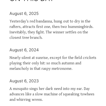
August 6, 2025
Yesterday’s red bandanna, hung out to dry in the
rafters, attracts first one, then two hummingbirds.
Inevitably, they fight. The winner settles on the
closest tree branch.
August 6, 2024
Nearly silent at sunrise, except for the field crickets
playing their only hit: so much autumn and
melancholy in that raspy metronome.
August 6, 2023
A mosquito sings her dark need into my ear. Day
advances like a slow machine of squeaking towhees
and whirring wrens.