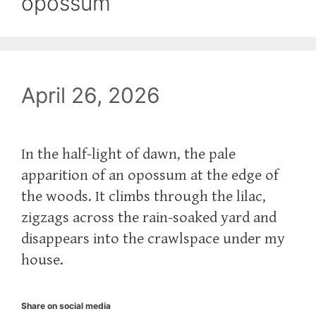
opossum
April 26, 2026
In the half-light of dawn, the pale
apparition of an opossum at the edge of
the woods. It climbs through the lilac,
zigzags across the rain-soaked yard and
disappears into the crawlspace under my
house.
Share on social media