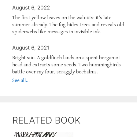
August 6, 2022
The first yellow leaves on the walnuts: it’s late
summer already. The fog hides trees and reveals old
spiderwebs like messages in invisible ink.
August 6, 2021
Bright sun. A goldfinch lands on a spent bergamot
head and extracts some seeds. Two hummingbirds
battle over my four, scraggly beebalms.
See all...
RELATED BOOK