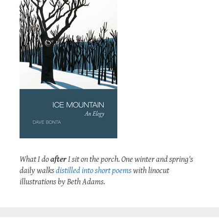
What I do
after
I sit on the porch. One winter and spring's
daily walks
distilled into short poems
with linocut
illustrations by Beth Adams.