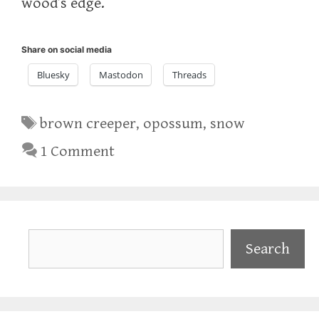
wood’s edge.
Share on social media
Bluesky
Mastodon
Threads
Tags
brown creeper
,
opossum
,
snow
1 Comment
Search
Search