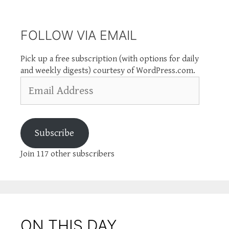
FOLLOW VIA EMAIL
Pick up a free subscription (with options for daily
and weekly digests) courtesy of WordPress.com.
Email
Address
Subscribe
Join 117 other subscribers
ON THIS DAY