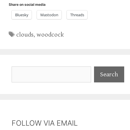
Share on social media
Bluesky
Mastodon
Threads
Tags
clouds
,
woodcock
Search
Search
FOLLOW VIA EMAIL