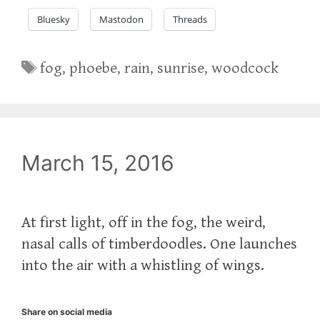
Bluesky
Mastodon
Threads
Tags
fog
,
phoebe
,
rain
,
sunrise
,
woodcock
March 15, 2016
At first light, off in the fog, the weird,
nasal calls of timberdoodles. One launches
into the air with a whistling of wings.
Share on social media