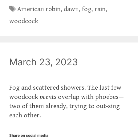
Tags
American robin
,
dawn
,
fog
,
rain
,
woodcock
March 23, 2023
Fog and scattered showers. The last few
woodcock
peents
overlap with phoebes—
two of them already, trying to out-sing
each other.
Share on social media