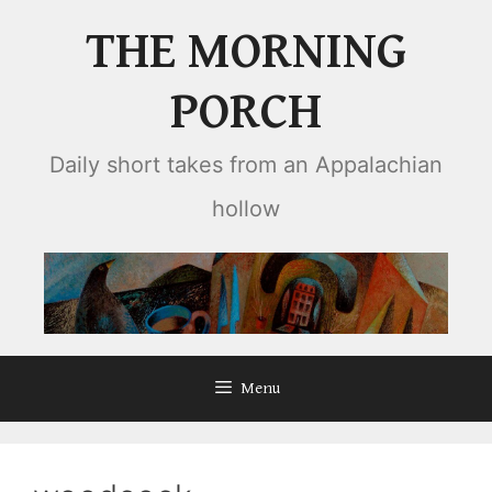
Skip
THE MORNING
to
content
PORCH
Daily short takes from an Appalachian
hollow
Menu