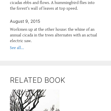
cicadas ebbs and flows. A hummingbird flies into
the forest’s wall of leaves at top speed.
August 9, 2015
Workmen up at the other house: the whine of an
annual cicada in the trees alternates with an actual
electric saw.
See all...
RELATED BOOK