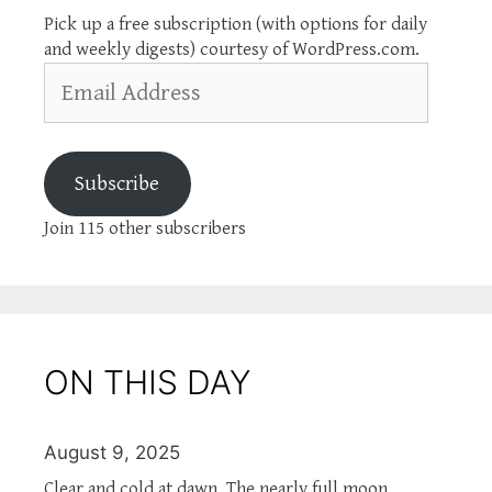
Pick up a free subscription (with options for daily
and weekly digests) courtesy of WordPress.com.
Email
Address
Subscribe
Join 115 other subscribers
ON THIS DAY
August 9, 2025
Clear and cold at dawn. The nearly full moon