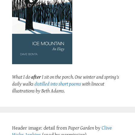
What I do
after
I sit on the porch. One winter and spring's
daily walks
distilled into short poems
with linocut
illustrations by Beth Adams.
Header image: detail from
Paper Garden
by
Clive