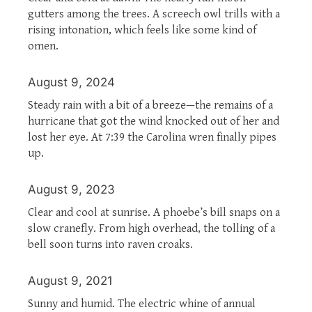
gutters among the trees. A screech owl trills with a
rising intonation, which feels like some kind of
omen.
August 9, 2024
Steady rain with a bit of a breeze—the remains of a
hurricane that got the wind knocked out of her and
lost her eye. At 7:39 the Carolina wren finally pipes
up.
August 9, 2023
Clear and cool at sunrise. A phoebe’s bill snaps on a
slow cranefly. From high overhead, the tolling of a
bell soon turns into raven croaks.
August 9, 2021
Sunny and humid. The electric whine of annual