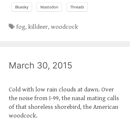
Bluesky
Mastodon
Threads
Tags
fog
,
killdeer
,
woodcock
March 30, 2015
Cold with low rain clouds at dawn. Over
the noise from I-99, the nasal mating calls
of that shoreless shorebird, the American
woodcock.