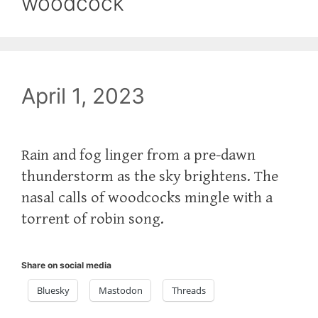
woodcock
April 1, 2023
Rain and fog linger from a pre-dawn
thunderstorm as the sky brightens. The
nasal calls of woodcocks mingle with a
torrent of robin song.
Share on social media
Bluesky
Mastodon
Threads