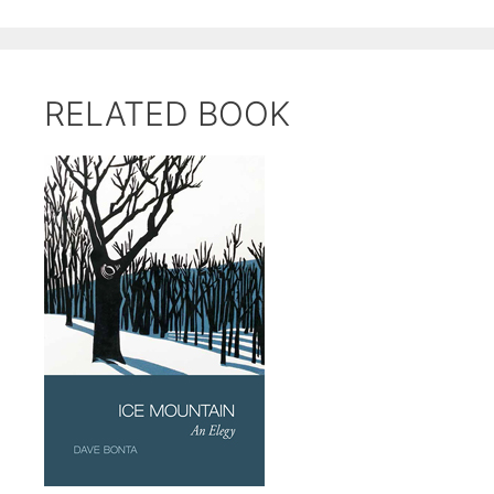
RELATED BOOK