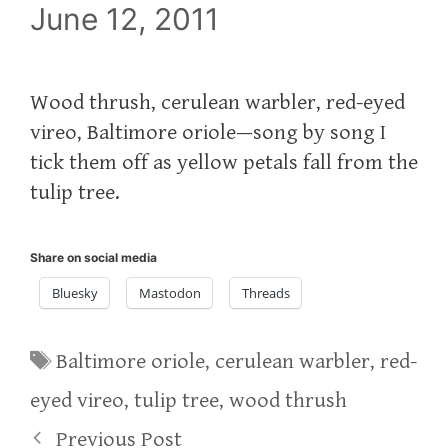
June 12, 2011
Wood thrush, cerulean warbler, red-eyed
vireo, Baltimore oriole—song by song I
tick them off as yellow petals fall from the
tulip tree.
Share on social media
Bluesky
Mastodon
Threads
Tags
Baltimore oriole
,
cerulean warbler
,
red-
eyed vireo
,
tulip tree
,
wood thrush
Previous Post