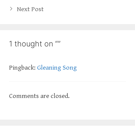
Next Post
1 thought on “”
Pingback:
Gleaning Song
Comments are closed.