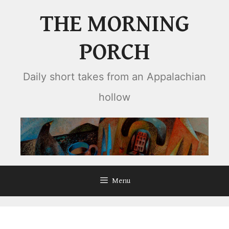
Skip
THE MORNING
to
content
PORCH
Daily short takes from an Appalachian
hollow
Menu