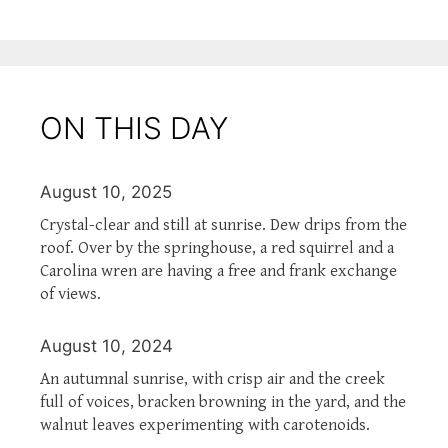
ON THIS DAY
August 10, 2025
Crystal-clear and still at sunrise. Dew drips from the
roof. Over by the springhouse, a red squirrel and a
Carolina wren are having a free and frank exchange
of views.
August 10, 2024
An autumnal sunrise, with crisp air and the creek
full of voices, bracken browning in the yard, and the
walnut leaves experimenting with carotenoids.