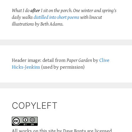
What I do
after
I sit on the porch. One winter and spring's
daily walks
distilled into short poems
with linocut
illustrations by Beth Adams.
Header image: detail from
Paper Garden
by
Clive
Hicks-Jenkins
(used by permission)
COPYLEFT
All works on this site by Dave Bonta are licensed