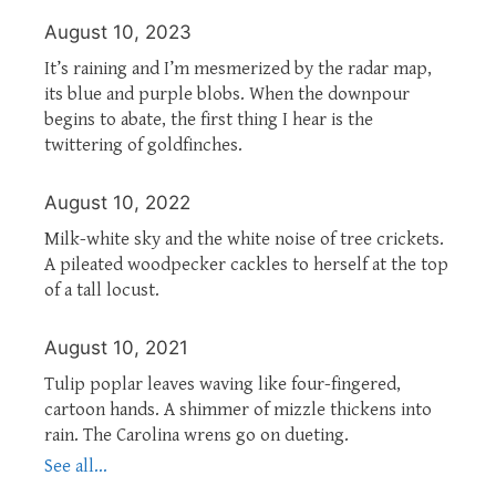
August 10, 2023
It’s raining and I’m mesmerized by the radar map,
its blue and purple blobs. When the downpour
begins to abate, the first thing I hear is the
twittering of goldfinches.
August 10, 2022
Milk-white sky and the white noise of tree crickets.
A pileated woodpecker cackles to herself at the top
of a tall locust.
August 10, 2021
Tulip poplar leaves waving like four-fingered,
cartoon hands. A shimmer of mizzle thickens into
rain. The Carolina wrens go on dueting.
See all...