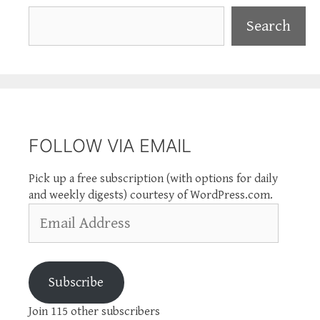
Search
Search
FOLLOW VIA EMAIL
Pick up a free subscription (with options for daily
and weekly digests) courtesy of WordPress.com.
Email
Address
Subscribe
Join 115 other subscribers