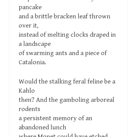
pancake
and a brittle bracken leaf thrown
over it,
instead of melting clocks draped in
a landscape
of swarming ants and a piece of
Catalonia.
Would the stalking feral feline be a
Kahlo
then? And the gamboling arboreal
rodents
a persistent memory of an
abandoned lunch
where Monet could have etched