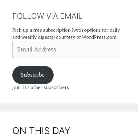
FOLLOW VIA EMAIL
Pick up a free subscription (with options for daily
and weekly digests) courtesy of WordPress.com.
Email
Address
Subscribe
Join 117 other subscribers
ON THIS DAY