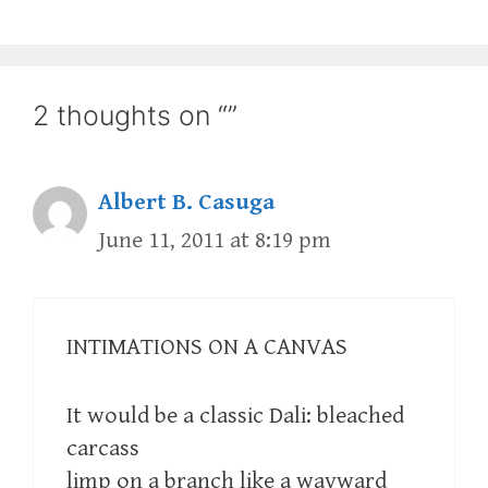
2 thoughts on “”
Albert B. Casuga
June 11, 2011 at 8:19 pm
INTIMATIONS ON A CANVAS
It would be a classic Dali: bleached
carcass
limp on a branch like a wayward