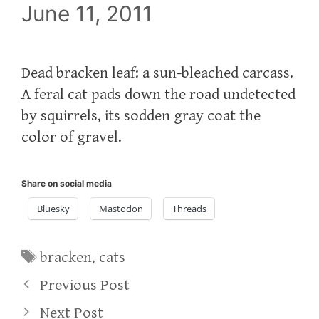
June 11, 2011
Dead bracken leaf: a sun-bleached carcass.
A feral cat pads down the road undetected
by squirrels, its sodden gray coat the
color of gravel.
Share on social media
Bluesky
Mastodon
Threads
Tags
bracken
,
cats
Previous Post
Next Post