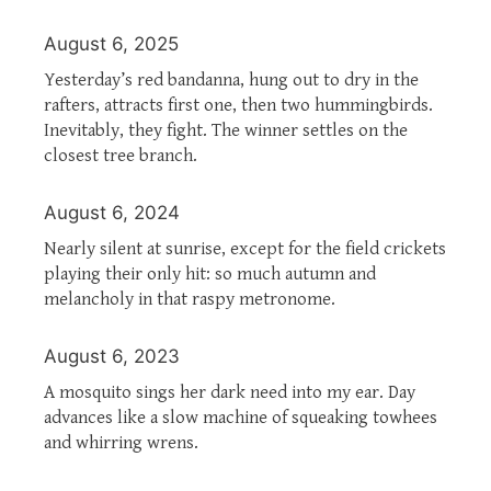
August 6, 2025
Yesterday’s red bandanna, hung out to dry in the
rafters, attracts first one, then two hummingbirds.
Inevitably, they fight. The winner settles on the
closest tree branch.
August 6, 2024
Nearly silent at sunrise, except for the field crickets
playing their only hit: so much autumn and
melancholy in that raspy metronome.
August 6, 2023
A mosquito sings her dark need into my ear. Day
advances like a slow machine of squeaking towhees
and whirring wrens.