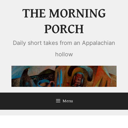
Skip
THE MORNING
to
content
PORCH
Daily short takes from an Appalachian
hollow
Menu