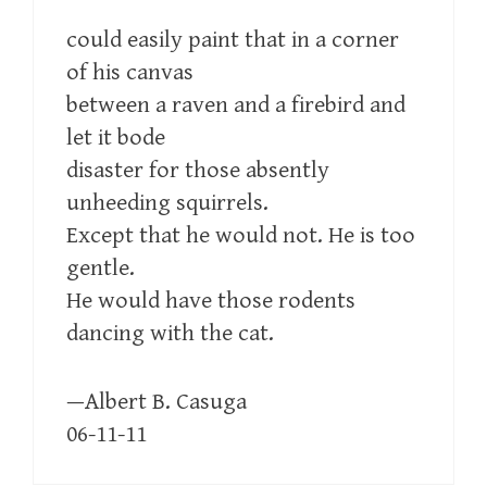
could easily paint that in a corner
of his canvas
between a raven and a firebird and
let it bode
disaster for those absently
unheeding squirrels.
Except that he would not. He is too
gentle.
He would have those rodents
dancing with the cat.
—Albert B. Casuga
06-11-11