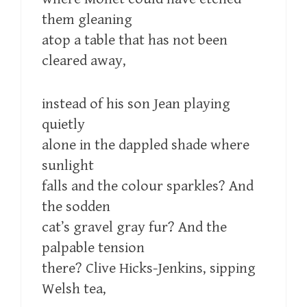
them gleaning
atop a table that has not been
cleared away,
instead of his son Jean playing
quietly
alone in the dappled shade where
sunlight
falls and the colour sparkles? And
the sodden
cat’s gravel gray fur? And the
palpable tension
there? Clive Hicks-Jenkins, sipping
Welsh tea,