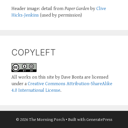
Header image: detail from
Paper Garden
by
Clive
Hicks-Jenkins
(used by permission)
COPYLEFT
All works on this site by Dave Bonta are licensed
under a
Creative Commons Attribution-ShareAlike
4.0 International License
.
© 2026 The Morning Porch
• Built with
GeneratePress