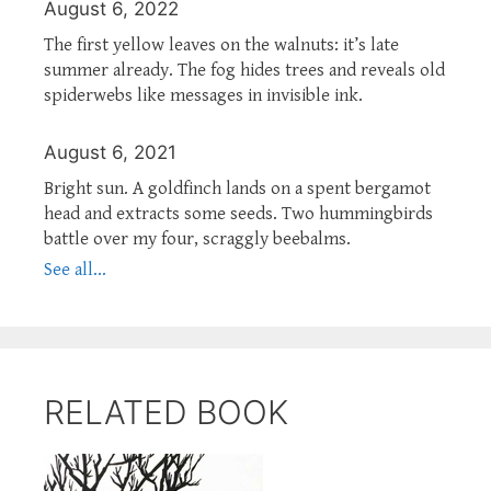
August 6, 2022
The first yellow leaves on the walnuts: it’s late
summer already. The fog hides trees and reveals old
spiderwebs like messages in invisible ink.
August 6, 2021
Bright sun. A goldfinch lands on a spent bergamot
head and extracts some seeds. Two hummingbirds
battle over my four, scraggly beebalms.
See all...
RELATED BOOK