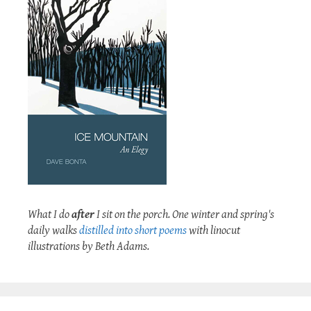
What I do
after
I sit on the porch. One winter and spring's
daily walks
distilled into short poems
with linocut
illustrations by Beth Adams.