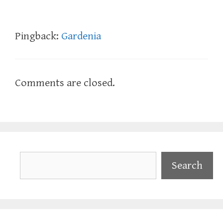
Pingback:
Gardenia
Comments are closed.
Search
Search