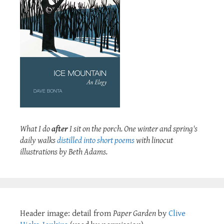
What I do
after
I sit on the porch. One winter and spring's
daily walks
distilled into short poems
with linocut
illustrations by Beth Adams.
Header image: detail from
Paper Garden
by
Clive