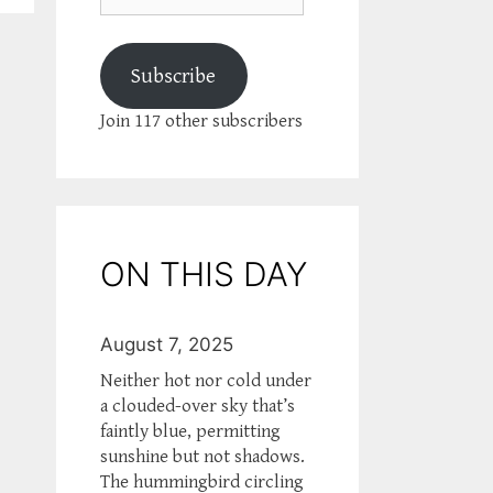
Subscribe
Join 117 other subscribers
ON THIS DAY
August 7, 2025
Neither hot nor cold under
a clouded-over sky that’s
faintly blue, permitting
sunshine but not shadows.
The hummingbird circling