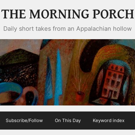
THE MORNING PORCH
Daily short takes from an Appalachian hollow
Subscribe/Follow
On This Day
Keyword index