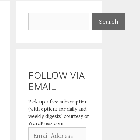
Search
Search
FOLLOW VIA
EMAIL
Pick up a free subscription
(with options for daily and
weekly digests) courtesy of
WordPress.com.
Email
Address