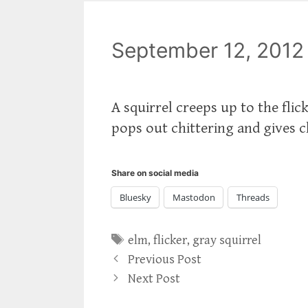
September 12, 2012
A squirrel creeps up to the flic
pops out chittering and gives 
Share on social media
Bluesky
Mastodon
Threads
Tags
elm
,
flicker
,
gray squirrel
Previous Post
Next Post