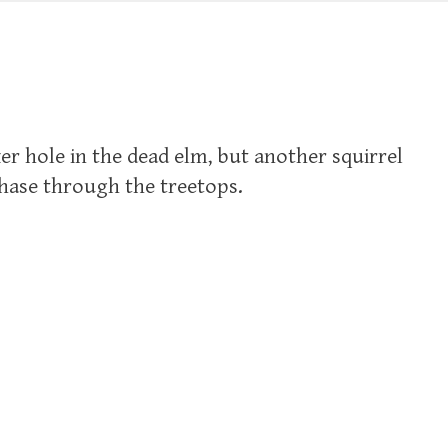
ker hole in the dead elm, but another squirrel
chase through the treetops.