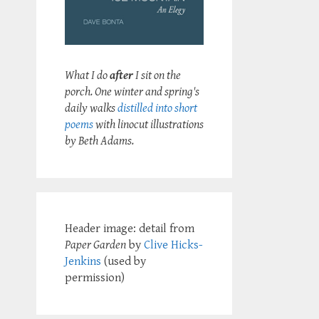
What I do
after
I sit on the
porch. One winter and spring's
daily walks
distilled into short
poems
with linocut illustrations
by Beth Adams.
Header image: detail from
Paper Garden
by
Clive Hicks-
Jenkins
(used by
permission)