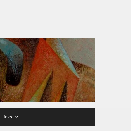
Links