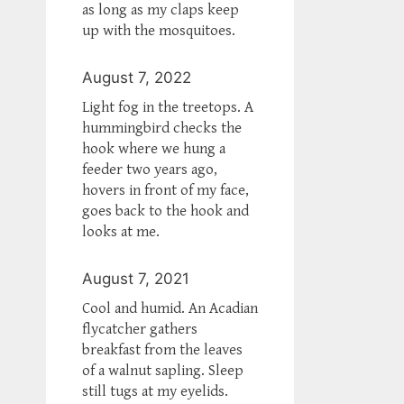
as long as my claps keep
up with the mosquitoes.
August 7, 2022
Light fog in the treetops. A
hummingbird checks the
hook where we hung a
feeder two years ago,
hovers in front of my face,
goes back to the hook and
looks at me.
August 7, 2021
Cool and humid. An Acadian
flycatcher gathers
breakfast from the leaves
of a walnut sapling. Sleep
still tugs at my eyelids.