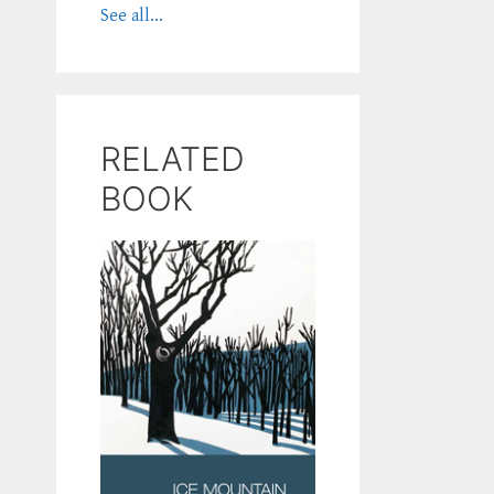
See all...
RELATED
BOOK