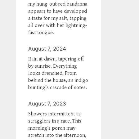
my hung-out red bandanna
appears to have developed
a taste for my salt, tapping
all over with her lightning-
fast tongue.
August 7, 2024
Rain at dawn, tapering off
by sunrise. Everything
looks drenched. From
behind the house, an indigo
bunting’s cascade of notes.
August 7, 2023
Showers intermittent as
stragglers in a race. This
morning’s porch may
stretch into the afternoon,