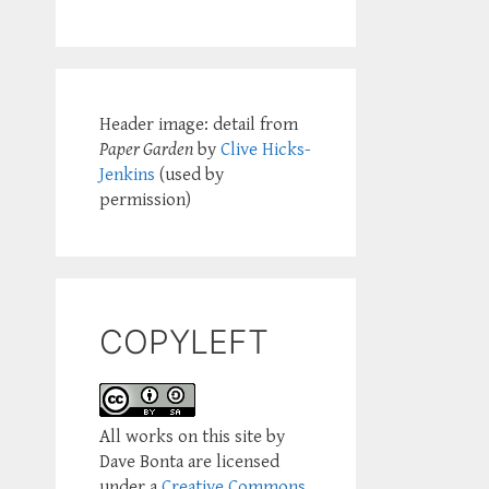
Header image: detail from
Paper Garden
by
Clive Hicks-
Jenkins
(used by
permission)
COPYLEFT
All works on this site by
Dave Bonta are licensed
under a
Creative Commons