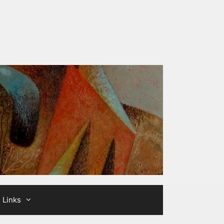
Links