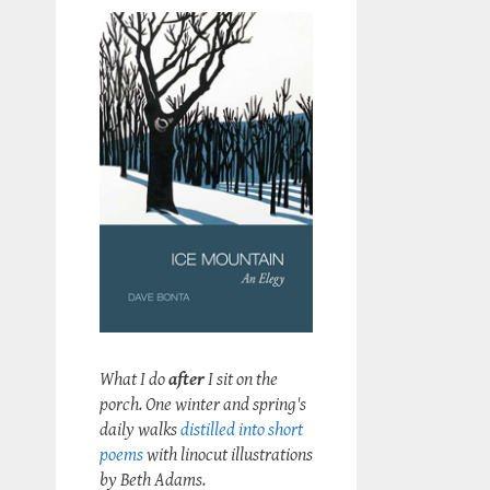
What I do
after
I sit on the
porch. One winter and spring's
daily walks
distilled into short
poems
with linocut illustrations
by Beth Adams.