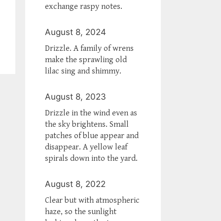
exchange raspy notes.
August 8, 2024
Drizzle. A family of wrens
make the sprawling old
lilac sing and shimmy.
August 8, 2023
Drizzle in the wind even as
the sky brightens. Small
patches of blue appear and
disappear. A yellow leaf
spirals down into the yard.
August 8, 2022
Clear but with atmospheric
haze, so the sunlight