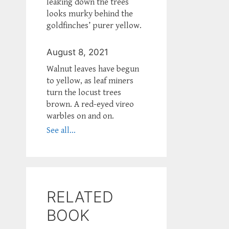
leaking down the trees
looks murky behind the
goldfinches’ purer yellow.
August 8, 2021
Walnut leaves have begun
to yellow, as leaf miners
turn the locust trees
brown. A red-eyed vireo
warbles on and on.
See all...
RELATED
BOOK