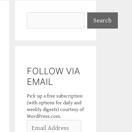
Search
Search
FOLLOW VIA
EMAIL
Pick up a free subscription
(with options for daily and
weekly digests) courtesy of
WordPress.com.
Email
Address