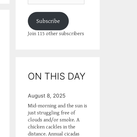
Subscribe
Join 115 other subscribers
ON THIS DAY
August 8, 2025
Mid-morning and the sun is
just struggling free of
clouds and/or smoke. A
chicken cackles in the
distance. Annual cicadas