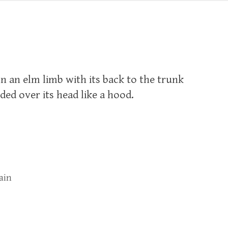
 on an elm limb with its back to the trunk
lded over its head like a hood.
ain