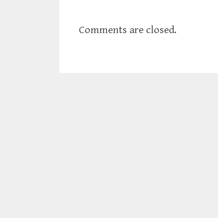
Comments are closed.