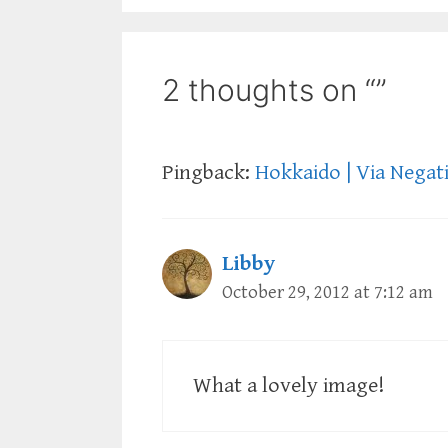
2 thoughts on “”
Pingback:
Hokkaido | Via Negat
Libby
October 29, 2012 at 7:12 am
What a lovely image!