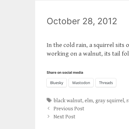
October 28, 2012
In the cold rain, a squirrel sits
working on a walnut, its tail fo
Share on social media
Bluesky
Mastodon
Threads
Tags
black walnut
,
elm
,
gray squirrel
,
r
Previous Post
Next Post