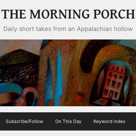
THE MORNING PORCH
Daily short takes from an Appalachian hollow
Subscribe/Follow
On This Day
Keyword index