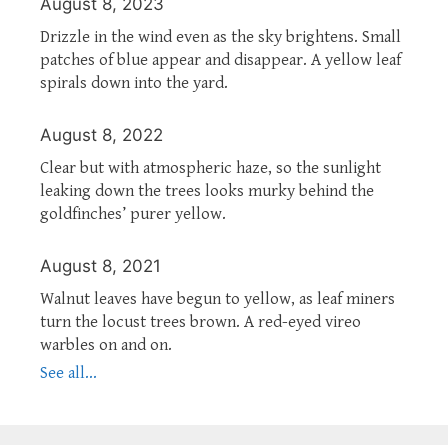
August 8, 2023
Drizzle in the wind even as the sky brightens. Small
patches of blue appear and disappear. A yellow leaf
spirals down into the yard.
August 8, 2022
Clear but with atmospheric haze, so the sunlight
leaking down the trees looks murky behind the
goldfinches’ purer yellow.
August 8, 2021
Walnut leaves have begun to yellow, as leaf miners
turn the locust trees brown. A red-eyed vireo
warbles on and on.
See all...