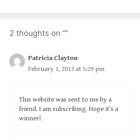
2 thoughts on “”
Patricia Clayton
February 1, 2013 at 5:29 pm
This website was sent to me by a
friend. I am subscribing. Hope it’s a
winner!