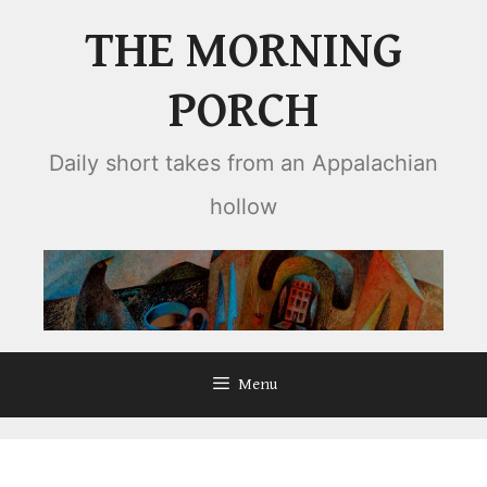
Skip
THE MORNING
to
content
PORCH
Daily short takes from an Appalachian
hollow
Menu