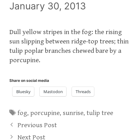
January 30, 2013
Dull yellow stripes in the fog: the rising
sun slipping between ridge-top trees; thin
tulip poplar branches chewed bare by a
porcupine.
Share on social media
Bluesky
Mastodon
Threads
Tags
fog
,
porcupine
,
sunrise
,
tulip tree
Previous Post
Next Post