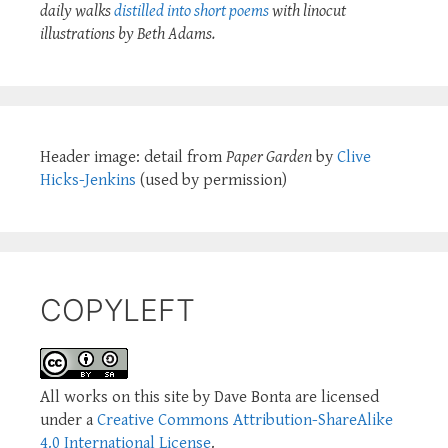
daily walks
distilled into short poems
with linocut
illustrations by Beth Adams.
Header image: detail from
Paper Garden
by
Clive
Hicks-Jenkins
(used by permission)
COPYLEFT
All works on this site by Dave Bonta are licensed
under a
Creative Commons Attribution-ShareAlike
4.0 International License
.