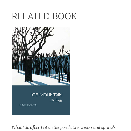
RELATED BOOK
What I do
after
I sit on the porch. One winter and spring's