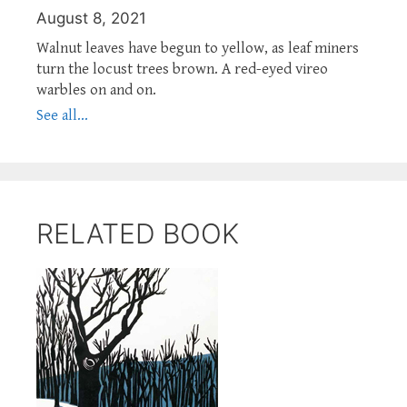
August 8, 2021
Walnut leaves have begun to yellow, as leaf miners
turn the locust trees brown. A red-eyed vireo
warbles on and on.
See all...
RELATED BOOK