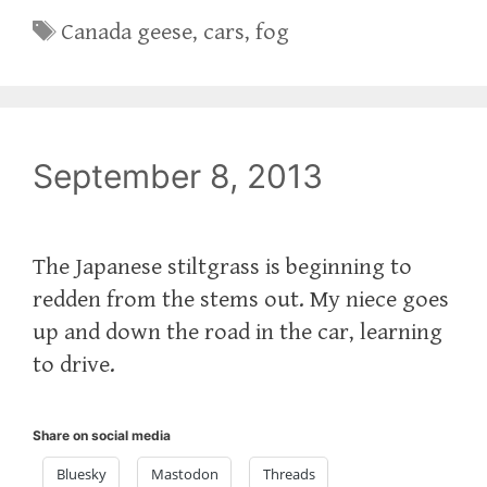
Tags
Canada geese
,
cars
,
fog
September 8, 2013
The Japanese stiltgrass is beginning to
redden from the stems out. My niece goes
up and down the road in the car, learning
to drive.
Share on social media
Bluesky
Mastodon
Threads