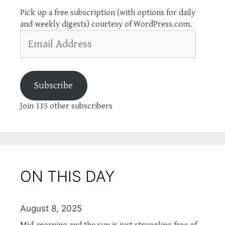
Pick up a free subscription (with options for daily
and weekly digests) courtesy of WordPress.com.
Email
Address
Subscribe
Join 115 other subscribers
ON THIS DAY
August 8, 2025
Mid-morning and the sun is just struggling free of