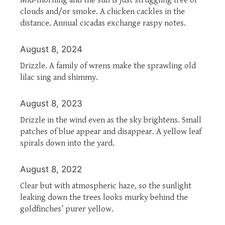
clouds and/or smoke. A chicken cackles in the
distance. Annual cicadas exchange raspy notes.
August 8, 2024
Drizzle. A family of wrens make the sprawling old
lilac sing and shimmy.
August 8, 2023
Drizzle in the wind even as the sky brightens. Small
patches of blue appear and disappear. A yellow leaf
spirals down into the yard.
August 8, 2022
Clear but with atmospheric haze, so the sunlight
leaking down the trees looks murky behind the
goldfinches’ purer yellow.