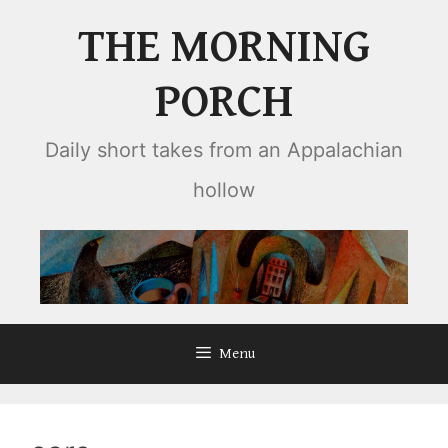
Skip
THE MORNING
to
content
PORCH
Daily short takes from an Appalachian
hollow
Menu