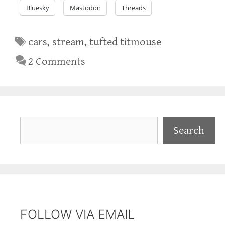
Bluesky
Mastodon
Threads
Tags
cars
,
stream
,
tufted titmouse
2 Comments
Search
Search
FOLLOW VIA EMAIL