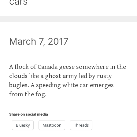
cars
March 7, 2017
A flock of Canada geese somewhere in the
clouds like a ghost army led by rusty
bugles. A speeding white car emerges
from the fog.
Share on social media
Bluesky
Mastodon
Threads