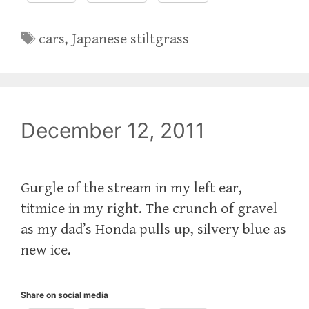
Tags
cars
,
Japanese stiltgrass
December 12, 2011
Gurgle of the stream in my left ear,
titmice in my right. The crunch of gravel
as my dad’s Honda pulls up, silvery blue as
new ice.
Share on social media