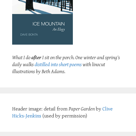
What I do
after
I sit on the porch. One winter and spring's
daily walks
distilled into short poems
with linocut
illustrations by Beth Adams.
Header image: detail from
Paper Garden
by
Clive
Hicks-Jenkins
(used by permission)