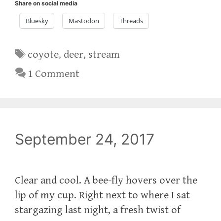
Share on social media
Bluesky
Mastodon
Threads
Tags
coyote
,
deer
,
stream
1 Comment
September 24, 2017
‪Clear and cool. A bee-fly hovers over the
lip of my cup. Right next to where I sat
stargazing last night, a fresh twist of