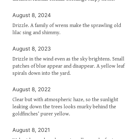
August 8, 2024
Drizzle. A family of wrens make the sprawling old
lilac sing and shimmy.
August 8, 2023
Drizzle in the wind even as the sky brightens. Small
patches of blue appear and disappear. A yellow leaf
spirals down into the yard.
August 8, 2022
Clear but with atmospheric haze, so the sunlight
leaking down the trees looks murky behind the
goldfinches’ purer yellow.
August 8, 2021