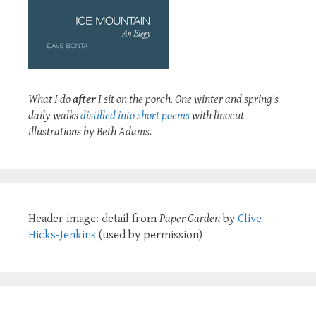
What I do
after
I sit on the porch. One winter and spring's
daily walks
distilled into short poems
with linocut
illustrations by Beth Adams.
Header image: detail from
Paper Garden
by
Clive
Hicks-Jenkins
(used by permission)