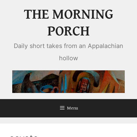
Skip
THE MORNING
to
content
PORCH
Daily short takes from an Appalachian
hollow
Menu