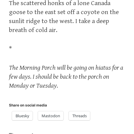
The scattered honks of a lone Canada
goose to the east set off a coyote on the
sunlit ridge to the west. I take a deep
breath of cold air.
*
The Morning Porch will be going on hiatus for a
few days. I should be back to the porch on
Monday or Tuesday.
Share on social media
Bluesky
Mastodon
Threads