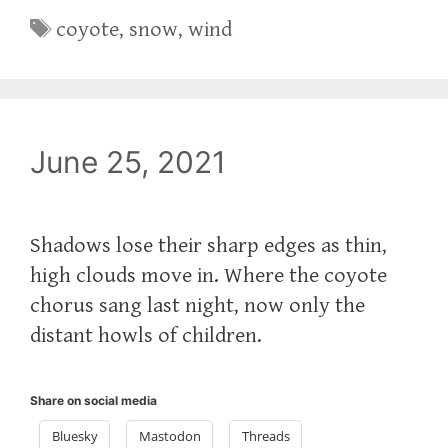
Tags
coyote
,
snow
,
wind
June 25, 2021
Shadows lose their sharp edges as thin,
high clouds move in. Where the coyote
chorus sang last night, now only the
distant howls of children.
Share on social media
Bluesky
Mastodon
Threads