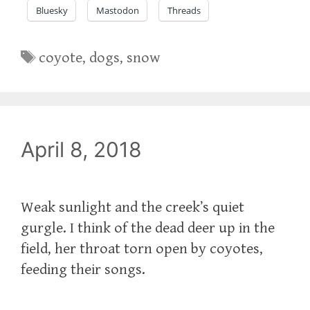
Bluesky
Mastodon
Threads
Tags
coyote
,
dogs
,
snow
April 8, 2018
Weak sunlight and the creek’s quiet
gurgle. I think of the dead deer up in the
field, her throat torn open by coyotes,
feeding their songs.