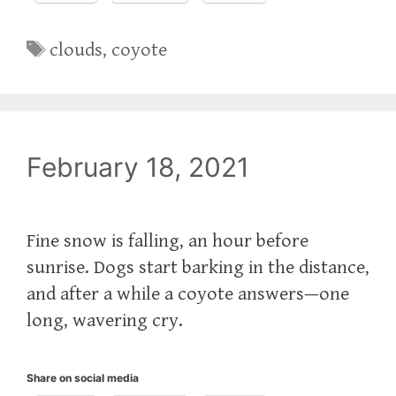
Tags
clouds
,
coyote
February 18, 2021
Fine snow is falling, an hour before
sunrise. Dogs start barking in the distance,
and after a while a coyote answers—one
long, wavering cry.
Share on social media