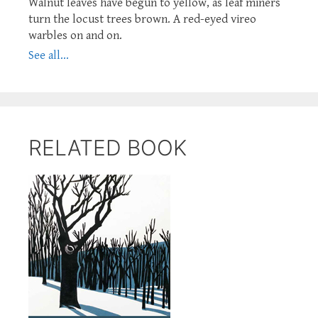
Walnut leaves have begun to yellow, as leaf miners
turn the locust trees brown. A red-eyed vireo
warbles on and on.
See all...
RELATED BOOK