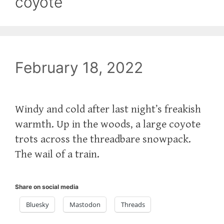
coyote
February 18, 2022
Windy and cold after last night’s freakish
warmth. Up in the woods, a large coyote
trots across the threadbare snowpack.
The wail of a train.
Share on social media
Bluesky
Mastodon
Threads