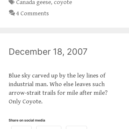
Tags
Canada geese
,
coyote
4 Comments
December 18, 2007
Blue sky carved up by the ley lines of
industrial man. Who else leaves such
arrow-strait trails for mile after mile?
Only Coyote.
Share on social media