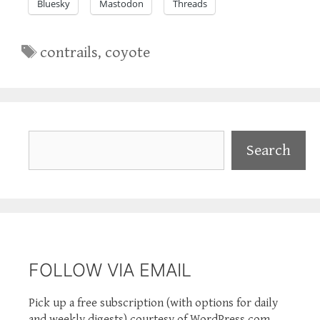
Bluesky
Mastodon
Threads
Tags
contrails
,
coyote
Search
Search
FOLLOW VIA EMAIL
Pick up a free subscription (with options for daily
and weekly digests) courtesy of WordPress.com.