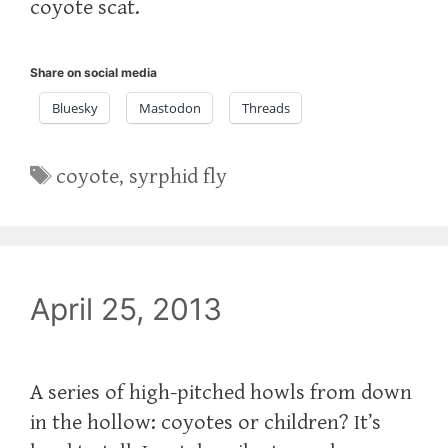
coyote scat.‬
Share on social media
Bluesky
Mastodon
Threads
Tags
coyote
,
syrphid fly
April 25, 2013
A series of high-pitched howls from down
in the hollow: coyotes or children? It’s