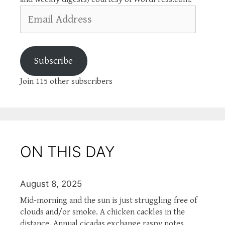
Email
Address
Subscribe
Join 115 other subscribers
ON THIS DAY
August 8, 2025
Mid-morning and the sun is just struggling free of
clouds and/or smoke. A chicken cackles in the
distance. Annual cicadas exchange raspy notes.