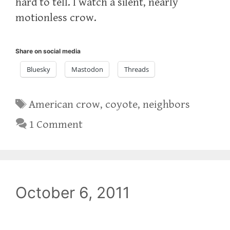
hard to tell. I watch a silent, nearly
motionless crow.
Share on social media
Bluesky
Mastodon
Threads
Tags
American crow
,
coyote
,
neighbors
1 Comment
October 6, 2011